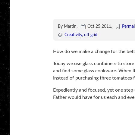
By Martin,
Oct 25 2011
.
Permal
Creativity
off grid
How do we make a change for the bette
Today we use glass containers to store
and find some glass cookware. When it 
Instead of purchasing three tomatoes f
Expediently and focused, yet one step at
Father would have for us each and eve