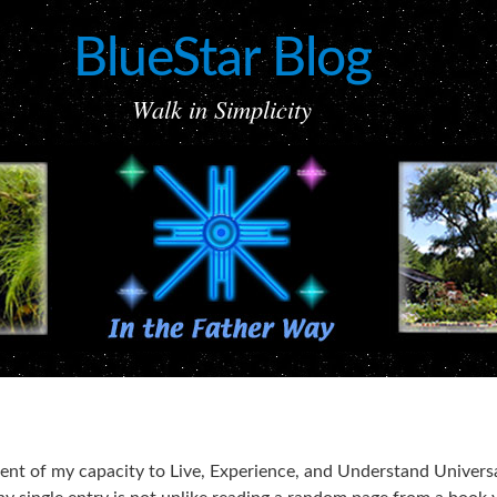
BlueStar Blog
Walk in Simplicity
ement of my capacity to Live, Experience, and Understand Univers