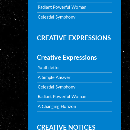
Radiant Powerful Woman
Celestial Symphony
CREATIVE EXPRESSIONS
Creative Expressions
Youth letter
A Simple Answer
Celestial Symphony
Radiant Powerful Woman
A Changing Horizon
CREATIVE NOTICES