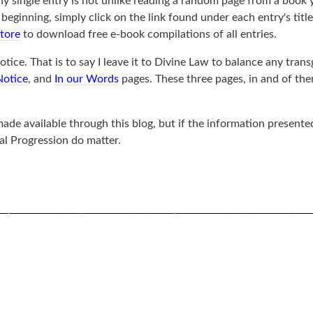
ny single entry is not unlike reading a random page from a book 
ginning, simply click on the link found under each entry's title, 
store
to download free e-book compilations of all entries.
tice. That is to say I leave it to Divine Law to balance any trans
Notice
, and
In our Words
pages. These three pages, in and of th
de available through this blog, but if the information presented
al Progression do matter.