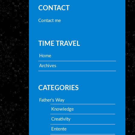
CONTACT
Contact me
TIME TRAVEL
Home
Archives
CATEGORIES
Father's Way
Knowledge
Creativity
Entente