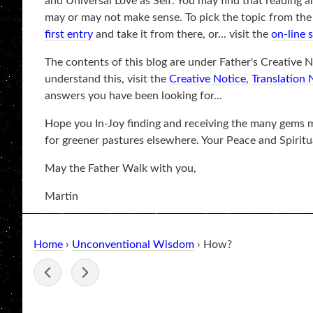
and Universal Love as Self. You may find that reading a
may or may not make sense. To pick the topic from the be
first entry
and take it from there, or... visit the
on-line 
The contents of this blog are under Father's Creative No
understand this, visit the
Creative Notice
,
Translation 
answers you have been looking for...
Hope you In-Joy finding and receiving the many gems ma
for greener pastures elsewhere. Your Peace and Spiritu
May the Father Walk with you,
Martin
Home
›
Unconventional Wisdom
› How?
-