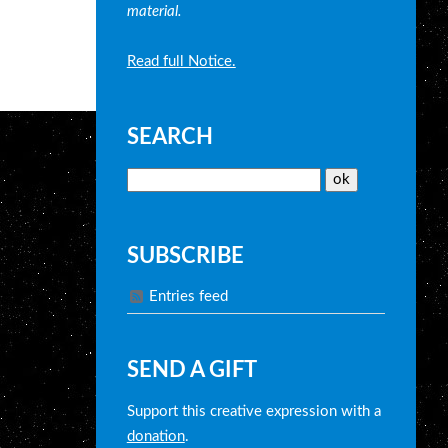
material.
Read full Notice.
SEARCH
SUBSCRIBE
Entries feed
SEND A GIFT
Support this creative expression with a
donation
.