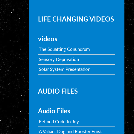
LIFE CHANGING VIDEOS
videos
The Squatting Conundrum
Sensory Deprivation
Solar System Presentation
AUDIO FILES
Audio Files
Refined Code to Joy
A Valiant Dog and Rooster Ernst