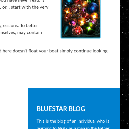
you have never read. It
or... start with the very
gressions. To better
emselves, may contain
 here doesn't float your boat simply continue looking
B
BLUESTAR BLOG
l
This is the blog of an individual who is
learning to Walk as a man in the Father