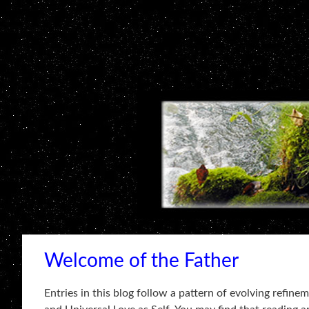
Welcome of the Father
Entries in this blog follow a pattern of evolving refin