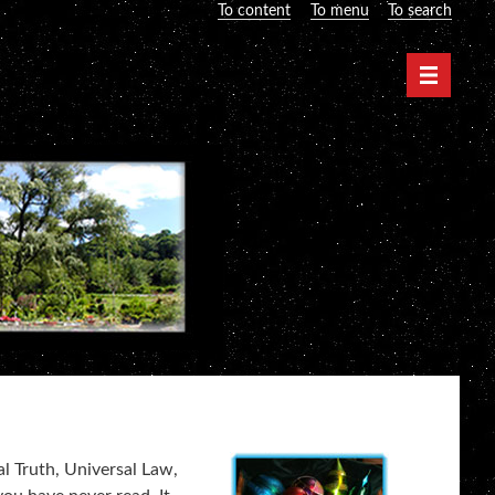
To content
To menu
To search
Navigati
al Truth, Universal Law,