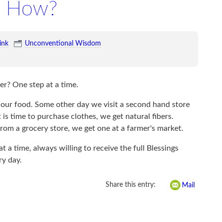
How?
ink
Unconventional Wisdom
r? One step at a time.
 our food. Some other day we visit a second hand store
is time to purchase clothes, we get natural fibers.
rom a grocery store, we get one at a farmer's market.
 a time, always willing to receive the full Blessings
ry day.
Share this entry:
Mail