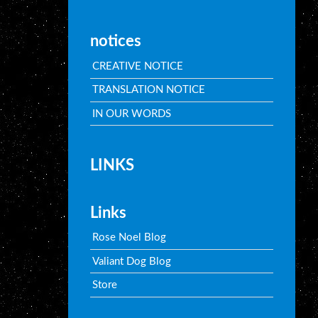
notices
CREATIVE NOTICE
TRANSLATION NOTICE
IN OUR WORDS
LINKS
Links
Rose Noel Blog
Valiant Dog Blog
Store