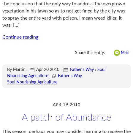
the conclusion that the only way to address the overgrown
vegetation in his lawn so as to not get fined by the city was
to spray the entire yard with poison, I mean weed killer. It
was
[…]
Continue reading
Share this entry:
Mail
By Martin,
Apr 20 2010
.
Father's Way
›
Soul
Nourishing Agriculture
Father s Way
Soul Nourishing Agriculture
APR 19 2010
A patch of Abundance
This season, perhaps you may consider learning to receive the