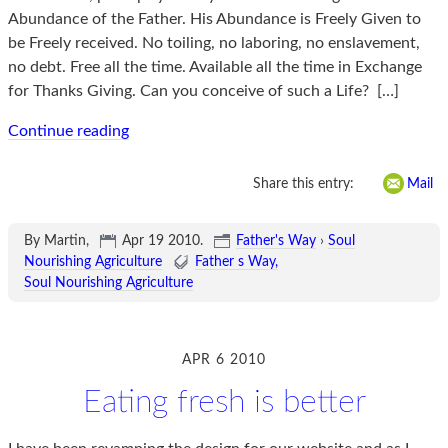
Abundance of the Father. His Abundance is Freely Given to
be Freely received. No toiling, no laboring, no enslavement,
no debt. Free all the time. Available all the time in Exchange
for Thanks Giving. Can you conceive of such a Life?
[…]
Continue reading
Share this entry:
Mail
By Martin,
Apr 19 2010
.
Father's Way
›
Soul
Nourishing Agriculture
Father s Way
Soul Nourishing Agriculture
APR 6 2010
Eating fresh is better