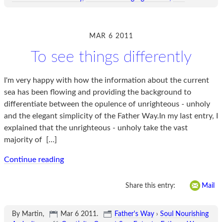
MAR 6 2011
To see things differently
I'm very happy with how the information about the current
sea has been flowing and providing the background to
differentiate between the opulence of unrighteous - unholy
and the elegant simplicity of the Father Way.In my last entry, I
explained that the unrighteous - unholy take the vast
majority of
[…]
Continue reading
Share this entry:
Mail
By Martin,
Mar 6 2011
.
Father's Way
›
Soul Nourishing