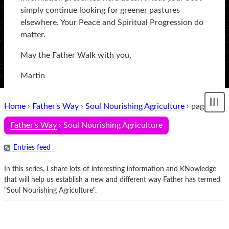
simply continue looking for greener pastures
elsewhere. Your Peace and Spiritual Progression do
matter.
May the Father Walk with you,
Martin
Home
›
Father's Way
›
Soul Nourishing Agriculture
› page 1
Sh
me
Father's Way
› Soul Nourishing Agriculture
Entries feed
In this series, I share lots of interesting information and KNowledge
that will help us establish a new and different way Father has termed
"Soul Nourishing Agriculture".