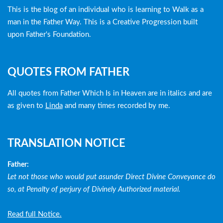
menu
This is the blog of an individual who is learning to Walk as a
man in the Father Way. This is a Creative Progression built
upon Father's Foundation.
QUOTES FROM FATHER
All quotes from Father Which Is in Heaven are in italics and are
as given to
Linda
and many times recorded by me.
TRANSLATION NOTICE
Father:
Let not those who would put asunder Direct Divine Conveyance do
so, at Penalty of perjury of Divinely Authorized material.
Read full Notice.