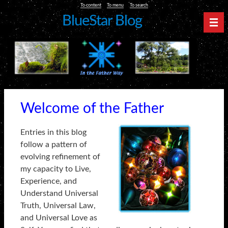
To content
To menu
To search
BlueStar Blog
Nav
Welcome of the Father
Entries in this blog
follow a pattern of
evolving refinement of
my capacity to Live,
Experience, and
Understand Universal
Truth, Universal Law,
and Universal Love as