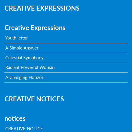
CREATIVE EXPRESSIONS
Creative Expressions
Youth letter
A Simple Answer
Celestial Symphony
Radiant Powerful Woman
A Changing Horizon
CREATIVE NOTICES
notices
CREATIVE NOTICE