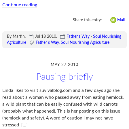
Continue reading
Share this entry:
Mail
By Martin,
Jul 18 2010
.
Father's Way
›
Soul Nourishing
Agriculture
Father s Way
Soul Nourishing Agriculture
MAY 27 2010
Pausing briefly
Linda likes to visit suvivalblog.com and a few days ago she
read about a woman who passed away from eating hemlock,
a wild plant that can be easily confused with wild carrots
(probably what happened). This is her posting on this issue
(hemlock and safety). A word of caution I may not have
stressed
[…]