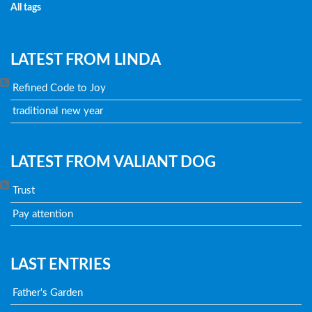
All tags
LATEST FROM LINDA
Refined Code to Joy
traditional new year
LATEST FROM VALIANT DOG
Trust
Pay attention
LAST ENTRIES
Father's Garden