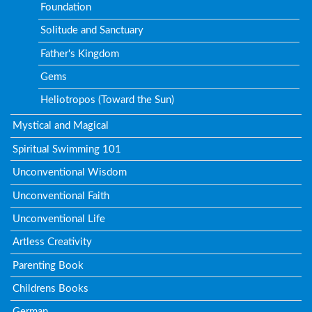
Foundation
Solitude and Sanctuary
Father's Kingdom
Gems
Heliotropos (Toward the Sun)
Mystical and Magical
Spiritual Swimming 101
Unconventional Wisdom
Unconventional Faith
Unconventional Life
Artless Creativity
Parenting Book
Childrens Books
German