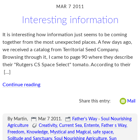
MAR 7 2011
Interesting information
It is interesting how information just seems to be coming
together from the most unexpected places. A few days ago,
we received a catalog from Territorial Seed Company.
Browsing through it, I came to page 90 where they describe
their "Rutgers CS Space Select" tomato. According to their
[…]
Continue reading
Share this entry:
Mail
By Martin,
Mar 7 2011
.
Father's Way
›
Soul Nourishing
Agriculture
Creativity
Current Sea
Entente
Father s Way
Freedom
Knowledge
Mystical and Magical
safe space
Solitude and Sanctuary
Soul Nourishing Agriculture
Sun