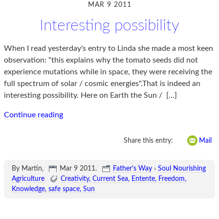
MAR 9 2011
Interesting possibility
When I read yesterday's entry to Linda she made a most keen
observation: "this explains why the tomato seeds did not
experience mutations while in space, they were receiving the
full spectrum of solar / cosmic energies".That is indeed an
interesting possibility. Here on Earth the Sun /
[…]
Continue reading
Share this entry:
Mail
By Martin,
Mar 9 2011
.
Father's Way
›
Soul Nourishing
Agriculture
Creativity
Current Sea
Entente
Freedom
Knowledge
safe space
Sun