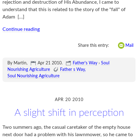
rejection and destruction of His Abundance, I came to
understand that this is related to the story of the "fall" of
Adam
[…]
Continue reading
Share this entry:
Mail
By Martin,
Apr 21 2010
.
Father's Way
›
Soul
Nourishing Agriculture
Father s Way
Soul Nourishing Agriculture
APR 20 2010
A slight shift in perception
Two summers ago, the casual caretaker of the empty house
next door had a problem with his lawnmower, so he came to