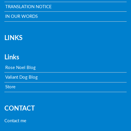
TRANSLATION NOTICE
IN OUR WORDS
LINKS
Links
Rose Noel Blog
Valiant Dog Blog
Store
CONTACT
Contact me