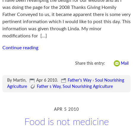
I have been revamping the design for our website and as I
was doing the page for the 2008 Thanks Giving Homily
Father Conveyed to us, it became apparent there is some very
pertinent information which I would like to post this day. This
information was given through Linda. My minor
modifications for
[…]
Continue reading
Share this entry:
Mail
By Martin,
Apr 6 2010
.
Father's Way
›
Soul Nourishing
Agriculture
Father s Way
Soul Nourishing Agriculture
APR 5 2010
Food is not medicine