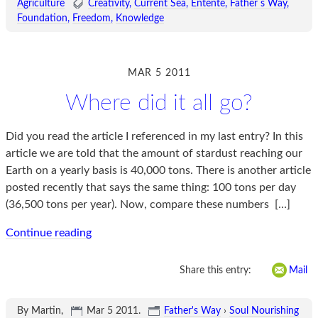
Agriculture
Creativity
Current Sea
Entente
Father s Way
Foundation
Freedom
Knowledge
MAR 5 2011
Where did it all go?
Did you read the article I referenced in my last entry? In this
article we are told that the amount of stardust reaching our
Earth on a yearly basis is 40,000 tons. There is another article
posted recently that says the same thing: 100 tons per day
(36,500 tons per year). Now, compare these numbers
[…]
Continue reading
Share this entry:
Mail
By Martin,
Mar 5 2011
.
Father's Way
›
Soul Nourishing