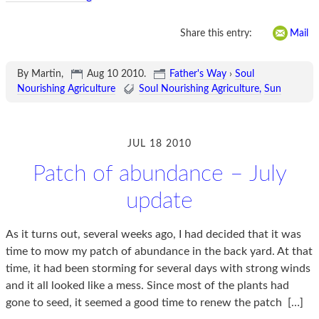
Share this entry:
Mail
By Martin,
Aug 10 2010
.
Father's Way
›
Soul
Nourishing Agriculture
Soul Nourishing Agriculture
Sun
JUL 18 2010
Patch of abundance – July
update
As it turns out, several weeks ago, I had decided that it was
time to mow my patch of abundance in the back yard. At that
time, it had been storming for several days with strong winds
and it all looked like a mess. Since most of the plants had
gone to seed, it seemed a good time to renew the patch
[…]