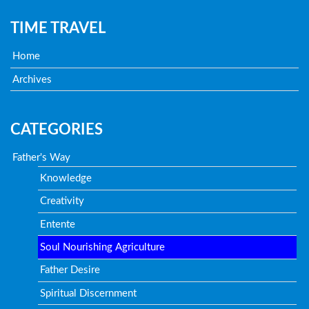
TIME TRAVEL
Home
Archives
CATEGORIES
Father's Way
Knowledge
Creativity
Entente
Soul Nourishing Agriculture
Father Desire
Spiritual Discernment