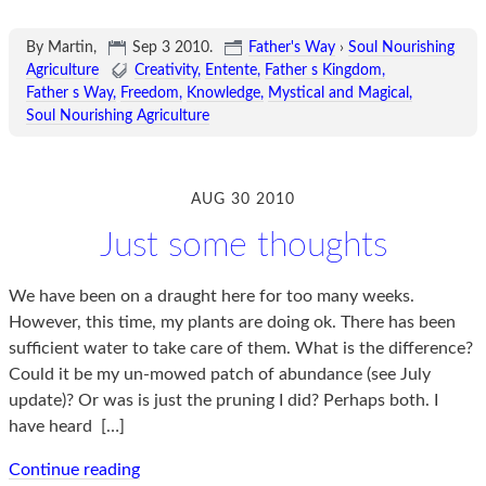
By Martin,
Sep 3 2010
.
Father's Way
›
Soul Nourishing
Agriculture
Creativity
Entente
Father s Kingdom
Father s Way
Freedom
Knowledge
Mystical and Magical
Soul Nourishing Agriculture
AUG 30 2010
Just some thoughts
We have been on a draught here for too many weeks.
However, this time, my plants are doing ok. There has been
sufficient water to take care of them. What is the difference?
Could it be my un-mowed patch of abundance (see July
update)? Or was is just the pruning I did? Perhaps both. I
have heard
[…]
Continue reading