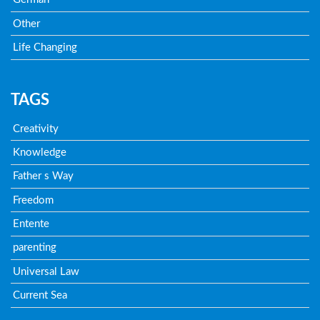
Other
Life Changing
TAGS
Creativity
Knowledge
Father s Way
Freedom
Entente
parenting
Universal Law
Current Sea