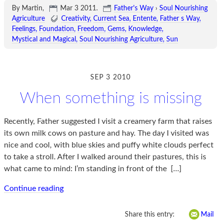
By Martin,
Mar 3 2011
.
Father's Way
›
Soul Nourishing
Agriculture
Creativity
Current Sea
Entente
Father s Way
Feelings
Foundation
Freedom
Gems
Knowledge
Mystical and Magical
Soul Nourishing Agriculture
Sun
SEP 3 2010
When something is missing
Recently, Father suggested I visit a creamery farm that raises
its own milk cows on pasture and hay. The day I visited was
nice and cool, with blue skies and puffy white clouds perfect
to take a stroll. After I walked around their pastures, this is
what came to mind: I’m standing in front of the
[…]
Continue reading
Share this entry:
Mail