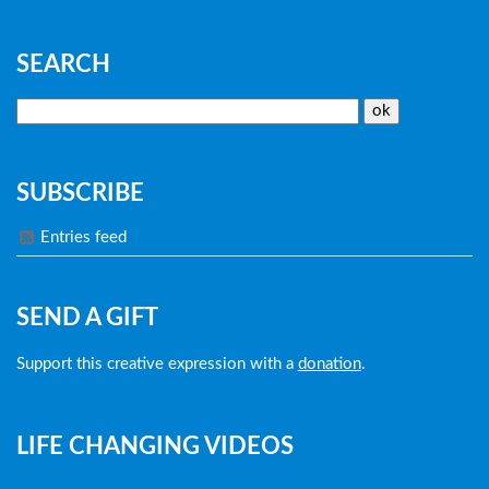
SEARCH
SUBSCRIBE
Entries feed
SEND A GIFT
Support this creative expression with a
donation
.
LIFE CHANGING VIDEOS