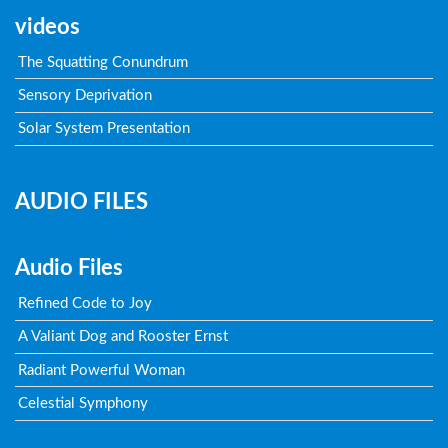
videos
The Squatting Conundrum
Sensory Deprivation
Solar System Presentation
AUDIO FILES
Audio Files
Refined Code to Joy
A Valiant Dog and Rooster Ernst
Radiant Powerful Woman
Celestial Symphony