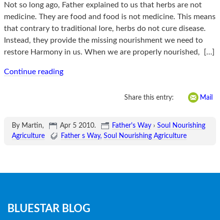
Not so long ago, Father explained to us that herbs are not
medicine. They are food and food is not medicine. This means
that contrary to traditional lore, herbs do not cure disease.
Instead, they provide the missing nourishment we need to
restore Harmony in us. When we are properly nourished,
[…]
Continue reading
Share this entry:
Mail
By Martin,
Apr 5 2010
.
Father's Way
›
Soul Nourishing
Agriculture
Father s Way
Soul Nourishing Agriculture
Blog
BLUESTAR BLOG