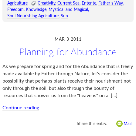
Agriculture
Creativity
Current Sea
Entente
Father s Way
Freedom
Knowledge
Mystical and Magical
Soul Nourishing Agriculture
Sun
MAR 3 2011
Planning for Abundance
As we prepare for spring and for the Abundance that is freely
made available by Father through Nature, let's consider the
possibility that perhaps plants receive their nourishment not
only through the soil, but also through the bounty of
resources that shower us from the "heavens" on a
[…]
Continue reading
Share this entry:
Mail