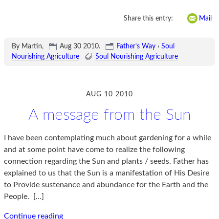
Share this entry:
Mail
By Martin,
Aug 30 2010
.
Father's Way
›
Soul
Nourishing Agriculture
Soul Nourishing Agriculture
AUG 10 2010
A message from the Sun
I have been contemplating much about gardening for a while
and at some point have come to realize the following
connection regarding the Sun and plants / seeds. Father has
explained to us that the Sun is a manifestation of His Desire
to Provide sustenance and abundance for the Earth and the
People.
[…]
Continue reading