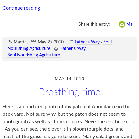
Continue reading
Share this entry:
Mail
By Martin,
May 27 2010
.
Father's Way
›
Soul
Nourishing Agriculture
Father s Way
Soul Nourishing Agriculture
MAY 14 2010
Breathing time
Here is an updated photo of my patch of Abundance in the
back yard. Not sure why, but the patch does not seem to
photograph as well as I think it looks. Nevertheless, here it is.
As you can see, the clover is in bloom (purple dots) and
much of the grass has gone to seed. Many salad greens and