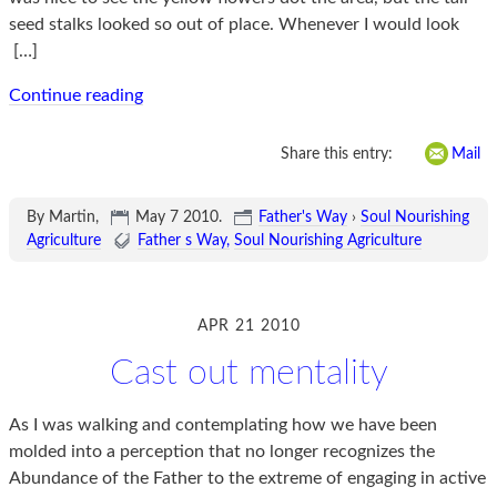
seed stalks looked so out of place. Whenever I would look
[…]
Continue reading
Share this entry:
Mail
By Martin,
May 7 2010
.
Father's Way
›
Soul Nourishing
Agriculture
Father s Way
Soul Nourishing Agriculture
APR 21 2010
Cast out mentality
As I was walking and contemplating how we have been
molded into a perception that no longer recognizes the
Abundance of the Father to the extreme of engaging in active