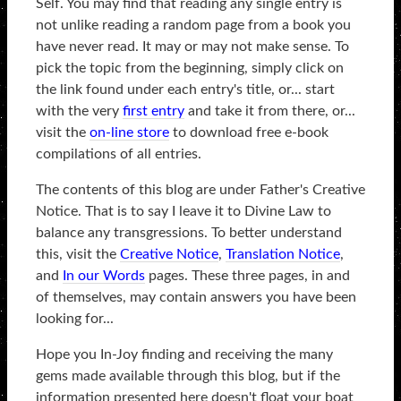
Self. You may find that reading any single entry is
not unlike reading a random page from a book you
have never read. It may or may not make sense. To
pick the topic from the beginning, simply click on
the link found under each entry's title, or... start
with the very
first entry
and take it from there, or...
visit the
on-line store
to download free e-book
compilations of all entries.
The contents of this blog are under Father's Creative
Notice. That is to say I leave it to Divine Law to
balance any transgressions. To better understand
this, visit the
Creative Notice
,
Translation Notice
,
and
In our Words
pages. These three pages, in and
of themselves, may contain answers you have been
looking for...
Hope you In-Joy finding and receiving the many
gems made available through this blog, but if the
information presented here doesn't float your boat