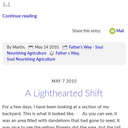
[…]
Continue reading
Share this entry:
Mail
By Martin,
May 14 2010
.
Father's Way
›
Soul
Nourishing Agriculture
Father s Way
Soul Nourishing Agriculture
MAY 7 2010
A Lighthearted Shift
For a few days, I have been looking at a section of my
backyard. This is what it looked like. As you can see, it
was an area filled with dandelions that had gone to seed. It
was nice to see the yellow flowers dot the area, but the tall