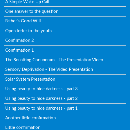
A Simple Wake Up Call
One answer to the question
Father's Good Will
Open letter to the youth
Confirmation 2
Confirmation 1
The Squatting Conundrum - The Presentation Video
Sensory Deprivation - The Video Presentation
Solar System Presentation
Using beauty to hide darkness - part 3
Using beauty to hide darkness - part 2
Using beauty to hide darkness - part 1
Another little confirmation
Little confirmation