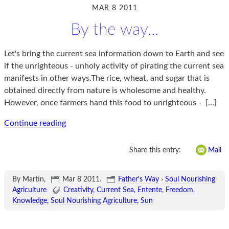
MAR 8 2011
By the way...
Let's bring the current sea information down to Earth and see
if the unrighteous - unholy activity of pirating the current sea
manifests in other ways.The rice, wheat, and sugar that is
obtained directly from nature is wholesome and healthy.
However, once farmers hand this food to unrighteous -
[…]
Continue reading
Share this entry:
Mail
By Martin,
Mar 8 2011
.
Father's Way
›
Soul Nourishing
Agriculture
Creativity
Current Sea
Entente
Freedom
Knowledge
Soul Nourishing Agriculture
Sun