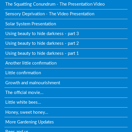
The Squatting Conundrum - The Presentation Video
Sensory Deprivation - The Video Presentation
Solar System Presentation
Using beauty to hide darkness - part 3
Using beauty to hide darkness - part 2
Using beauty to hide darkness - part 1
Another little confirmation
Little confirmation
Growth and malnourishment
The official movie...
Little white bees...
Honey, sweet honey...
More Gardening Updates
Bees and us