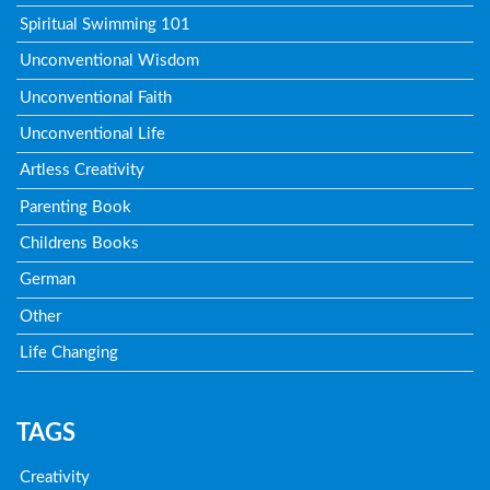
Spiritual Swimming 101
Unconventional Wisdom
Unconventional Faith
Unconventional Life
Artless Creativity
Parenting Book
Childrens Books
German
Other
Life Changing
TAGS
Creativity