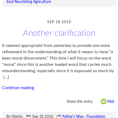
Soul Nourishing Agriculture
SEP 18 2010
Another clarification
It seemed appropriate from yesterday to provide one more
refinement in the understanding of what it means to have “a
keen moral discernment.” This time I will focus on the word
“moral” since this is another loaded word that carries much
misunderstanding, especially since it is espoused so much by
[…]
Continue reading
Share this entry:
Mail
By Martin,
Sep 18 2010
.
Father's Way
›
Foundation