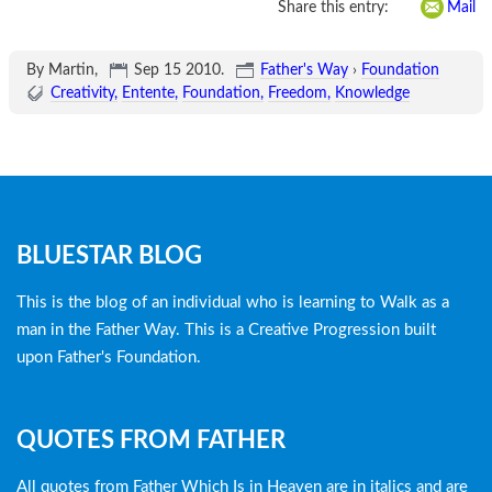
Share this entry:
Mail
By Martin,
Sep 15 2010
.
Father's Way
›
Foundation
Creativity
Entente
Foundation
Freedom
Knowledge
Blog
BLUESTAR BLOG
menu
This is the blog of an individual who is learning to Walk as a
man in the Father Way. This is a Creative Progression built
upon Father's Foundation.
QUOTES FROM FATHER
All quotes from Father Which Is in Heaven are in italics and are