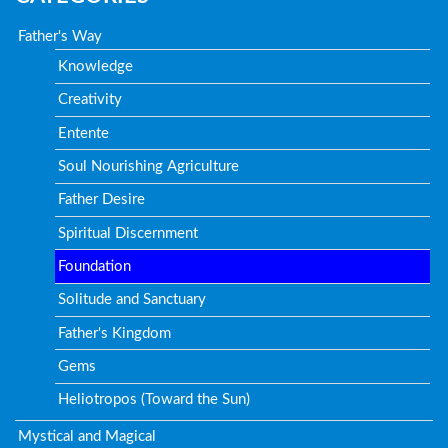
Father's Way
Knowledge
Creativity
Entente
Soul Nourishing Agriculture
Father Desire
Spiritual Discernment
Foundation
Solitude and Sanctuary
Father's Kingdom
Gems
Heliotropos (Toward the Sun)
Mystical and Magical