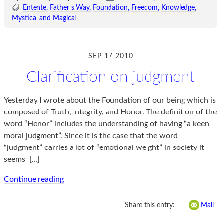
Entente
Father s Way
Foundation
Freedom
Knowledge
Mystical and Magical
SEP 17 2010
Clarification on judgment
Yesterday I wrote about the Foundation of our being which is
composed of Truth, Integrity, and Honor. The definition of the
word “Honor” includes the understanding of having “a keen
moral judgment”. Since it is the case that the word
“judgment” carries a lot of “emotional weight” in society it
seems
[…]
Continue reading
Share this entry:
Mail