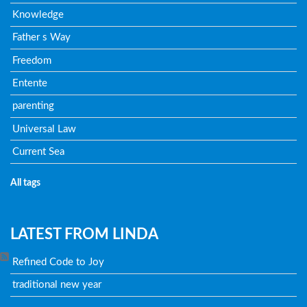
Knowledge
Father s Way
Freedom
Entente
parenting
Universal Law
Current Sea
All tags
LATEST FROM LINDA
Refined Code to Joy
traditional new year