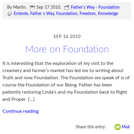
By Martin,
Sep 17 2010
.
Father's Way
›
Foundation
Entente
Father s Way
Foundation
Freedom
Knowledge
SEP 16 2010
More on Foundation
It is interesting that the exploration of my visit to the
creamery and farmer’s market has led me to writing about
Truth and now Foundation. The Foundation we speak of is of
course the Foundation of our Being. Father has been
patiently restoring Linda’s and my Foundation back to Right
and Proper
[…]
Continue reading
Share this entry:
Mail