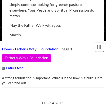
simply continue looking for greener pastures
elsewhere. Your Peace and Spiritual Progression do
matter.
May the Father Walk with you,
Martin
Home
›
Father's Way
›
Foundation
› page 1
Sh
me
Father's Way
› Foundation
Entries feed
A strong foundation is important. What is it and how is it built? Here
you can find out.
FEB 14 2011