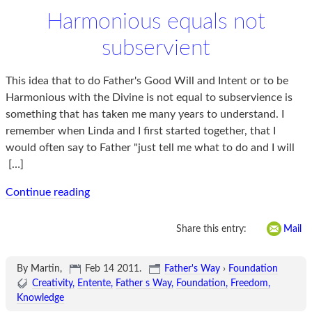
Harmonious equals not
subservient
This idea that to do Father's Good Will and Intent or to be
Harmonious with the Divine is not equal to subservience is
something that has taken me many years to understand. I
remember when Linda and I first started together, that I
would often say to Father "just tell me what to do and I will
[…]
Continue reading
Share this entry:
Mail
By Martin,
Feb 14 2011
.
Father's Way
›
Foundation
Creativity
Entente
Father s Way
Foundation
Freedom
Knowledge