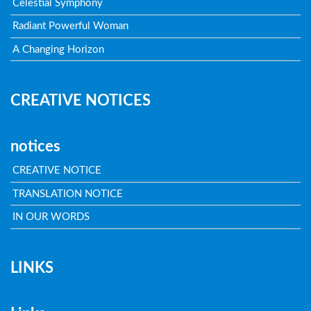
Celestial Symphony
Radiant Powerful Woman
A Changing Horizon
CREATIVE NOTICES
notices
CREATIVE NOTICE
TRANSLATION NOTICE
IN OUR WORDS
LINKS