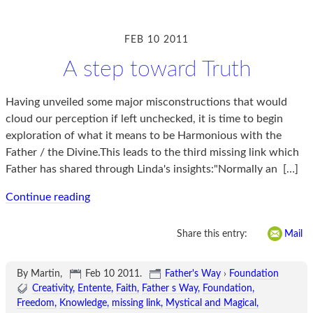
FEB 10 2011
A step toward Truth
Having unveiled some major misconstructions that would
cloud our perception if left unchecked, it is time to begin
exploration of what it means to be Harmonious with the
Father / the Divine.This leads to the third missing link which
Father has shared through Linda's insights:"Normally an
[…]
Continue reading
Share this entry:
Mail
By Martin,
Feb 10 2011
.
Father's Way
›
Foundation
Creativity
Entente
Faith
Father s Way
Foundation
Freedom
Knowledge
missing link
Mystical and Magical