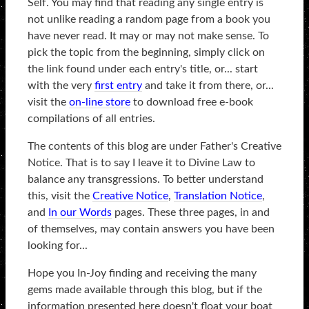
Self. You may find that reading any single entry is
not unlike reading a random page from a book you
have never read. It may or may not make sense. To
pick the topic from the beginning, simply click on
the link found under each entry's title, or... start
with the very
first entry
and take it from there, or...
visit the
on-line store
to download free e-book
compilations of all entries.
The contents of this blog are under Father's Creative
Notice. That is to say I leave it to Divine Law to
balance any transgressions. To better understand
this, visit the
Creative Notice
,
Translation Notice
,
and
In our Words
pages. These three pages, in and
of themselves, may contain answers you have been
looking for...
Hope you In-Joy finding and receiving the many
gems made available through this blog, but if the
information presented here doesn't float your boat