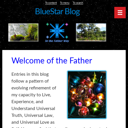
To content
To menu
To search
BlueStar Blog
Nav
Welcome of the Father
Entries in this blog
follow a pattern of
evolving refinement of
my capacity to Live,
Experience, and
Understand Universal
Truth, Universal Law,
and Universal Love as