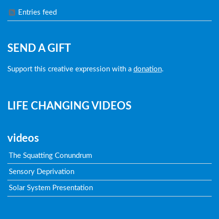
Entries feed
SEND A GIFT
Support this creative expression with a
donation
.
LIFE CHANGING VIDEOS
videos
The Squatting Conundrum
Sensory Deprivation
Solar System Presentation