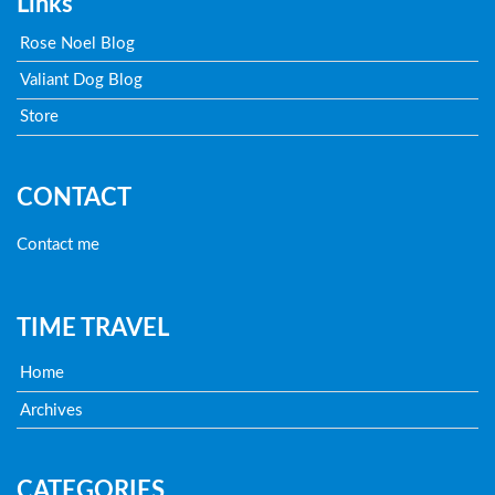
Links
Rose Noel Blog
Valiant Dog Blog
Store
CONTACT
Contact me
TIME TRAVEL
Home
Archives
CATEGORIES