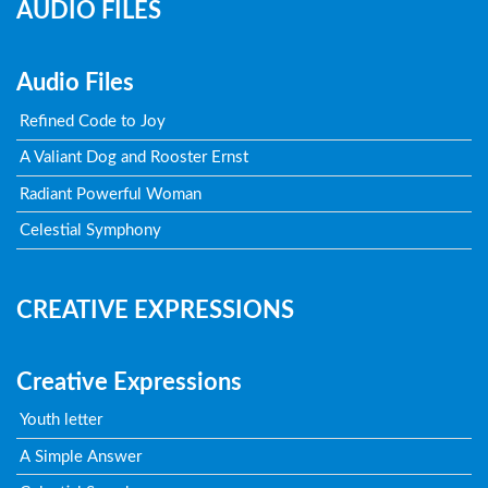
AUDIO FILES
Audio Files
Refined Code to Joy
A Valiant Dog and Rooster Ernst
Radiant Powerful Woman
Celestial Symphony
CREATIVE EXPRESSIONS
Creative Expressions
Youth letter
A Simple Answer