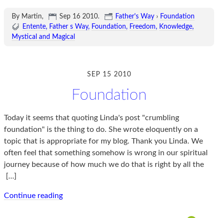
By Martin,
Sep 16 2010
.
Father's Way
›
Foundation
Entente
Father s Way
Foundation
Freedom
Knowledge
Mystical and Magical
SEP 15 2010
Foundation
Today it seems that quoting Linda's post "crumbling
foundation" is the thing to do. She wrote eloquently on a
topic that is appropriate for my blog. Thank you Linda. We
often feel that something somehow is wrong in our spiritual
journey because of how much we do that is right by all the
[…]
Continue reading