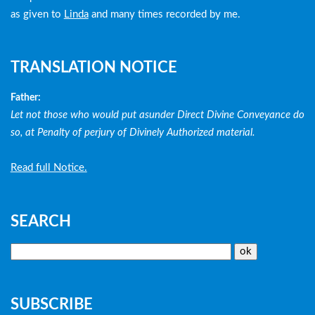
as given to
Linda
and many times recorded by me.
TRANSLATION NOTICE
Father:
Let not those who would put asunder Direct Divine Conveyance do
so, at Penalty of perjury of Divinely Authorized material.
Read full Notice.
SEARCH
SUBSCRIBE