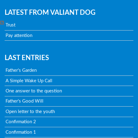
LATEST FROM VALIANT DOG
Trust
Pay attention
LAST ENTRIES
Father's Garden
A Simple Wake Up Call
One answer to the question
Father's Good Will
Open letter to the youth
Confirmation 2
Confirmation 1