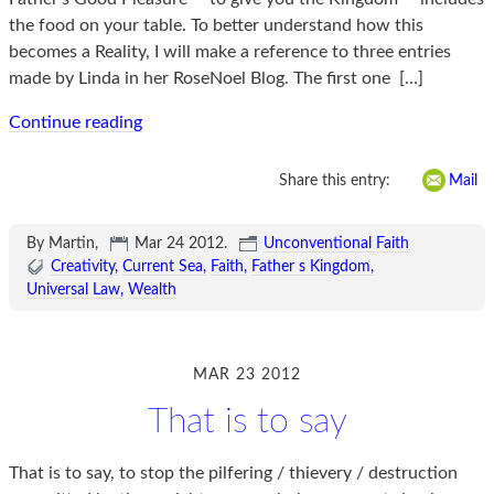
the food on your table. To better understand how this
becomes a Reality, I will make a reference to three entries
made by Linda in her RoseNoel Blog. The first one
[…]
Continue reading
Share this entry:
Mail
By Martin,
Mar 24 2012
.
Unconventional Faith
Creativity
Current Sea
Faith
Father s Kingdom
Universal Law
Wealth
MAR 23 2012
That is to say
That is to say, to stop the pilfering / thievery / destruction