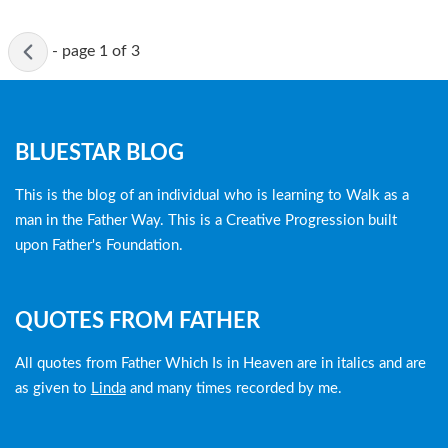
Active
-
page 1 of 3
page
Blog
BLUESTAR BLOG
menu
This is the blog of an individual who is learning to Walk as a
man in the Father Way. This is a Creative Progression built
upon Father's Foundation.
QUOTES FROM FATHER
All quotes from Father Which Is in Heaven are in italics and are
as given to
Linda
and many times recorded by me.