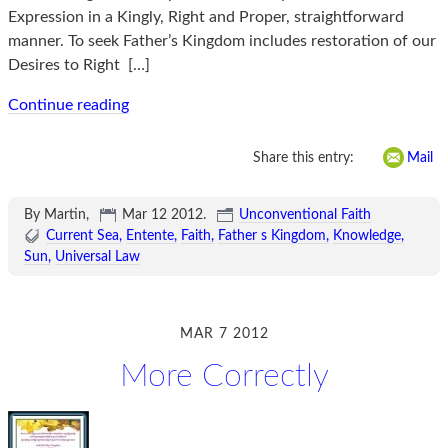
Expression in a Kingly, Right and Proper, straightforward
manner. To seek Father’s Kingdom includes restoration of our
Desires to Right
[…]
Continue reading
Share this entry:
Mail
By Martin,
Mar 12 2012
.
Unconventional Faith
Current Sea
Entente
Faith
Father s Kingdom
Knowledge
Sun
Universal Law
MAR 7 2012
More Correctly