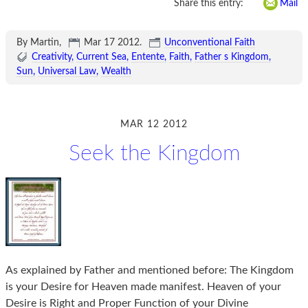
Share this entry:
Mail
By Martin,
Mar 17 2012
.
Unconventional Faith
Creativity
Current Sea
Entente
Faith
Father s Kingdom
Sun
Universal Law
Wealth
MAR 12 2012
Seek the Kingdom
As explained by Father and mentioned before: The Kingdom
is your Desire for Heaven made manifest. Heaven of your
Desire is Right and Proper Function of your Divine