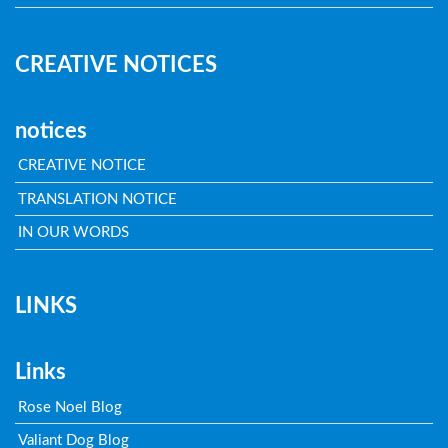
CREATIVE NOTICES
notices
CREATIVE NOTICE
TRANSLATION NOTICE
IN OUR WORDS
LINKS
Links
Rose Noel Blog
Valiant Dog Blog