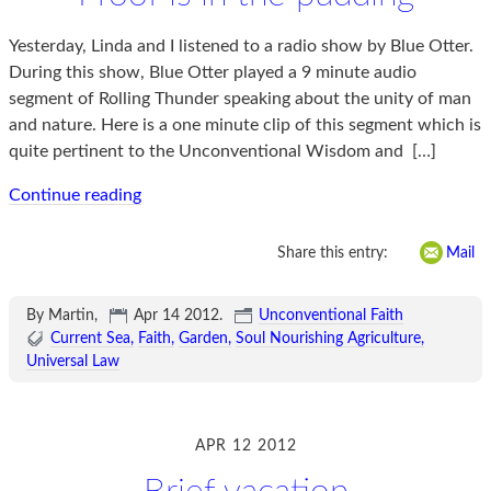
Yesterday, Linda and I listened to a radio show by Blue Otter.
During this show, Blue Otter played a 9 minute audio
segment of Rolling Thunder speaking about the unity of man
and nature. Here is a one minute clip of this segment which is
quite pertinent to the Unconventional Wisdom and
[…]
Continue reading
Share this entry:
Mail
By Martin,
Apr 14 2012
.
Unconventional Faith
Current Sea
Faith
Garden
Soul Nourishing Agriculture
Universal Law
APR 12 2012