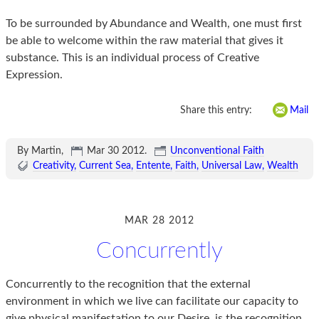
To be surrounded by Abundance and Wealth, one must first
be able to welcome within the raw material that gives it
substance. This is an individual process of Creative
Expression.
Share this entry:
Mail
By Martin,
Mar 30 2012
.
Unconventional Faith
Creativity
Current Sea
Entente
Faith
Universal Law
Wealth
MAR 28 2012
Concurrently
Concurrently to the recognition that the external
environment in which we live can facilitate our capacity to
give physical manifestation to our Desire, is the recognition