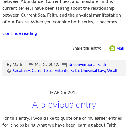
between Abundance, Current Sea, and moisture. In this
current series, I have been talking about the relationship
between Current Sea, Faith, and the physical manifestation
of our Desire. When you combine both series, it becomes
[…]
Continue reading
Share this entry:
Mail
By Martin,
Mar 27 2012
.
Unconventional Faith
Creativity
Current Sea
Entente
Faith
Universal Law
Wealth
MAR 26 2012
A previous entry
For this entry, I would like to quote one of my earlier entries
for it helps bring what we have been learning about Faith,