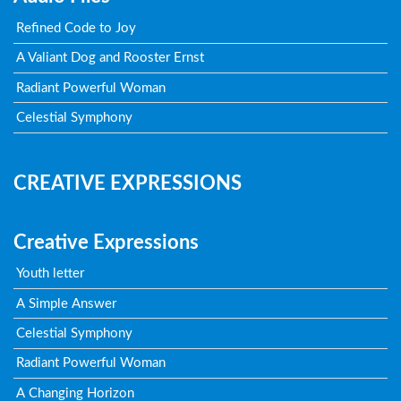
Refined Code to Joy
A Valiant Dog and Rooster Ernst
Radiant Powerful Woman
Celestial Symphony
CREATIVE EXPRESSIONS
Creative Expressions
Youth letter
A Simple Answer
Celestial Symphony
Radiant Powerful Woman
A Changing Horizon