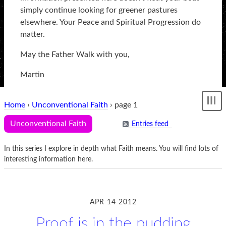
simply continue looking for greener pastures
elsewhere. Your Peace and Spiritual Progression do
matter.
May the Father Walk with you,
Martin
Home
›
Unconventional Faith
› page 1
Sh
me
Unconventional Faith
Entries feed
In this series I explore in depth what Faith means. You will find lots of
interesting information here.
APR 14 2012
Proof is in the pudding