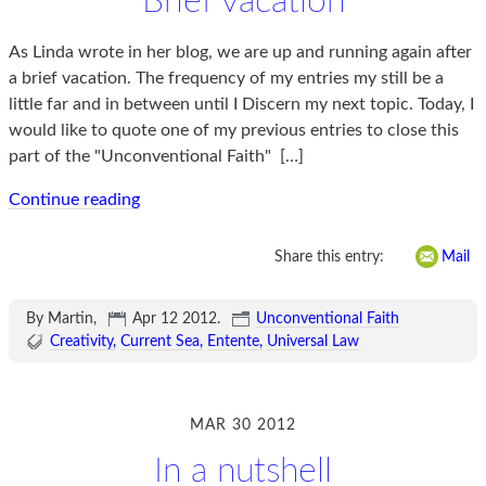
Brief vacation
As Linda wrote in her blog, we are up and running again after
a brief vacation. The frequency of my entries my still be a
little far and in between until I Discern my next topic. Today, I
would like to quote one of my previous entries to close this
part of the "Unconventional Faith"
[…]
Continue reading
Share this entry:
Mail
By Martin,
Apr 12 2012
.
Unconventional Faith
Creativity
Current Sea
Entente
Universal Law
MAR 30 2012
In a nutshell