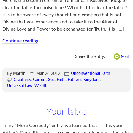
Here is the second reference from Linda’s RoseNoel Blog: to
clear the table Turquoise blue ! What is it to clear the table ?
It is to be aware of every thought and emotion that is not
Divine that you experience and to take it to the Altar of
Divine Love and Power to be exchanged for Truth. It is
[…]
Continue reading
Share this entry:
Mail
By Martin,
Mar 24 2012
.
Unconventional Faith
Creativity
Current Sea
Faith
Father s Kingdom
Universal Law
Wealth
Your table
In my "More Correctly" entry, we learned that: It is your
Father’s Good Pleasure to give you the Kingdom includes