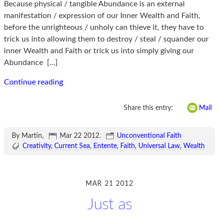
Because physical / tangible Abundance is an external
manifestation / expression of our Inner Wealth and Faith,
before the unrighteous / unholy can thieve it, they have to
trick us into allowing them to destroy / steal / squander our
inner Wealth and Faith or trick us into simply giving our
Abundance
[…]
Continue reading
Share this entry:
Mail
By Martin,
Mar 22 2012
.
Unconventional Faith
Creativity
Current Sea
Entente
Faith
Universal Law
Wealth
MAR 21 2012
Just as