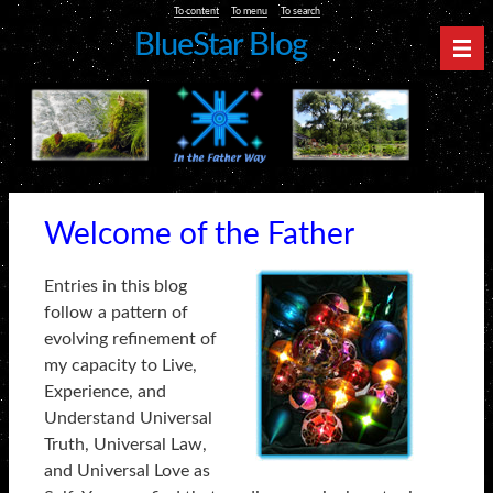
To content
To menu
To search
BlueStar Blog
Nav
Welcome of the Father
Entries in this blog
follow a pattern of
evolving refinement of
my capacity to Live,
Experience, and
Understand Universal
Truth, Universal Law,
and Universal Love as