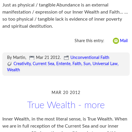
Just as physical / tangible Abundance is an external
manifestation / expression of our Inner Wealth and Faith… …
so too physical / tangible lack is evidence of inner poverty
and spiritual destitution.
Share this entry:
Mail
By Martin,
Mar 21 2012
.
Unconventional Faith
Creativity
Current Sea
Entente
Faith
Sun
Universal Law
Wealth
MAR 20 2012
True Wealth - more
Inner Wealth, in the most literal sense, is True Wealth. When
we are in full reception of the Current Sea and our inner