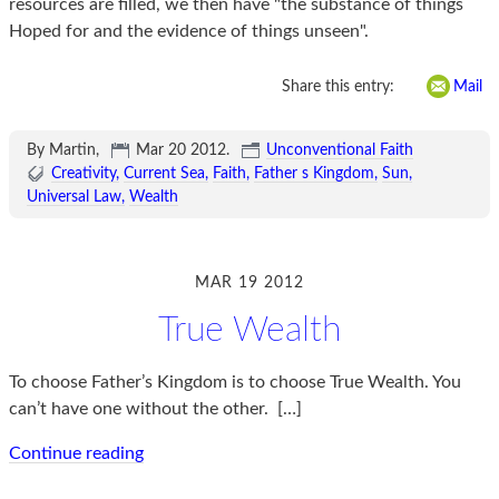
resources are filled, we then have "the substance of things
Hoped for and the evidence of things unseen".
Share this entry:
Mail
By Martin,
Mar 20 2012
.
Unconventional Faith
Creativity
Current Sea
Faith
Father s Kingdom
Sun
Universal Law
Wealth
MAR 19 2012
True Wealth
To choose Father’s Kingdom is to choose True Wealth. You
can’t have one without the other.
[…]
Continue reading