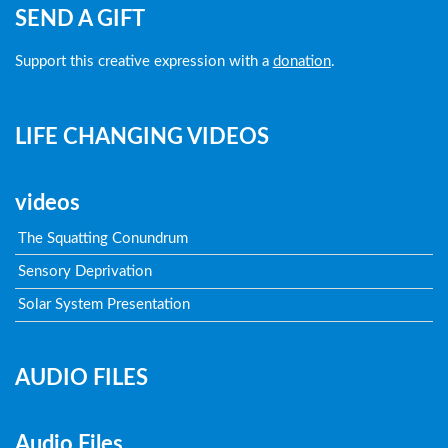
SEND A GIFT
Support this creative expression with a
donation
.
LIFE CHANGING VIDEOS
videos
The Squatting Conundrum
Sensory Deprivation
Solar System Presentation
AUDIO FILES
Audio Files