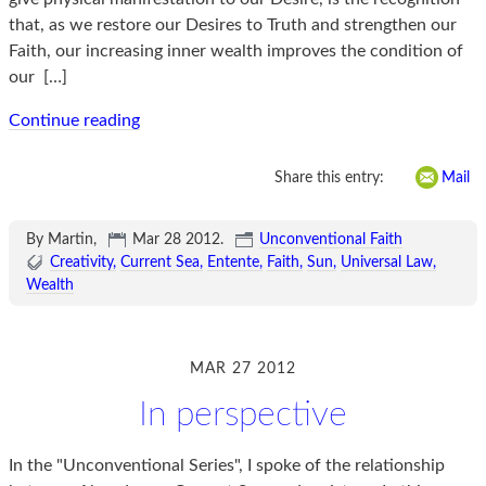
that, as we restore our Desires to Truth and strengthen our
Faith, our increasing inner wealth improves the condition of
our
[…]
Continue reading
Share this entry:
Mail
By Martin,
Mar 28 2012
.
Unconventional Faith
Creativity
Current Sea
Entente
Faith
Sun
Universal Law
Wealth
MAR 27 2012
In perspective
In the "Unconventional Series", I spoke of the relationship