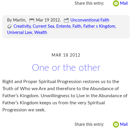
Share this entry:
Mail
By Martin,
Mar 19 2012
.
Unconventional Faith
Creativity
Current Sea
Entente
Faith
Father s Kingdom
Universal Law
Wealth
MAR 18 2012
One or the other
Right and Proper Spiritual Progression restores us to the
Truth of Who we Are and therefore to the Abundance of
Father’s Kingdom. Unwillingness to Live in the Abundance of
Father’s Kingdom keeps us from the very Spiritual
Progression we seek.
Share this entry:
Mail