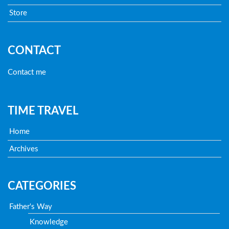
Store
CONTACT
Contact me
TIME TRAVEL
Home
Archives
CATEGORIES
Father's Way
Knowledge