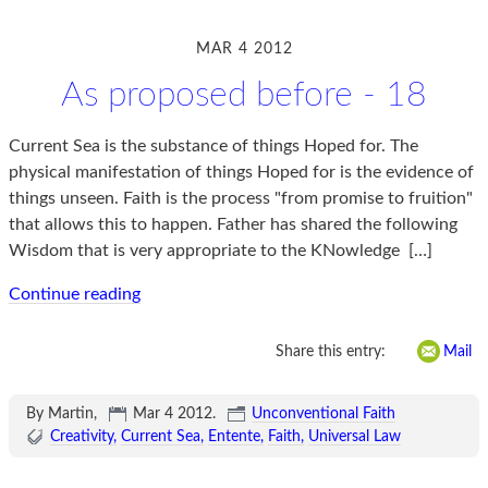
MAR 4 2012
As proposed before - 18
Current Sea is the substance of things Hoped for. The
physical manifestation of things Hoped for is the evidence of
things unseen. Faith is the process "from promise to fruition"
that allows this to happen. Father has shared the following
Wisdom that is very appropriate to the KNowledge
[…]
Continue reading
Share this entry:
Mail
By Martin,
Mar 4 2012
.
Unconventional Faith
Creativity
Current Sea
Entente
Faith
Universal Law