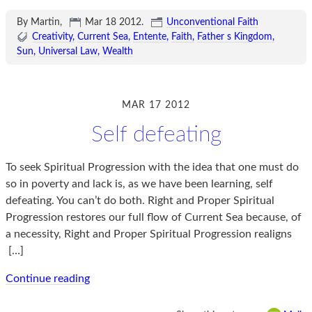
By Martin,
Mar 18 2012
.
Unconventional Faith
Creativity
Current Sea
Entente
Faith
Father s Kingdom
Sun
Universal Law
Wealth
MAR 17 2012
Self defeating
To seek Spiritual Progression with the idea that one must do
so in poverty and lack is, as we have been learning, self
defeating. You can’t do both. Right and Proper Spiritual
Progression restores our full flow of Current Sea because, of
a necessity, Right and Proper Spiritual Progression realigns
[…]
Continue reading