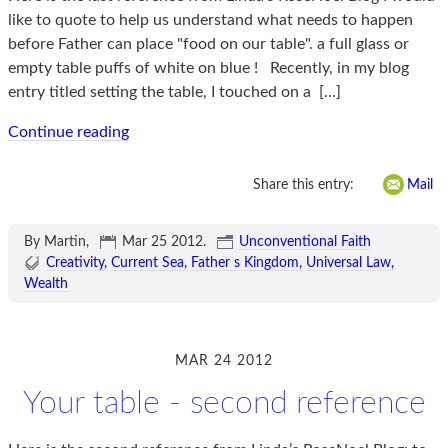
like to quote to help us understand what needs to happen
before Father can place "food on our table". a full glass or
empty table puffs of white on blue ! Recently, in my blog
entry titled setting the table, I touched on a
[…]
Continue reading
Share this entry:
Mail
By Martin,
Mar 25 2012
.
Unconventional Faith
Creativity
Current Sea
Father s Kingdom
Universal Law
Wealth
MAR 24 2012
Your table - second reference