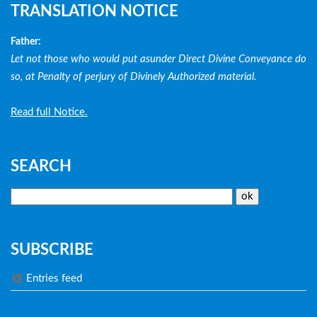
TRANSLATION NOTICE
Father:
Let not those who would put asunder Direct Divine Conveyance do
so, at Penalty of perjury of Divinely Authorized material.
Read full Notice.
SEARCH
SUBSCRIBE
Entries feed