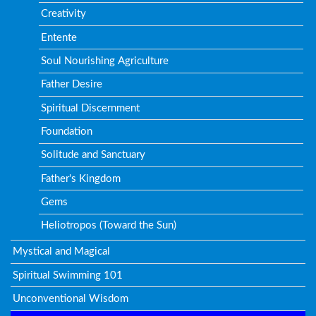
Creativity
Entente
Soul Nourishing Agriculture
Father Desire
Spiritual Discernment
Foundation
Solitude and Sanctuary
Father's Kingdom
Gems
Heliotropos (Toward the Sun)
Mystical and Magical
Spiritual Swimming 101
Unconventional Wisdom