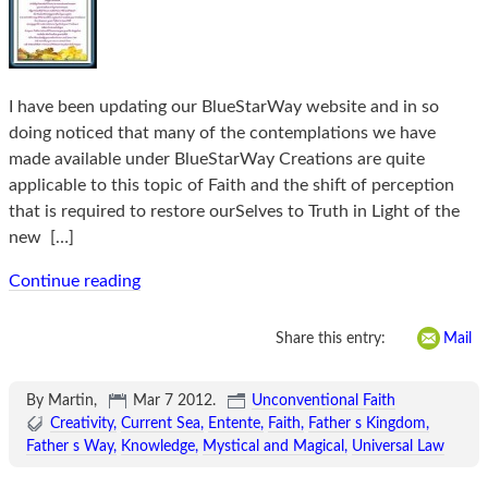
I have been updating our BlueStarWay website and in so
doing noticed that many of the contemplations we have
made available under BlueStarWay Creations are quite
applicable to this topic of Faith and the shift of perception
that is required to restore ourSelves to Truth in Light of the
new
[…]
Continue reading
Share this entry:
Mail
By Martin,
Mar 7 2012
.
Unconventional Faith
Creativity
Current Sea
Entente
Faith
Father s Kingdom
Father s Way
Knowledge
Mystical and Magical
Universal Law