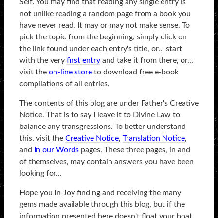
Self. You may find that reading any single entry is
not unlike reading a random page from a book you
have never read. It may or may not make sense. To
pick the topic from the beginning, simply click on
the link found under each entry's title, or... start
with the very
first entry
and take it from there, or...
visit the
on-line store
to download free e-book
compilations of all entries.
The contents of this blog are under Father's Creative
Notice. That is to say I leave it to Divine Law to
balance any transgressions. To better understand
this, visit the
Creative Notice
,
Translation Notice
,
and
In our Words
pages. These three pages, in and
of themselves, may contain answers you have been
looking for...
Hope you In-Joy finding and receiving the many
gems made available through this blog, but if the
information presented here doesn't float your boat