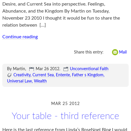
Desire, and Current Sea into perspective. Feelings,
Abundance, and the Kingdom By Martin on Tuesday,
November 23 2010 I thought it would be fun to share the
relation between
[…]
Continue reading
Share this entry:
Mail
By Martin,
Mar 26 2012
.
Unconventional Faith
Creativity
Current Sea
Entente
Father s Kingdom
Universal Law
Wealth
MAR 25 2012
Your table - third reference
Here is the last reference from Linda’s RoseNoel Blog I would