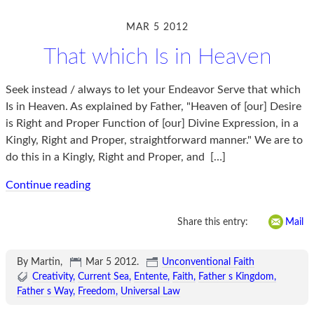
MAR 5 2012
That which Is in Heaven
Seek instead / always to let your Endeavor Serve that which
Is in Heaven. As explained by Father, "Heaven of [our] Desire
is Right and Proper Function of [our] Divine Expression, in a
Kingly, Right and Proper, straightforward manner." We are to
do this in a Kingly, Right and Proper, and
[…]
Continue reading
Share this entry:
Mail
By Martin,
Mar 5 2012
.
Unconventional Faith
Creativity
Current Sea
Entente
Faith
Father s Kingdom
Father s Way
Freedom
Universal Law