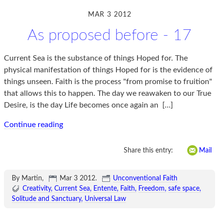
MAR 3 2012
As proposed before - 17
Current Sea is the substance of things Hoped for. The
physical manifestation of things Hoped for is the evidence of
things unseen. Faith is the process "from promise to fruition"
that allows this to happen. The day we reawaken to our True
Desire, is the day Life becomes once again an
[…]
Continue reading
Share this entry:
Mail
By Martin,
Mar 3 2012
.
Unconventional Faith
Creativity
Current Sea
Entente
Faith
Freedom
safe space
Solitude and Sanctuary
Universal Law