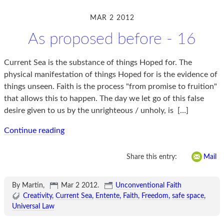
MAR 2 2012
As proposed before - 16
Current Sea is the substance of things Hoped for. The
physical manifestation of things Hoped for is the evidence of
things unseen. Faith is the process "from promise to fruition"
that allows this to happen. The day we let go of this false
desire given to us by the unrighteous / unholy, is
[…]
Continue reading
Share this entry:
Mail
By Martin,
Mar 2 2012
.
Unconventional Faith
Creativity
Current Sea
Entente
Faith
Freedom
safe space
Universal Law