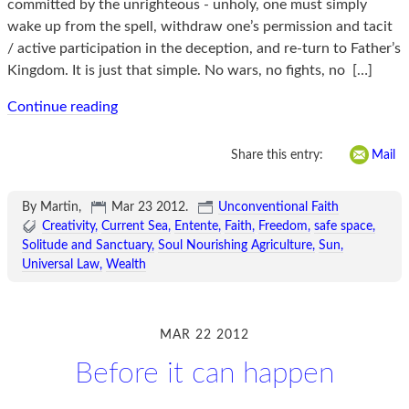
committed by the unrighteous - unholy, one must simply
wake up from the spell, withdraw one’s permission and tacit
/ active participation in the deception, and re-turn to Father’s
Kingdom. It is just that simple. No wars, no fights, no
[…]
Continue reading
Share this entry:
Mail
By Martin,
Mar 23 2012
.
Unconventional Faith
Creativity
Current Sea
Entente
Faith
Freedom
safe space
Solitude and Sanctuary
Soul Nourishing Agriculture
Sun
Universal Law
Wealth
MAR 22 2012
Before it can happen