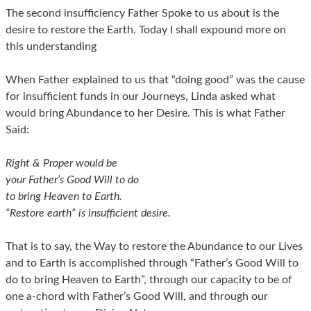
The second insufficiency Father Spoke to us about is the
desire to restore the Earth. Today I shall expound more on
this understanding
When Father explained to us that “doing good” was the cause
for insufficient funds in our Journeys, Linda asked what
would bring Abundance to her Desire. This is what Father
Said:
Right & Proper would be
your Father’s Good Will to do
to bring Heaven to Earth.
“Restore earth” is insufficient desire.
That is to say, the Way to restore the Abundance to our Lives
and to Earth is accomplished through “Father’s Good Will to
do to bring Heaven to Earth”, through our capacity to be of
one a-chord with Father’s Good Will, and through our