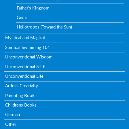
Father's Kingdom
Gems
Heliotropos (Toward the Sun)
Mystical and Magical
Spiritual Swimming 101
Unconventional Wisdom
Unconventional Faith
Unconventional Life
Artless Creativity
Parenting Book
Childrens Books
German
Other