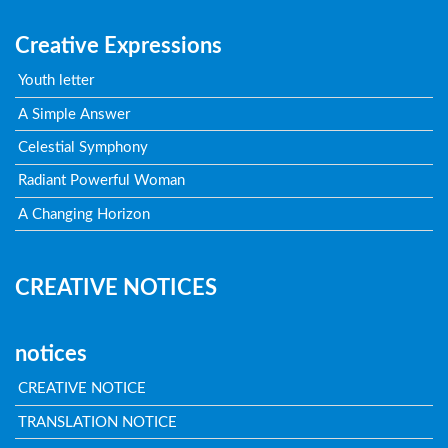
Creative Expressions
Youth letter
A Simple Answer
Celestial Symphony
Radiant Powerful Woman
A Changing Horizon
CREATIVE NOTICES
notices
CREATIVE NOTICE
TRANSLATION NOTICE