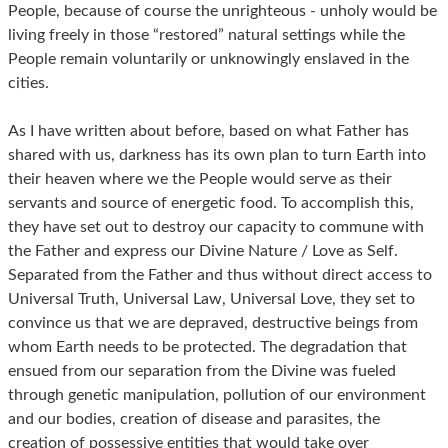
People, because of course the unrighteous - unholy would be
living freely in those “restored” natural settings while the
People remain voluntarily or unknowingly enslaved in the
cities.
As I have written about before, based on what Father has
shared with us, darkness has its own plan to turn Earth into
their heaven where we the People would serve as their
servants and source of energetic food. To accomplish this,
they have set out to destroy our capacity to commune with
the Father and express our Divine Nature / Love as Self.
Separated from the Father and thus without direct access to
Universal Truth, Universal Law, Universal Love, they set to
convince us that we are depraved, destructive beings from
whom Earth needs to be protected. The degradation that
ensued from our separation from the Divine was fueled
through genetic manipulation, pollution of our environment
and our bodies, creation of disease and parasites, the
creation of possessive entities that would take over