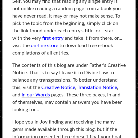
Self. You may find that reading any single entry is
not unlike reading a random page from a book you
have never read. It may or may not make sense. To
pick the topic from the beginning, simply click on
the link found under each entry's title, or... start
with the very
first entry
and take it from there, or...
visit the
on-line store
to download free e-book
compilations of all entries.
The contents of this blog are under Father's Creative
Notice. That is to say I leave it to Divine Law to
balance any transgressions. To better understand
this, visit the
Creative Notice
,
Translation Notice
,
and
In our Words
pages. These three pages, in and
of themselves, may contain answers you have been
looking for...
Hope you In-Joy finding and receiving the many
gems made available through this blog, but if the
information presented here doesn't float your boat