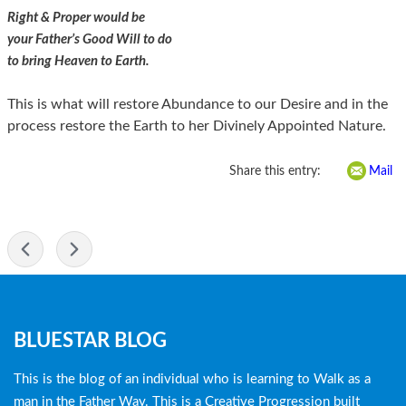
Right & Proper would be
your Father’s Good Will to do
to bring Heaven to Earth.
This is what will restore Abundance to our Desire and in the
process restore the Earth to her Divinely Appointed Nature.
Share this entry:
Mail
-
Blog
BLUESTAR BLOG
menu
This is the blog of an individual who is learning to Walk as a
man in the Father Way. This is a Creative Progression built