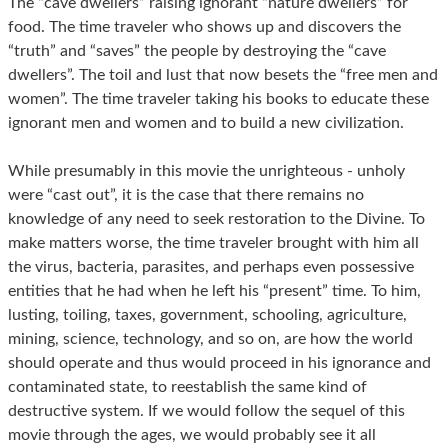
The “cave dwellers” raising ignorant “nature dwellers” for
food. The time traveler who shows up and discovers the
“truth” and “saves” the people by destroying the “cave
dwellers”. The toil and lust that now besets the “free men and
women”. The time traveler taking his books to educate these
ignorant men and women and to build a new civilization.
While presumably in this movie the unrighteous - unholy
were “cast out”, it is the case that there remains no
knowledge of any need to seek restoration to the Divine. To
make matters worse, the time traveler brought with him all
the virus, bacteria, parasites, and perhaps even possessive
entities that he had when he left his “present” time. To him,
lusting, toiling, taxes, government, schooling, agriculture,
mining, science, technology, and so on, are how the world
should operate and thus would proceed in his ignorance and
contaminated state, to reestablish the same kind of
destructive system. If we would follow the sequel of this
movie through the ages, we would probably see it all