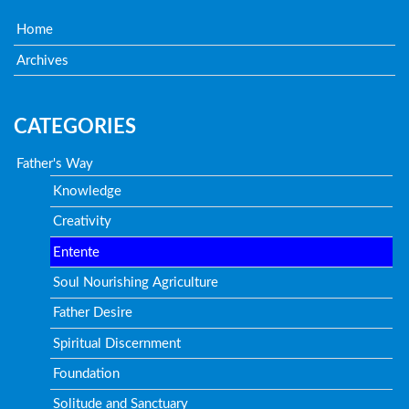
Home
Archives
CATEGORIES
Father's Way
Knowledge
Creativity
Entente
Soul Nourishing Agriculture
Father Desire
Spiritual Discernment
Foundation
Solitude and Sanctuary