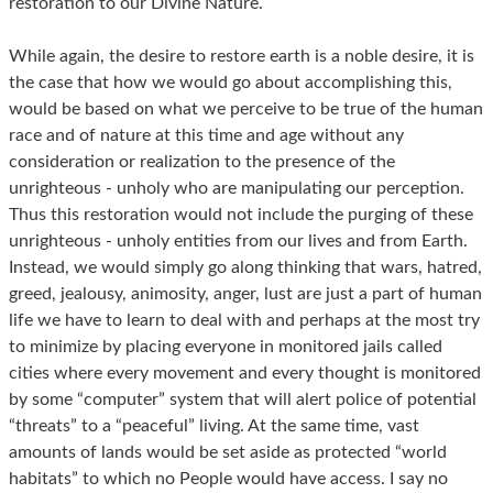
restoration to our Divine Nature.
While again, the desire to restore earth is a noble desire, it is
the case that how we would go about accomplishing this,
would be based on what we perceive to be true of the human
race and of nature at this time and age without any
consideration or realization to the presence of the
unrighteous - unholy who are manipulating our perception.
Thus this restoration would not include the purging of these
unrighteous - unholy entities from our lives and from Earth.
Instead, we would simply go along thinking that wars, hatred,
greed, jealousy, animosity, anger, lust are just a part of human
life we have to learn to deal with and perhaps at the most try
to minimize by placing everyone in monitored jails called
cities where every movement and every thought is monitored
by some “computer” system that will alert police of potential
“threats” to a “peaceful” living. At the same time, vast
amounts of lands would be set aside as protected “world
habitats” to which no People would have access. I say no