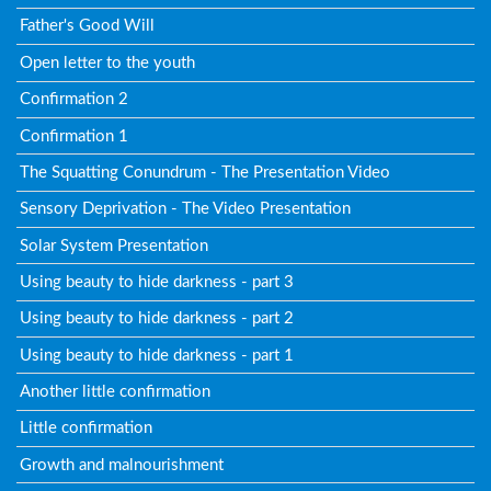
Father's Good Will
Open letter to the youth
Confirmation 2
Confirmation 1
The Squatting Conundrum - The Presentation Video
Sensory Deprivation - The Video Presentation
Solar System Presentation
Using beauty to hide darkness - part 3
Using beauty to hide darkness - part 2
Using beauty to hide darkness - part 1
Another little confirmation
Little confirmation
Growth and malnourishment