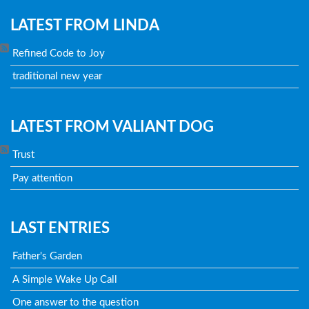
LATEST FROM LINDA
Refined Code to Joy
traditional new year
LATEST FROM VALIANT DOG
Trust
Pay attention
LAST ENTRIES
Father's Garden
A Simple Wake Up Call
One answer to the question