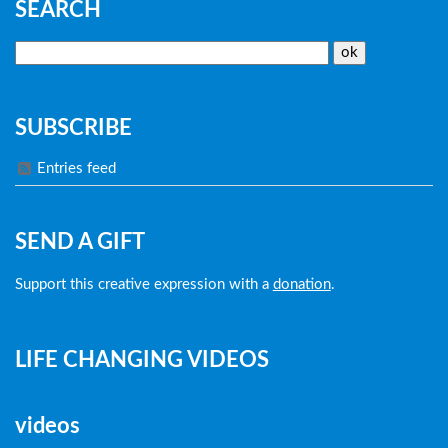
SEARCH
SUBSCRIBE
Entries feed
SEND A GIFT
Support this creative expression with a
donation
.
LIFE CHANGING VIDEOS
videos