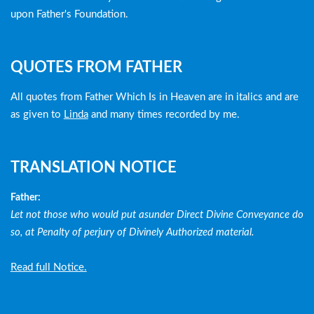
upon Father's Foundation.
QUOTES FROM FATHER
All quotes from Father Which Is in Heaven are in italics and are
as given to
Linda
and many times recorded by me.
TRANSLATION NOTICE
Father:
Let not those who would put asunder Direct Divine Conveyance do
so, at Penalty of perjury of Divinely Authorized material.
Read full Notice.