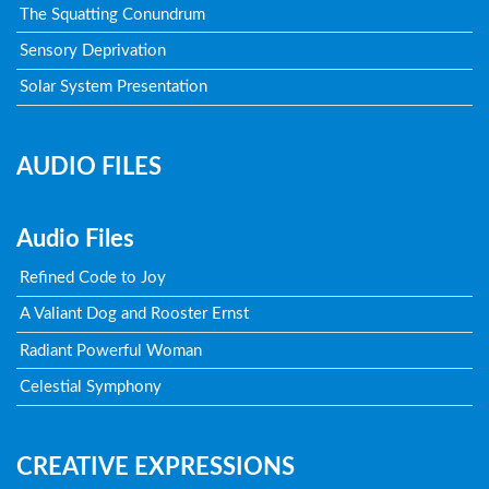
The Squatting Conundrum
Sensory Deprivation
Solar System Presentation
AUDIO FILES
Audio Files
Refined Code to Joy
A Valiant Dog and Rooster Ernst
Radiant Powerful Woman
Celestial Symphony
CREATIVE EXPRESSIONS