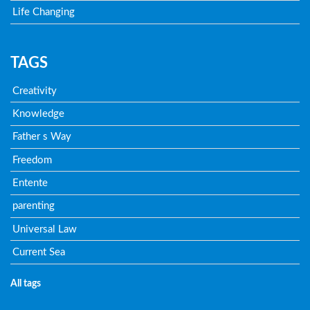
Life Changing
TAGS
Creativity
Knowledge
Father s Way
Freedom
Entente
parenting
Universal Law
Current Sea
All tags