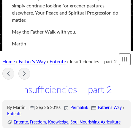
simply continue looking for greener pastures
elsewhere. Your Peace and Spiritual Progression do
matter.
May the Father Walk with you,
Martin
Home
›
Father's Way
›
Entente
› Insufficiencies – part 2
Sh
me
-
Insufficiencies – part 2
By Martin,
Sep 26 2010
.
Permalink
Father's Way
›
Entente
Entente
Freedom
Knowledge
Soul Nourishing Agriculture