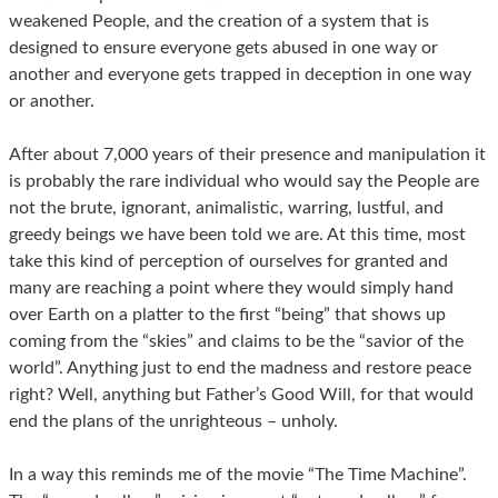
weakened People, and the creation of a system that is
designed to ensure everyone gets abused in one way or
another and everyone gets trapped in deception in one way
or another.
After about 7,000 years of their presence and manipulation it
is probably the rare individual who would say the People are
not the brute, ignorant, animalistic, warring, lustful, and
greedy beings we have been told we are. At this time, most
take this kind of perception of ourselves for granted and
many are reaching a point where they would simply hand
over Earth on a platter to the first “being” that shows up
coming from the “skies” and claims to be the “savior of the
world”. Anything just to end the madness and restore peace
right? Well, anything but Father’s Good Will, for that would
end the plans of the unrighteous – unholy.
In a way this reminds me of the movie “The Time Machine”.