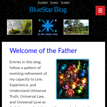
To content
To menu
To search
BlueStar Blog
Nav
Welcome of the Father
Entries in this blog
follow a pattern of
evolving refinement of
my capacity to Live,
Experience, and
Understand Universal
Truth, Universal Law,
and Universal Love as