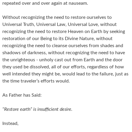
repeated over and over again at nauseam.
Without recognizing the need to restore ourselves to
Universal Truth, Universal Law, Universal Love, without
recognizing the need to restore Heaven on Earth by seeking
restoration of our Being to its Divine Nature, without
recognizing the need to cleanse ourselves from shades and
shadows of darkness, without recognizing the need to have
the unrighteous - unholy cast out from Earth and the door
they used be dissolved, all of our efforts, regardless of how
well intended they might be, would lead to the failure, just as
the time traveler’s efforts would.
As Father has Said:
“Restore earth” is insufficient desire.
Instead,