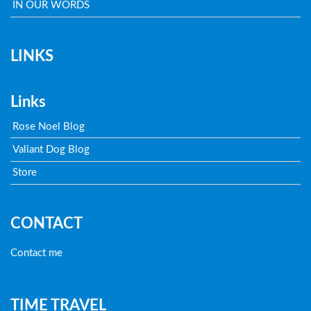
IN OUR WORDS
LINKS
Links
Rose Noel Blog
Valiant Dog Blog
Store
CONTACT
Contact me
TIME TRAVEL