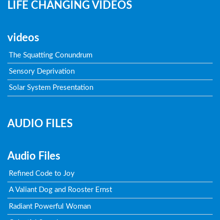
LIFE CHANGING VIDEOS
videos
The Squatting Conundrum
Sensory Deprivation
Solar System Presentation
AUDIO FILES
Audio Files
Refined Code to Joy
A Valiant Dog and Rooster Ernst
Radiant Powerful Woman