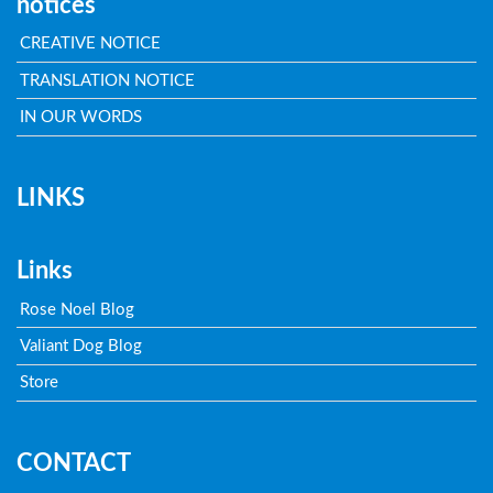
notices
CREATIVE NOTICE
TRANSLATION NOTICE
IN OUR WORDS
LINKS
Links
Rose Noel Blog
Valiant Dog Blog
Store
CONTACT