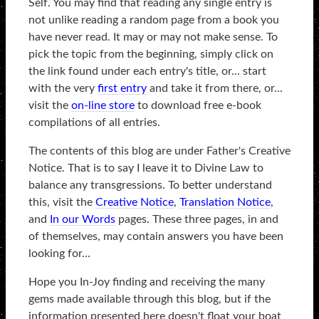
Self. You may find that reading any single entry is
not unlike reading a random page from a book you
have never read. It may or may not make sense. To
pick the topic from the beginning, simply click on
the link found under each entry's title, or... start
with the very
first entry
and take it from there, or...
visit the
on-line store
to download free e-book
compilations of all entries.
The contents of this blog are under Father's Creative
Notice. That is to say I leave it to Divine Law to
balance any transgressions. To better understand
this, visit the
Creative Notice
,
Translation Notice
,
and
In our Words
pages. These three pages, in and
of themselves, may contain answers you have been
looking for...
Hope you In-Joy finding and receiving the many
gems made available through this blog, but if the
information presented here doesn't float your boat