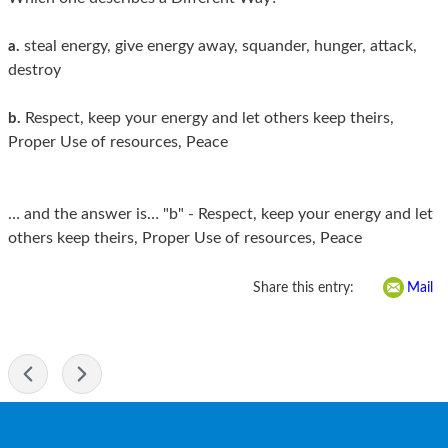
steal energy, give energy away, squander, hunger, attack,
a.
destroy
Respect, keep your energy and let others keep theirs,
b.
Proper Use of resources, Peace
… and the answer is… "b" - Respect, keep your energy and let
others keep theirs, Proper Use of resources, Peace
Share this entry:
Mail
-