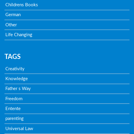
Childrens Books
German
Other
Life Changing
TAGS
Creativity
Knowledge
Father s Way
Freedom
Entente
parenting
Universal Law