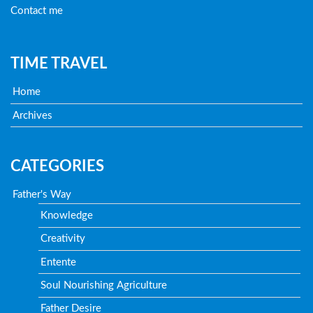
Contact me
TIME TRAVEL
Home
Archives
CATEGORIES
Father's Way
Knowledge
Creativity
Entente
Soul Nourishing Agriculture
Father Desire