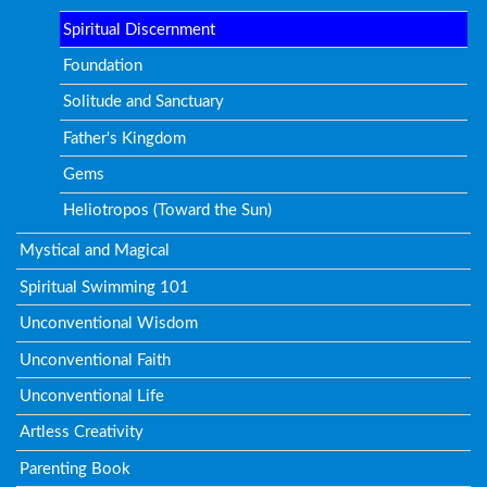
Spiritual Discernment
Foundation
Solitude and Sanctuary
Father's Kingdom
Gems
Heliotropos (Toward the Sun)
Mystical and Magical
Spiritual Swimming 101
Unconventional Wisdom
Unconventional Faith
Unconventional Life
Artless Creativity
Parenting Book