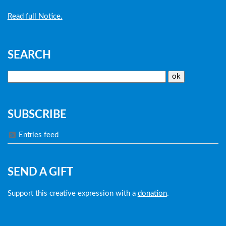
Read full Notice.
SEARCH
SUBSCRIBE
Entries feed
SEND A GIFT
Support this creative expression with a
donation
.