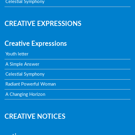
Celestial Symphony
CREATIVE EXPRESSIONS
Creative Expressions
Youth letter
A Simple Answer
Celestial Symphony
Radiant Powerful Woman
A Changing Horizon
CREATIVE NOTICES