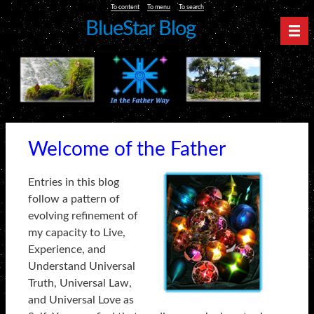
To content
To menu
To search
BlueStar Blog
Nav
Welcome of the Father
Entries in this blog
follow a pattern of
evolving refinement of
my capacity to Live,
Experience, and
Understand Universal
Truth, Universal Law,
and Universal Love as