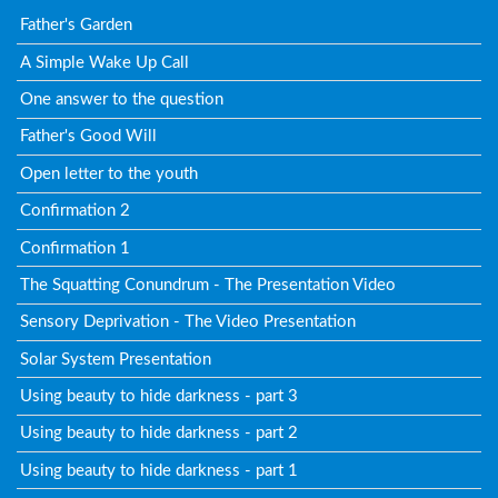
Father's Garden
A Simple Wake Up Call
One answer to the question
Father's Good Will
Open letter to the youth
Confirmation 2
Confirmation 1
The Squatting Conundrum - The Presentation Video
Sensory Deprivation - The Video Presentation
Solar System Presentation
Using beauty to hide darkness - part 3
Using beauty to hide darkness - part 2
Using beauty to hide darkness - part 1