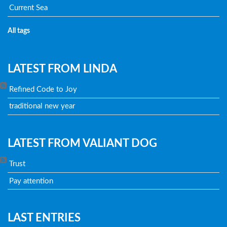
Current Sea
All tags
LATEST FROM LINDA
Refined Code to Joy
traditional new year
LATEST FROM VALIANT DOG
Trust
Pay attention
LAST ENTRIES