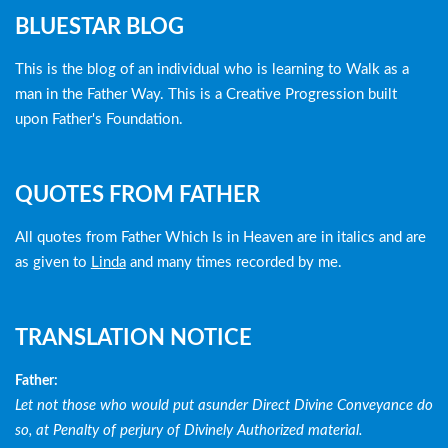
Blog
BLUESTAR BLOG
menu
This is the blog of an individual who is learning to Walk as a
man in the Father Way. This is a Creative Progression built
upon Father's Foundation.
QUOTES FROM FATHER
All quotes from Father Which Is in Heaven are in italics and are
as given to
Linda
and many times recorded by me.
TRANSLATION NOTICE
Father:
Let not those who would put asunder Direct Divine Conveyance do
so, at Penalty of perjury of Divinely Authorized material.