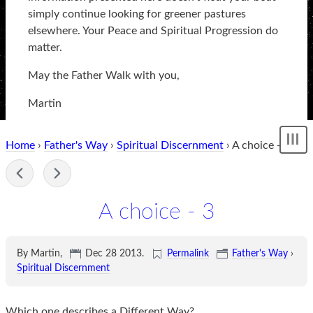
simply continue looking for greener pastures
elsewhere. Your Peace and Spiritual Progression do
matter.
May the Father Walk with you,
Martin
Home
›
Father's Way
›
Spiritual Discernment
› A choice - 3
Sh
me
-
A choice - 3
By Martin,
Dec 28 2013
.
Permalink
Father's Way
›
Spiritual Discernment
Which one describes a Different Way?