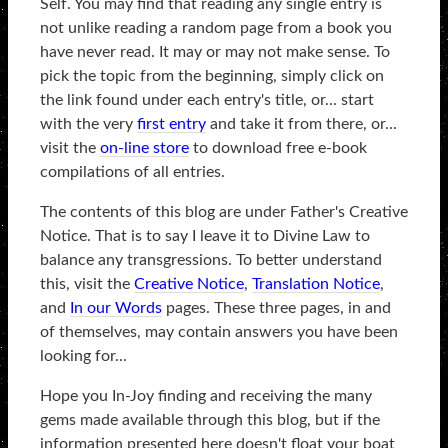
Self. You may find that reading any single entry is
not unlike reading a random page from a book you
have never read. It may or may not make sense. To
pick the topic from the beginning, simply click on
the link found under each entry's title, or... start
with the very
first entry
and take it from there, or...
visit the
on-line store
to download free e-book
compilations of all entries.
The contents of this blog are under Father's Creative
Notice. That is to say I leave it to Divine Law to
balance any transgressions. To better understand
this, visit the
Creative Notice
,
Translation Notice
,
and
In our Words
pages. These three pages, in and
of themselves, may contain answers you have been
looking for...
Hope you In-Joy finding and receiving the many
gems made available through this blog, but if the
information presented here doesn't float your boat