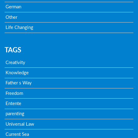
German
Other
Life Changing
TAGS
Creativity
Knowledge
Father s Way
Freedom
Entente
parenting
Universal Law
Current Sea