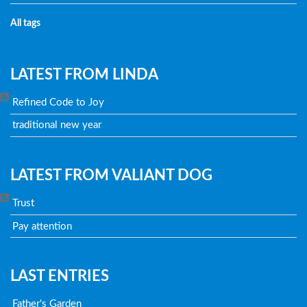
All tags
LATEST FROM LINDA
Refined Code to Joy
traditional new year
LATEST FROM VALIANT DOG
Trust
Pay attention
LAST ENTRIES
Father's Garden