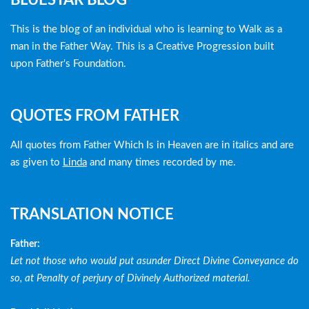
BLUESTAR BLOG
menu
This is the blog of an individual who is learning to Walk as a
man in the Father Way. This is a Creative Progression built
upon Father's Foundation.
QUOTES FROM FATHER
All quotes from Father Which Is in Heaven are in italics and are
as given to
Linda
and many times recorded by me.
TRANSLATION NOTICE
Father:
Let not those who would put asunder Direct Divine Conveyance do
so, at Penalty of perjury of Divinely Authorized material.