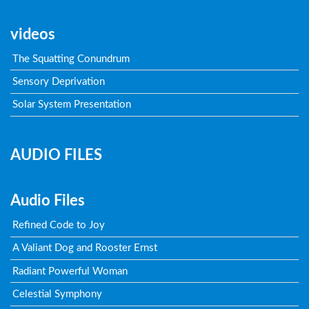
videos
The Squatting Conundrum
Sensory Deprivation
Solar System Presentation
AUDIO FILES
Audio Files
Refined Code to Joy
A Valiant Dog and Rooster Ernst
Radiant Powerful Woman
Celestial Symphony