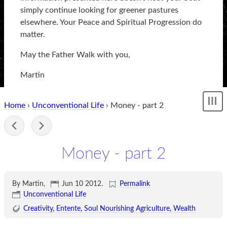
simply continue looking for greener pastures
elsewhere. Your Peace and Spiritual Progression do
matter.
May the Father Walk with you,
Martin
Home
›
Unconventional Life
› Money - part 2
Sh
me
-
Money - part 2
By Martin,
Jun 10 2012
.
Permalink
Unconventional Life
Creativity
Entente
Soul Nourishing Agriculture
Wealth