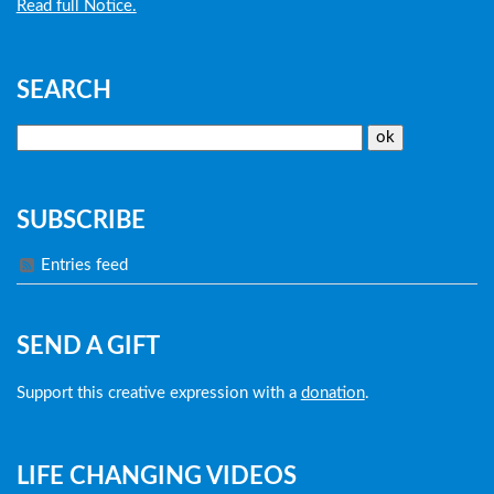
Read full Notice.
SEARCH
SUBSCRIBE
Entries feed
SEND A GIFT
Support this creative expression with a
donation
.
LIFE CHANGING VIDEOS