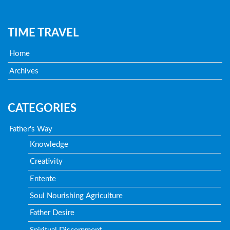
TIME TRAVEL
Home
Archives
CATEGORIES
Father's Way
Knowledge
Creativity
Entente
Soul Nourishing Agriculture
Father Desire