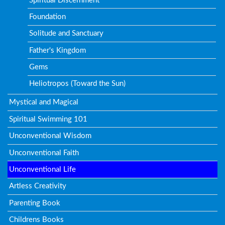
Spiritual Discernment
Foundation
Solitude and Sanctuary
Father's Kingdom
Gems
Heliotropos (Toward the Sun)
Mystical and Magical
Spiritual Swimming 101
Unconventional Wisdom
Unconventional Faith
Unconventional Life
Artless Creativity
Parenting Book
Childrens Books