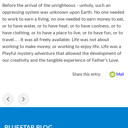
Before the arrival of the unrighteous - unholy, such an
oppressing system was unknown upon Earth. No one needed
to work to earn a living, no one needed to earn money to eat,
or to have water, or to have heat, or to have coolness, or to
have clothing, or to have a place to live, or to have fun, or to
travel… . It was all freely available. Life was not about
working to make money, or working to enjoy life. Life was a
Playful mystery adventure that allowed the development of
our creativity and the tangible experience of Father’s Love.
Share this entry:
Mail
-
Blog