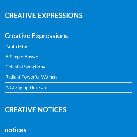
CREATIVE EXPRESSIONS
Creative Expressions
Youth letter
A Simple Answer
Celestial Symphony
Radiant Powerful Woman
A Changing Horizon
CREATIVE NOTICES
notices