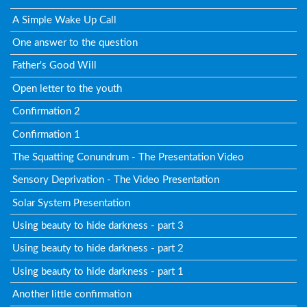
A Simple Wake Up Call
One answer to the question
Father's Good Will
Open letter to the youth
Confirmation 2
Confirmation 1
The Squatting Conundrum - The Presentation Video
Sensory Deprivation - The Video Presentation
Solar System Presentation
Using beauty to hide darkness - part 3
Using beauty to hide darkness - part 2
Using beauty to hide darkness - part 1
Another little confirmation