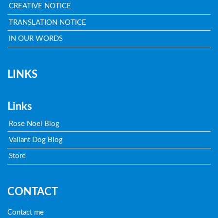
CREATIVE NOTICE
TRANSLATION NOTICE
IN OUR WORDS
LINKS
Links
Rose Noel Blog
Valiant Dog Blog
Store
CONTACT
Contact me