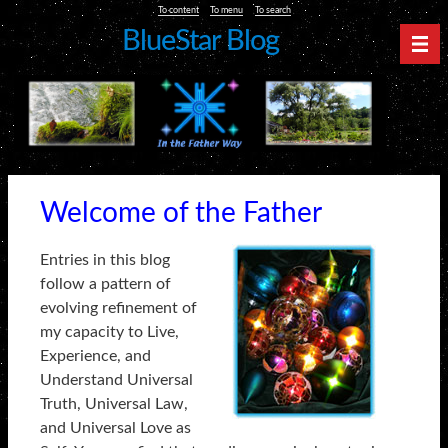
To content
To menu
To search
BlueStar Blog
Nav
Welcome of the Father
Entries in this blog
follow a pattern of
evolving refinement of
my capacity to Live,
Experience, and
Understand Universal
Truth, Universal Law,
and Universal Love as