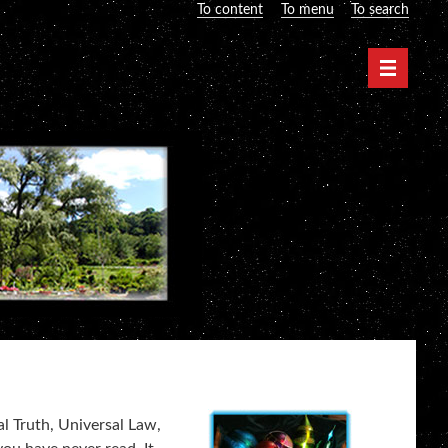
To content
To menu
To search
Navigati
al Truth, Universal Law,