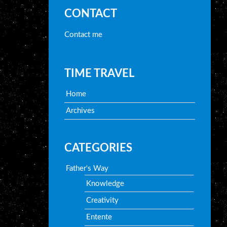
CONTACT
Contact me
TIME TRAVEL
Home
Archives
CATEGORIES
Father's Way
Knowledge
Creativity
Entente