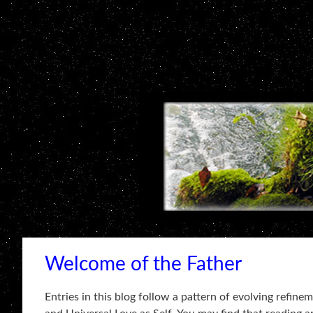
Welcome of the Father
Entries in this blog follow a pattern of evolving refin