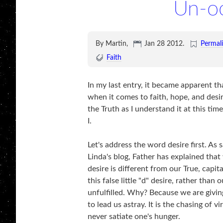
Un-oo
By Martin,
Jan 28 2012
.
Permal
Faith
In my last entry, it became apparent t
when it comes to faith, hope, and desir
the Truth as I understand it at this t
I.
Let's address the word desire first. A
Linda's blog, Father has explained that 
desire is different from our True, capi
this false little "d" desire, rather than
unfulfilled. Why? Because we are givin
to lead us astray. It is the chasing of 
never satiate one's hunger.