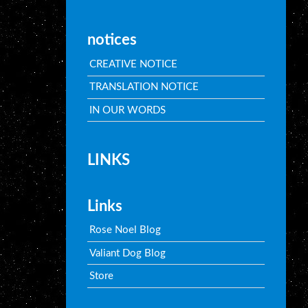
notices
CREATIVE NOTICE
TRANSLATION NOTICE
IN OUR WORDS
LINKS
Links
Rose Noel Blog
Valiant Dog Blog
Store