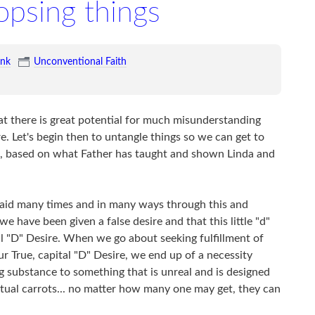
psing things
ink
Unconventional Faith
hat there is great potential for much misunderstanding
e. Let's begin then to untangle things so we can get to
ime, based on what Father has taught and shown Linda and
s said many times and in many ways through this and
we have been given a false desire and that this little "d"
tal "D" Desire. When we go about seeking fulfillment of
 our True, capital "D" Desire, we end up of a necessity
g substance to something that is unreal and is designed
virtual carrots... no matter how many one may get, they can