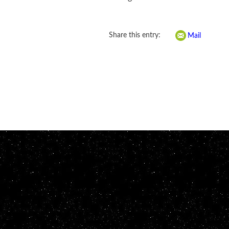
Share this entry:
Mail