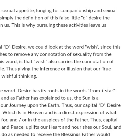
 a sexual appetite, longing for companionship and sexual
 simply the definition of this false little "d" desire the
 us. This is why pursuing these activities leave us
l "D" Desire, we could look at the word "wish", since this
shes to remove any connotation of sexuality from the
s word, is that "wish" also carries the connotation of
e. Thus giving the inference or illusion that our True
 wishful thinking.
 word. Desire has its roots in the words "from + star".
 and as Father has explained to us, the Sun is a
 our Journey upon the Earth. Thus, our capital "D" Desire
er Which Is in Heaven and is a direct expression of what
or, and / or in the auspices of the Father. Thus, capital
y and Peace, uplifts our Heart and nourishes our Soul, and
do as needed to receive the Blessings Father would