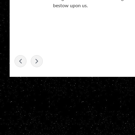
bestow upon us.
-