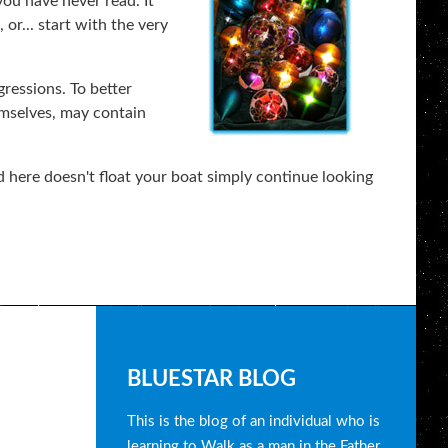
you have never read. It
or... start with the very
gressions. To better
emselves, may contain
 here doesn't float your boat simply continue looking
B
BLUESTAR BLOG
l
This is the blog of an individual who is
learning to Walk as a man in the Father