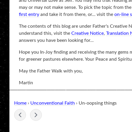
and Universal Love as Self. You may find that reading a
may or may not make sense. To pick the topic from the be
first entry
and take it from there, or... visit the
on-line 
The contents of this blog are under Father's Creative No
understand this, visit the
Creative Notice
,
Translation 
answers you have been looking for...
Hope you In-Joy finding and receiving the many gems ma
for greener pastures elsewhere. Your Peace and Spiritu
May the Father Walk with you,
Martin
Home
›
Unconventional Faith
› Un-oopsing things
-