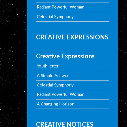
Radiant Powerful Woman
Celestial Symphony
CREATIVE EXPRESSIONS
Creative Expressions
Youth letter
A Simple Answer
Celestial Symphony
Radiant Powerful Woman
A Changing Horizon
CREATIVE NOTICES