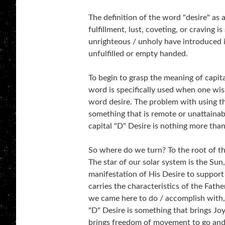
The definition of the word "desire" as
fulfillment, lust, coveting, or craving is
unrighteous / unholy have introduced in
unfulfilled or empty handed.
To begin to grasp the meaning of capita
word is specifically used when one wi
word desire. The problem with using thi
something that is remote or unattainabl
capital "D" Desire is nothing more than
So where do we turn? To the root of the
The star of our solar system is the Sun,
manifestation of His Desire to support
carries the characteristics of the Fath
we came here to do / accomplish with, f
"D" Desire is something that brings Jo
brings freedom of movement to go and 