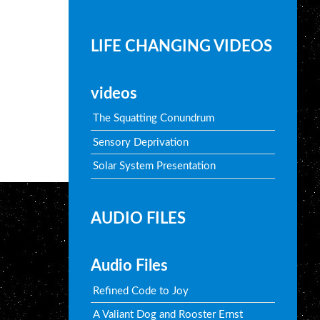
LIFE CHANGING VIDEOS
videos
The Squatting Conundrum
Sensory Deprivation
Solar System Presentation
AUDIO FILES
Audio Files
Refined Code to Joy
A Valiant Dog and Rooster Ernst