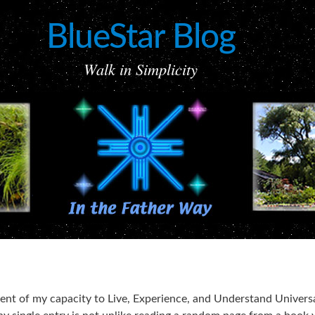
BlueStar Blog
Walk in Simplicity
ement of my capacity to Live, Experience, and Understand Univers