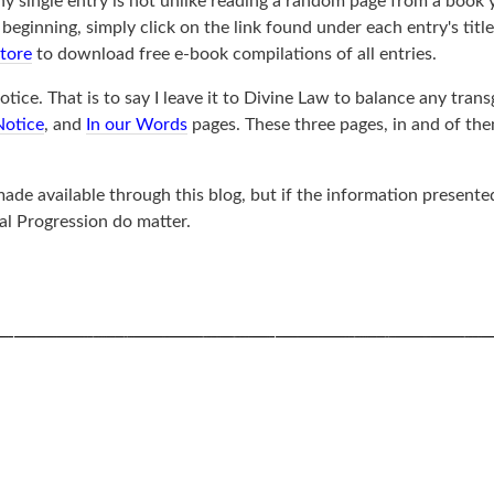
ny single entry is not unlike reading a random page from a book 
ginning, simply click on the link found under each entry's title, 
store
to download free e-book compilations of all entries.
tice. That is to say I leave it to Divine Law to balance any trans
Notice
, and
In our Words
pages. These three pages, in and of th
de available through this blog, but if the information presented
al Progression do matter.