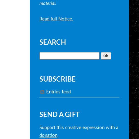
material.
Read full Notice.
SEARCH
SUBSCRIBE
Entries feed
SEND A GIFT
Support this creative expression with a
donation
.