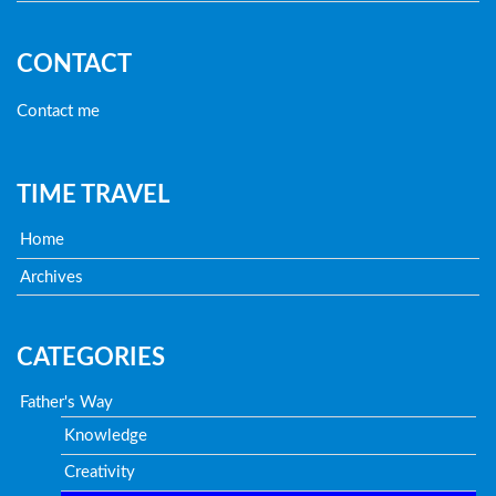
CONTACT
Contact me
TIME TRAVEL
Home
Archives
CATEGORIES
Father's Way
Knowledge
Creativity