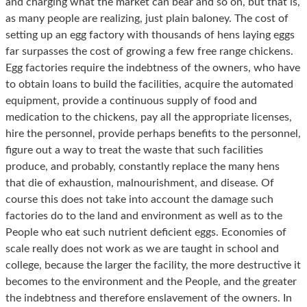
and charging what the market can bear and so on, but that is,
as many people are realizing, just plain baloney. The cost of
setting up an egg factory with thousands of hens laying eggs
far surpasses the cost of growing a few free range chickens.
Egg factories require the indebtness of the owners, who have
to obtain loans to build the facilities, acquire the automated
equipment, provide a continuous supply of food and
medication to the chickens, pay all the appropriate licenses,
hire the personnel, provide perhaps benefits to the personnel,
figure out a way to treat the waste that such facilities
produce, and probably, constantly replace the many hens
that die of exhaustion, malnourishment, and disease. Of
course this does not take into account the damage such
factories do to the land and environment as well as to the
People who eat such nutrient deficient eggs. Economies of
scale really does not work as we are taught in school and
college, because the larger the facility, the more destructive it
becomes to the environment and the People, and the greater
the indebtness and therefore enslavement of the owners. In