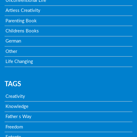
Unconventional Life
Artless Creativity
Parenting Book
Childrens Books
German
Other
Life Changing
TAGS
Creativity
Knowledge
Father s Way
Freedom