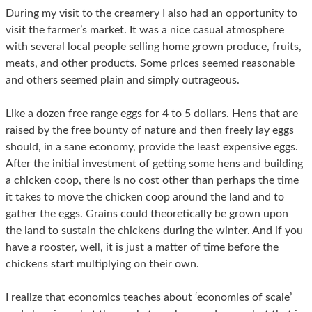
During my visit to the creamery I also had an opportunity to
visit the farmer’s market. It was a nice casual atmosphere
with several local people selling home grown produce, fruits,
meats, and other products. Some prices seemed reasonable
and others seemed plain and simply outrageous.
Like a dozen free range eggs for 4 to 5 dollars. Hens that are
raised by the free bounty of nature and then freely lay eggs
should, in a sane economy, provide the least expensive eggs.
After the initial investment of getting some hens and building
a chicken coop, there is no cost other than perhaps the time
it takes to move the chicken coop around the land and to
gather the eggs. Grains could theoretically be grown upon
the land to sustain the chickens during the winter. And if you
have a rooster, well, it is just a matter of time before the
chickens start multiplying on their own.
I realize that economics teaches about ‘economies of scale’