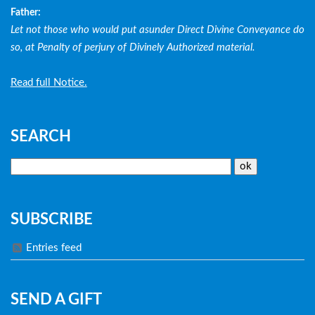
Father:
Let not those who would put asunder Direct Divine Conveyance do
so, at Penalty of perjury of Divinely Authorized material.
Read full Notice.
SEARCH
SUBSCRIBE
Entries feed
SEND A GIFT