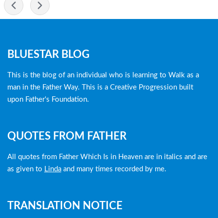
-
Blog
BLUESTAR BLOG
menu
This is the blog of an individual who is learning to Walk as a
man in the Father Way. This is a Creative Progression built
upon Father's Foundation.
QUOTES FROM FATHER
All quotes from Father Which Is in Heaven are in italics and are
as given to
Linda
and many times recorded by me.
TRANSLATION NOTICE