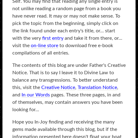
Self. You may find that reading any single entry is
not unlike reading a random page from a book you
have never read. It may or may not make sense. To
pick the topic from the beginning, simply click on
the link found under each entry's title, or... start
with the very
first entry
and take it from there, or...
visit the
on-line store
to download free e-book
compilations of all entries.
The contents of this blog are under Father's Creative
Notice. That is to say I leave it to Divine Law to
balance any transgressions. To better understand
this, visit the
Creative Notice
,
Translation Notice
,
and
In our Words
pages. These three pages, in and
of themselves, may contain answers you have been
looking for...
Hope you In-Joy finding and receiving the many
gems made available through this blog, but if the
information presented here doesn't float your boat