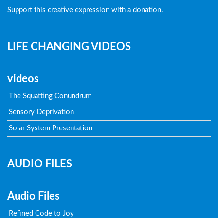
Support this creative expression with a
donation
.
LIFE CHANGING VIDEOS
videos
The Squatting Conundrum
Sensory Deprivation
Solar System Presentation
AUDIO FILES
Audio Files
Refined Code to Joy