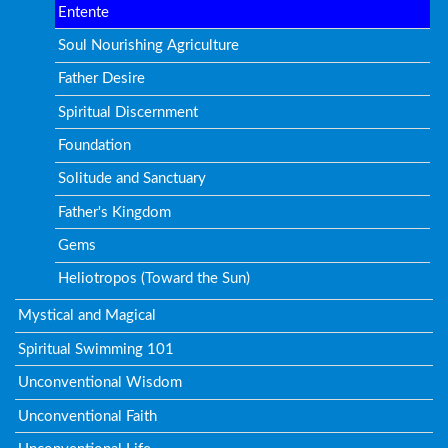
Entente
Soul Nourishing Agriculture
Father Desire
Spiritual Discernment
Foundation
Solitude and Sanctuary
Father's Kingdom
Gems
Heliotropos (Toward the Sun)
Mystical and Magical
Spiritual Swimming 101
Unconventional Wisdom
Unconventional Faith