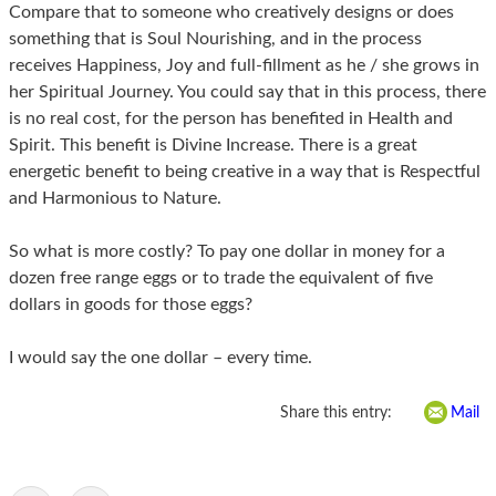
Compare that to someone who creatively designs or does
something that is Soul Nourishing, and in the process
receives Happiness, Joy and full-fillment as he / she grows in
her Spiritual Journey. You could say that in this process, there
is no real cost, for the person has benefited in Health and
Spirit. This benefit is Divine Increase. There is a great
energetic benefit to being creative in a way that is Respectful
and Harmonious to Nature.
So what is more costly? To pay one dollar in money for a
dozen free range eggs or to trade the equivalent of five
dollars in goods for those eggs?
I would say the one dollar – every time.
Share this entry:
Mail