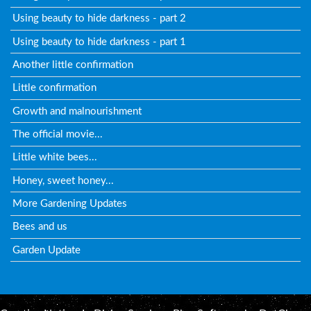
Using beauty to hide darkness - part 2
Using beauty to hide darkness - part 1
Another little confirmation
Little confirmation
Growth and malnourishment
The official movie...
Little white bees...
Honey, sweet honey...
More Gardening Updates
Bees and us
Garden Update