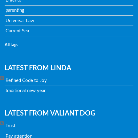
Entente
parenting
Universal Law
Current Sea
All tags
LATEST FROM LINDA
Refined Code to Joy
traditional new year
LATEST FROM VALIANT DOG
Trust
Pay attention