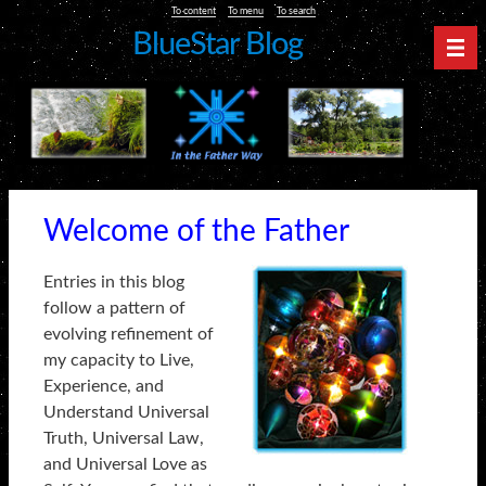
To content
To menu
To search
BlueStar Blog
Nav
Welcome of the Father
Entries in this blog
follow a pattern of
evolving refinement of
my capacity to Live,
Experience, and
Understand Universal
Truth, Universal Law,
and Universal Love as