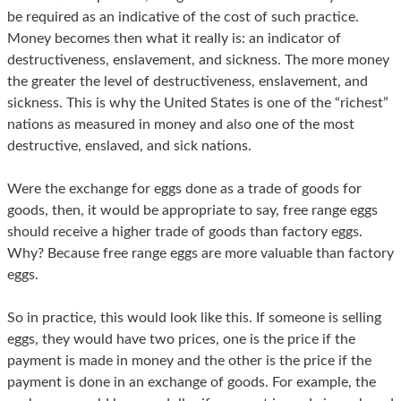
be required as an indicative of the cost of such practice.
Money becomes then what it really is: an indicator of
destructiveness, enslavement, and sickness. The more money
the greater the level of destructiveness, enslavement, and
sickness. This is why the United States is one of the “richest”
nations as measured in money and also one of the most
destructive, enslaved, and sick nations.
Were the exchange for eggs done as a trade of goods for
goods, then, it would be appropriate to say, free range eggs
should receive a higher trade of goods than factory eggs.
Why? Because free range eggs are more valuable than factory
eggs.
So in practice, this would look like this. If someone is selling
eggs, they would have two prices, one is the price if the
payment is made in money and the other is the price if the
payment is done in an exchange of goods. For example, the