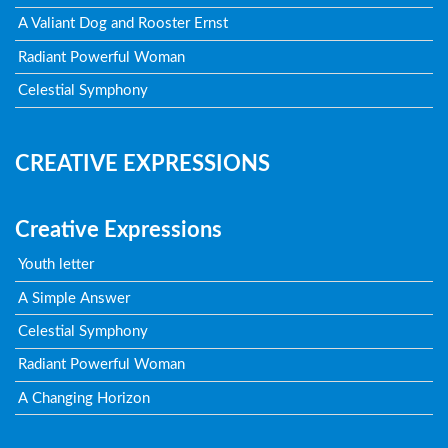
A Valiant Dog and Rooster Ernst
Radiant Powerful Woman
Celestial Symphony
CREATIVE EXPRESSIONS
Creative Expressions
Youth letter
A Simple Answer
Celestial Symphony
Radiant Powerful Woman
A Changing Horizon