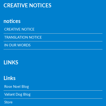
CREATIVE NOTICES
notices
CREATIVE NOTICE
TRANSLATION NOTICE
IN OUR WORDS
LINKS
Links
Rose Noel Blog
Valiant Dog Blog
Store