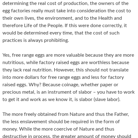
determining the real cost of production, the owners of the
egg factories really must take into consideration the cost to
their own lives, the environment, and to the Health and
therefore Life of the People. If this were done correctly, it
would be determined every time, that the cost of such
practices is always prohibiting.
Yes, free range eggs are more valuable because they are more
nutritious, while factory raised eggs are worthless because
they lack real nutrition. However, this should not translate
into more dollars for free range eggs and less for factory
raised eggs. Why? Because coinage, whether paper or
precious metal, is an instrument of slabor – you have to work
to get it and work as we know it, is slabor (slave labor).
The more freely obtained from Nature and thus the Father,
the less enslavement should be required in the form of
money. While the more coercive of Nature and thus
destructive in process, the greater amount of money should