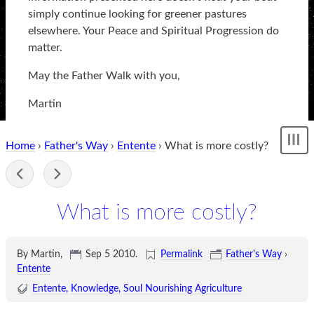
simply continue looking for greener pastures
elsewhere. Your Peace and Spiritual Progression do
matter.
May the Father Walk with you,
Martin
Home
›
Father's Way
›
Entente
› What is more costly?
Sh
me
-
What is more costly?
By Martin,
Sep 5 2010
.
Permalink
Father's Way
›
Entente
Entente
Knowledge
Soul Nourishing Agriculture