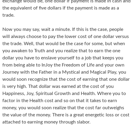
exchange would be, one dollar if payment is made in cash and
the equivalent of five dollars if the payment is made as a
trade.
Now you may say, wait a minute. If this is the case, people
will always choose to pay the lower cost of one dollar versus
the trade. Well, that would be the case for some, but when
you awaken to Truth and you realize that to earn the one
dollar you have to enslave yourself to a job that keeps you
from being able to InJoy the Freedom of Life and your own
Journey with the Father in a Mystical and Magical Play, you
would soon recognize that the cost of earning that one dollar
is very high. That dollar was earned at the cost of you
Happiness, Joy, Spiritual Growth and Health. Where you to
factor in the Health cost and so on that it takes to earn
money, you would soon realize that the cost far outweighs
the value of the money. There is a great energetic loss or cost
attached to earning money through slabor.