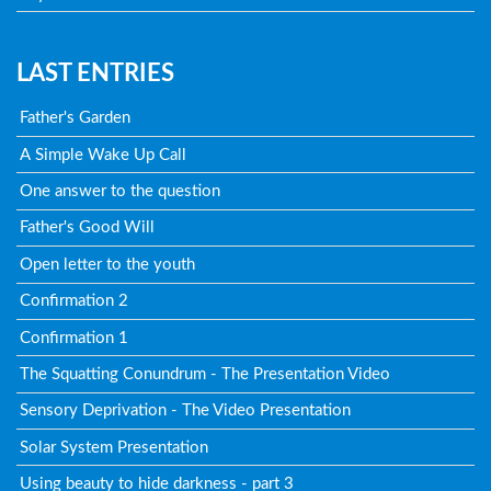
LAST ENTRIES
Father's Garden
A Simple Wake Up Call
One answer to the question
Father's Good Will
Open letter to the youth
Confirmation 2
Confirmation 1
The Squatting Conundrum - The Presentation Video
Sensory Deprivation - The Video Presentation
Solar System Presentation
Using beauty to hide darkness - part 3