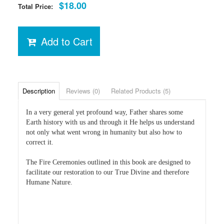
$18.00
Total Price:
Add to Cart
Description
Reviews (0)
Related Products (5)
In a very general yet profound way, Father shares some
Earth history with us and through it He helps us understand
not only what went wrong in humanity but also how to
correct it.
The Fire Ceremonies outlined in this book are designed to
facilitate our restoration to our True Divine and therefore
Humane Nature.