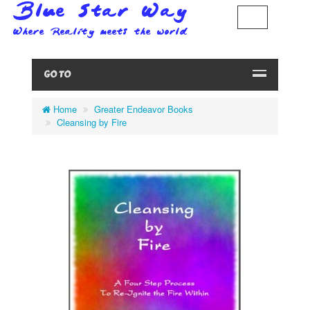
GO TO
Home
Greater Endeavor Books
Cleansing by Fire