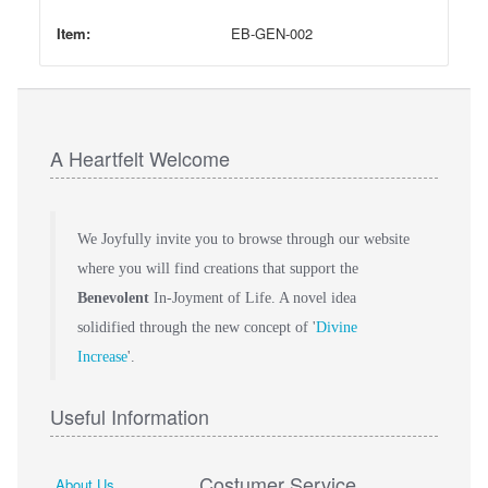
Item:
EB-GEN-002
A Heartfelt Welcome
We Joyfully invite you to browse through our website
where you will find creations that support the
Benevolent
In-Joyment of Life. A novel idea
solidified through the new concept of '
Divine
Increase
'.
Useful Information
Costumer Service
About Us