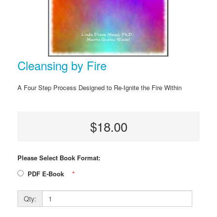
Cleansing by Fire
A Four Step Process Designed to Re-Ignite the Fire Within
$18.00
Please Select Book Format:
PDF E-Book
*
Qty: