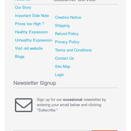
Our Story
Important Side Note
Creative Notice
Prices too High ?
Shipping
Healthy Expression
Refund Policy
Unhealthy Expression
Privacy Policy
Visit old website
Terms and Conditions
Blogs
Contact Us
Site Map
Login
Newsletter Signup
Sign up for our
occasional
newsletter by
entering your email below and clicking
"Subscribe."