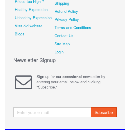
Prices too High ?
Shipping
Healthy Expression
Refund Policy
Unhealthy Expression
Privacy Policy
Visit old website
Terms and Conditions
Blogs
Contact Us
Site Map
Login
Newsletter Signup
Sign up for our
occasional
newsletter by
entering your email below and clicking
"Subscribe."
Subscribe