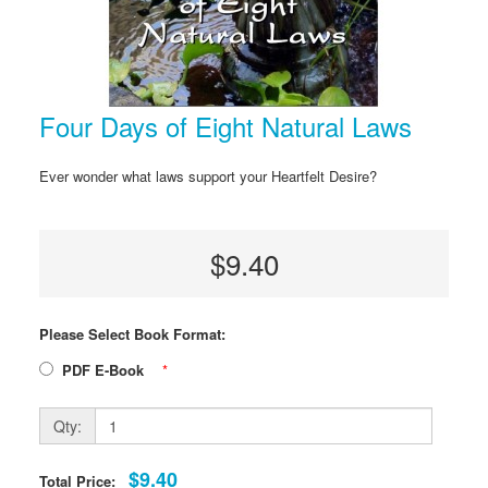
Four Days of Eight Natural Laws
Ever wonder what laws support your Heartfelt Desire?
$9.40
Please Select Book Format:
PDF E-Book
*
Qty:
$9.40
Total Price: