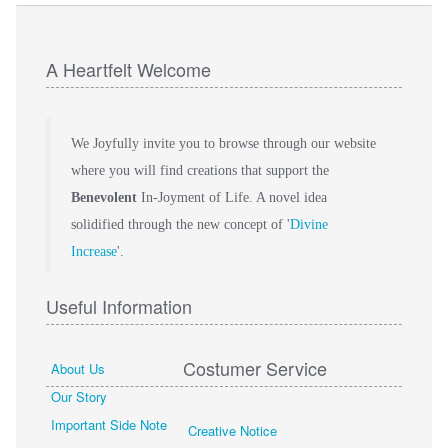
A Heartfelt Welcome
We Joyfully invite you to browse through our website
where you will find creations that support the
Benevolent
In-Joyment of Life. A novel idea
solidified through the new concept of '
Divine
Increase
'.
Useful Information
Costumer Service
About Us
Our Story
Important Side Note
Creative Notice