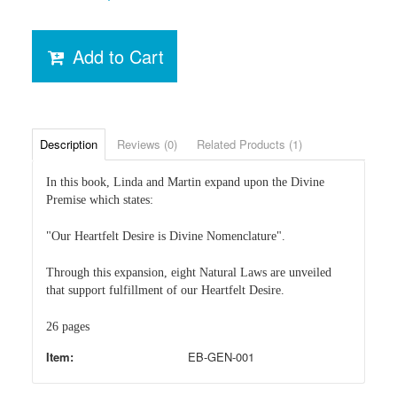
Add to Cart
Description
Reviews (0)
Related Products (1)
In this book, Linda and Martin expand upon the Divine
Premise which states:
"Our Heartfelt Desire is Divine Nomenclature".
Through this expansion, eight Natural Laws are unveiled
that support fulfillment of our Heartfelt Desire.
26 pages
Item:
EB-GEN-001