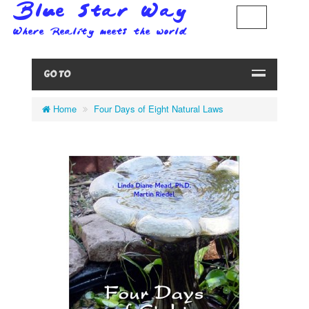
GO TO
Home
Four Days of Eight Natural Laws