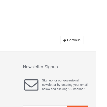
Continue
Newsletter Signup
Sign up for our
occasional
newsletter by entering your email
below and clicking "Subscribe."