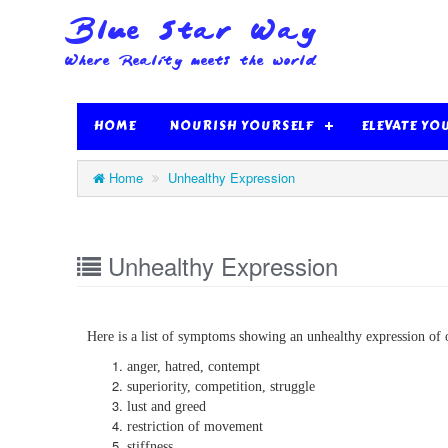
HOME
NOURISH YOURSELF
ELEVATE YO
Home
Unhealthy Expression
Unhealthy Expression
Here is a list of symptoms showing an unhealthy expression of 
anger, hatred, contempt
superiority, competition, struggle
lust and greed
restriction of movement
stiffness