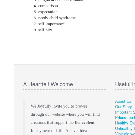
comparison
expectation
needy child syndrome
self importance
self pity
A Heartfelt Welcome
Useful I
About Us
Our Story
We Joyfully invite you to browse
Important 
through our website where you will find
Prices too 
Healthy Ex
creations that support the
Benevolent
Unhealthy 
In-Joyment of Life. A novel idea
Visit old w