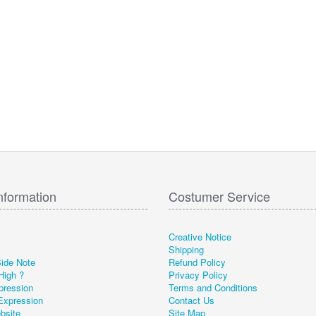
nformation
Costumer Service
Creative Notice
Shipping
Side Note
Refund Policy
High ?
Privacy Policy
pression
Terms and Conditions
Expression
Contact Us
ebsite
Site Map