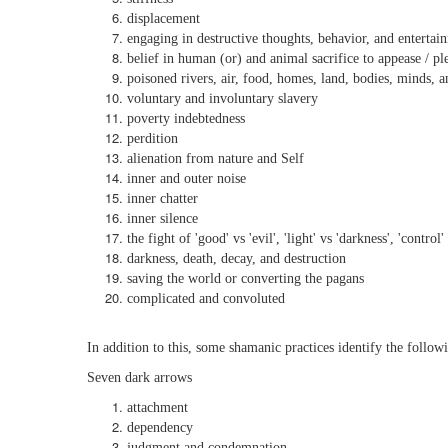
displacement
engaging in destructive thoughts, behavior, and entertai
belief in human (or) and animal sacrifice to appease / pl
poisoned rivers, air, food, homes, land, bodies, minds, a
voluntary and involuntary slavery
poverty indebtedness
perdition
alienation from nature and Self
inner and outer noise
inner chatter
inner silence
the fight of 'good' vs 'evil', 'light' vs 'darkness', 'control
darkness, death, decay, and destruction
saving the world or converting the pagans
complicated and convoluted
In addition to this, some shamanic practices identify the follow
Seven dark arrows
attachment
dependency
judgment and condemnation