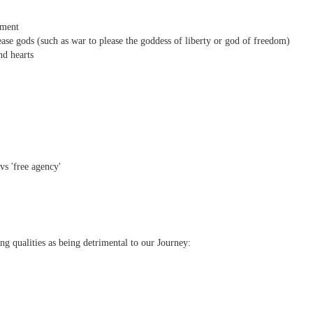
nment
ease gods (such as war to please the goddess of liberty or god of freedom)
nd hearts
' vs 'free agency'
ing qualities as being detrimental to our Journey: