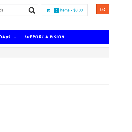
Items -
$0.00
0
OADS
SUPPORT A VISION