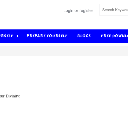
Login or register
URSELF
PREPARE YOURSELF
BLOGS
FREE DOWNL
our Divinity: