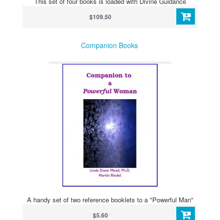
This set of four books is loaded with Divine Guidance
$109.50
Companion Books
A handy set of two reference booklets to a "Powerful Man"
$5.60