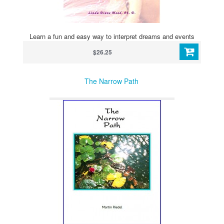
Learn a fun and easy way to interpret dreams and events
$26.25
The Narrow Path