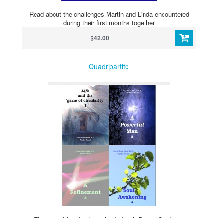
Read about the challenges Martin and Linda encountered
during their first months together
$42.00
Quadripartite