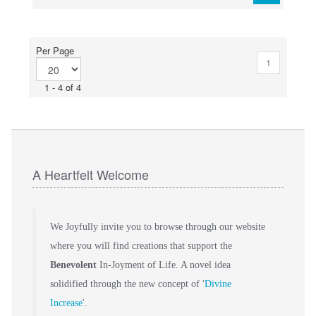
Per Page
1
1 - 4 of 4
A Heartfelt Welcome
We Joyfully invite you to browse through our website
where you will find creations that support the
Benevolent
In-Joyment of Life. A novel idea
solidified through the new concept of '
Divine
Increase
'.