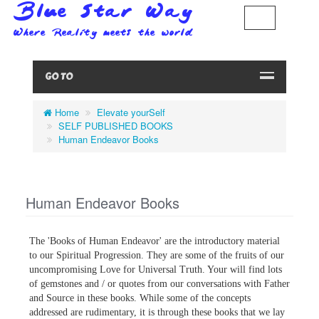
GO TO
Home
Elevate yourSelf
SELF PUBLISHED BOOKS
Human Endeavor Books
Human Endeavor Books
The 'Books of Human Endeavor' are the introductory material
to our Spiritual Progression. They are some of the fruits of our
uncompromising Love for Universal Truth. Your will find lots
of gemstones and / or quotes from our conversations with Father
and Source in these books. While some of the concepts
addressed are rudimentary, it is through these books that we lay