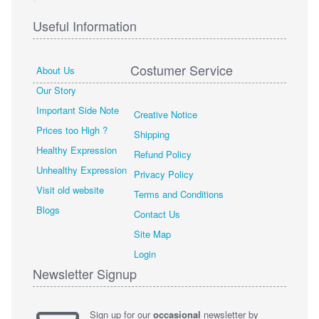
Useful Information
Costumer Service
About Us
Our Story
Important Side Note
Creative Notice
Prices too High ?
Shipping
Healthy Expression
Refund Policy
Unhealthy Expression
Privacy Policy
Visit old website
Terms and Conditions
Blogs
Contact Us
Site Map
Login
Newsletter Signup
Sign up for our
occasional
newsletter by