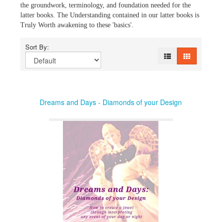
the groundwork, terminology, and foundation needed for the
latter books. The Understanding contained in our latter books is
Truly Worth awakening to these 'basics'.
Sort By:
Dreams and Days - Diamonds of your Design