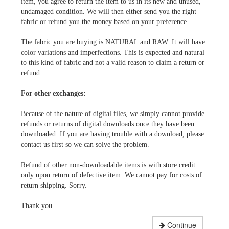
item, you agree to return the item to us in its new and unused,
undamaged condition. We will then either send you the right
fabric or refund you the money based on your preference.
The fabric you are buying is NATURAL and RAW. It will have
color variations and imperfections. This is expected and natural
to this kind of fabric and not a valid reason to claim a return or
refund.
For other exchanges:
Because of the nature of digital files, we simply cannot provide
refunds or returns of digital downloads once they have been
downloaded. If you are having trouble with a download, please
contact us first so we can solve the problem.
Refund of other non-downloadable items is with store credit
only upon return of defective item. We cannot pay for costs of
return shipping. Sorry.
Thank you.
Continue