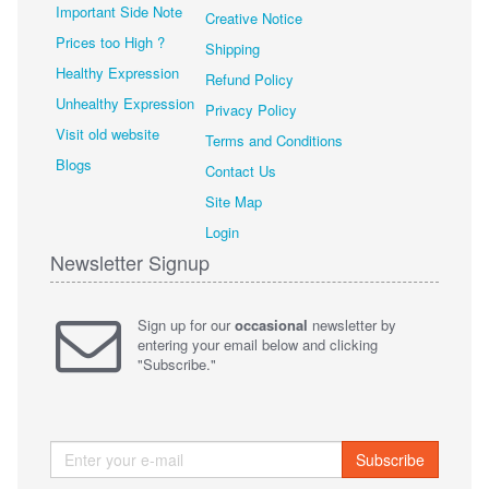
Important Side Note
Creative Notice
Prices too High ?
Shipping
Healthy Expression
Refund Policy
Unhealthy Expression
Privacy Policy
Visit old website
Terms and Conditions
Blogs
Contact Us
Site Map
Login
Newsletter Signup
Sign up for our
occasional
newsletter by
entering your email below and clicking
"Subscribe."
Subscribe