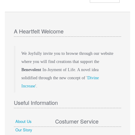
A Heartfelt Welcome
We Joyfully invite you to browse through our website
where you will find creations that support the
Benevolent
In-Joyment of Life. A novel idea
solidified through the new concept of '
Divine
Increase
'.
Useful Information
Costumer Service
About Us
Our Story