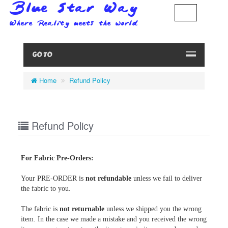
GO TO
Home
Refund Policy
Refund Policy
For Fabric Pre-Orders:
Your PRE-ORDER is
not refundable
unless we fail to deliver
the fabric to you.
The fabric is
not returnable
unless we shipped you the wrong
item. In the case we made a mistake and you received the wrong