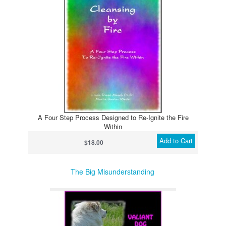
A Four Step Process Designed to Re-Ignite the Fire
Within
Add to Cart
$18.00
The Big Misunderstanding