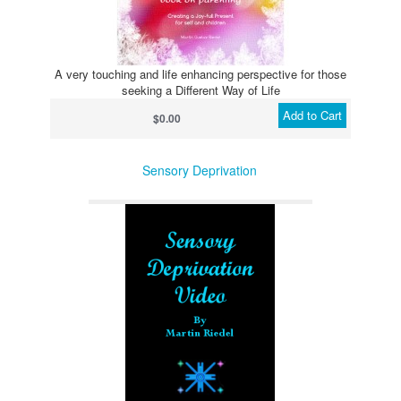
A very touching and life enhancing perspective for those
seeking a Different Way of Life
Add to Cart
$0.00
Sensory Deprivation