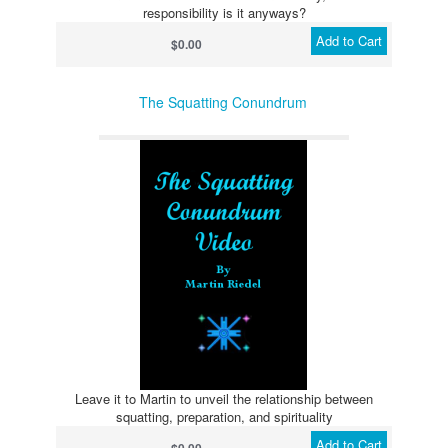
responsibility is it anyways?
Add to Cart
$0.00
The Squatting Conundrum
Leave it to Martin to unveil the relationship between
squatting, preparation, and spirituality
Add to Cart