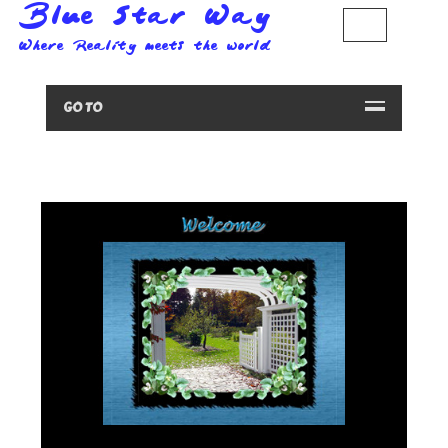
GO TO