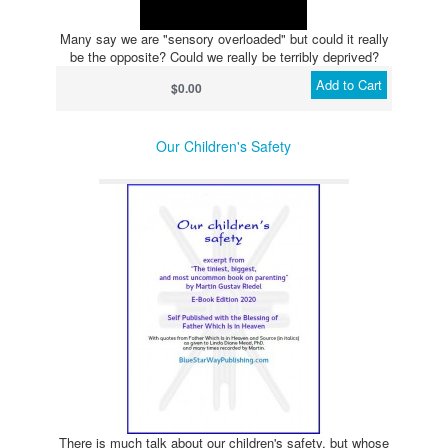
Many say we are "sensory overloaded" but could it really
be the opposite? Could we really be terribly deprived?
Add to Cart
$0.00
Our Children's Safety
There is much talk about our children's safety, but whose