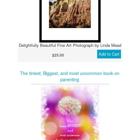
Delightfully Beautiful Fine Art Photograph by Linda Mead
Add to Cart
$25.00
The tiniest, Biggest, and most uncommon book on
parenting