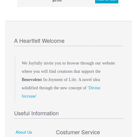
$0.00
A Heartfelt Welcome
We Joyfully invite you to browse through our website
where you will find creations that support the
Benevolent
In-Joyment of Life. A novel idea
solidified through the new concept of '
Divine
Increase
'.
Useful Information
Costumer Service
About Us