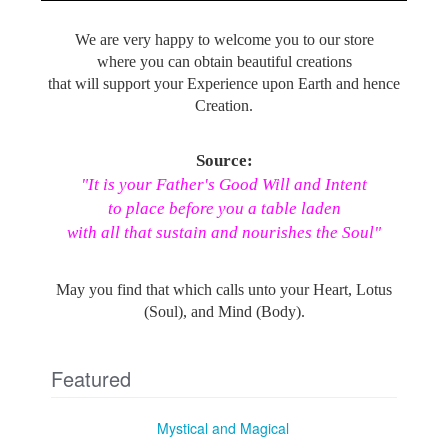
We are very happy to welcome you to our store
where you can obtain beautiful creations
that will support your Experience upon Earth and hence
Creation.
Source:
"It is your Father's Good Will and Intent
to place before you a table laden
with all that sustain and nourishes the Soul"
May you find that which calls unto your Heart, Lotus
(Soul), and Mind (Body).
Featured
Mystical and Magical