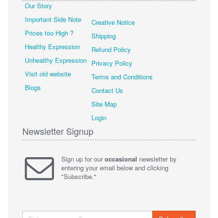
Our Story
Important Side Note
Creative Notice
Prices too High ?
Shipping
Healthy Expression
Refund Policy
Unhealthy Expression
Privacy Policy
Visit old website
Terms and Conditions
Blogs
Contact Us
Site Map
Login
Newsletter Signup
Sign up for our
occasional
newsletter by
entering your email below and clicking
"Subscribe."