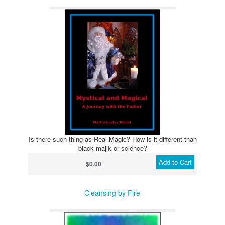
Is there such thing as Real Magic? How is it different than
black majik or science?
Add to Cart
$0.00
Cleansing by Fire