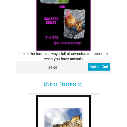
Life in the farm is always full of adventures... specially
when you have animals
Add to Cart
$6.00
Mystical Presence (c)