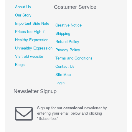
Costumer Service
About Us
Our Story
Important Side Note
Creative Notice
Prices too High ?
Shipping
Healthy Expression
Refund Policy
Unhealthy Expression
Privacy Policy
Visit old website
Terms and Conditions
Blogs
Contact Us
Site Map
Login
Newsletter Signup
Sign up for our
occasional
newsletter by
entering your email below and clicking
"Subscribe."