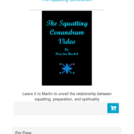
Leave it to Martin to unveil the relationship between
squatting, preparation, and spirituality
Per Page