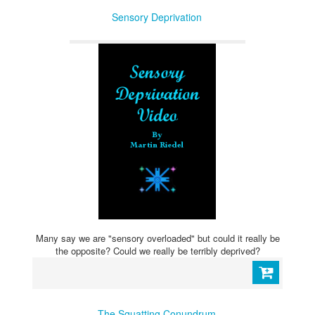
Sensory Deprivation
Many say we are "sensory overloaded" but could it really be
the opposite? Could we really be terribly deprived?
The Squatting Conundrum