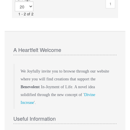
1
1 - 2 of 2
A Heartfelt Welcome
We Joyfully invite you to browse through our website
where you will find creations that support the
Benevolent
In-Joyment of Life. A novel idea
solidified through the new concept of '
Divine
Increase
'.
Useful Information