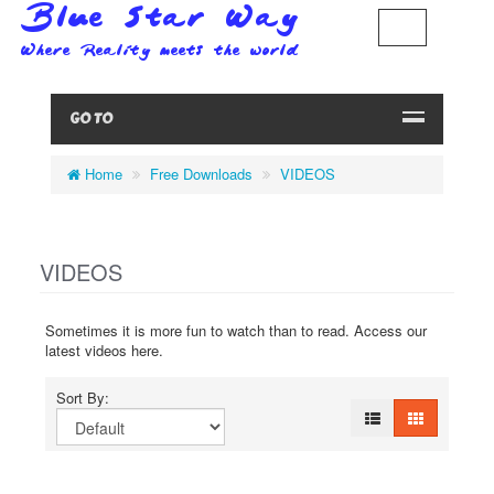
GO TO
Home
Free Downloads
VIDEOS
VIDEOS
Sometimes it is more fun to watch than to read. Access our
latest videos here.
Sort By: