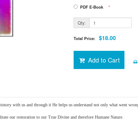
PDF E-Book
*
Qty:
$18.00
Total Price:
Add to Cart
history with us and through it He helps us understand not only what went wrong
ilitate our restoration to our True Divine and therefore Humane Nature.