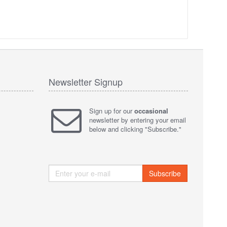
Newsletter Signup
Sign up for our
occasional
newsletter by entering your email
below and clicking "Subscribe."
Subscribe