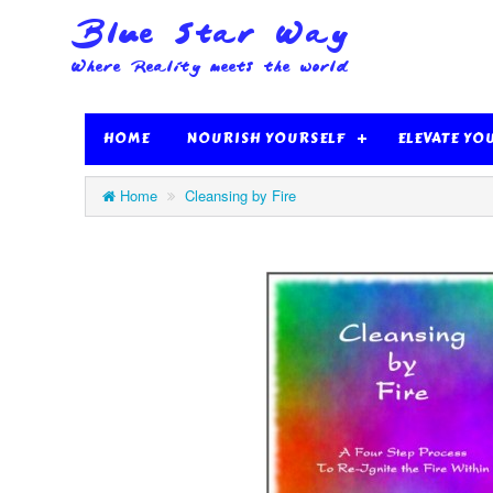
HOME
NOURISH YOURSELF
ELEVATE YO
Home
Cleansing by Fire