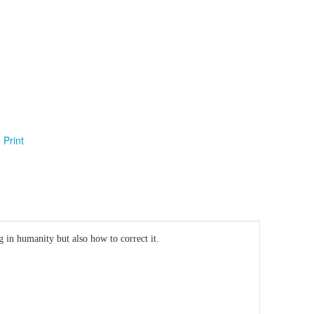
Print
 in humanity but also how to correct it.