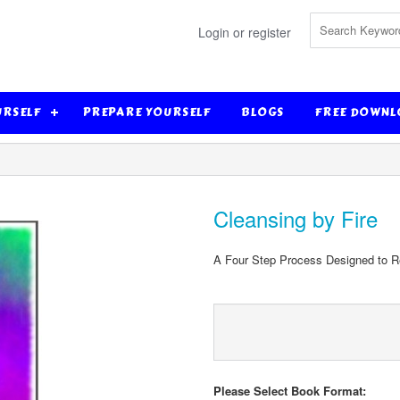
Login or register
URSELF
PREPARE YOURSELF
BLOGS
FREE DOWNL
Cleansing by Fire
A Four Step Process Designed to Re-
Please Select Book Format: