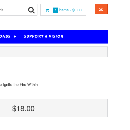
Items -
$0.00
0
OADS
SUPPORT A VISION
Ignite the Fire Within
$18.00