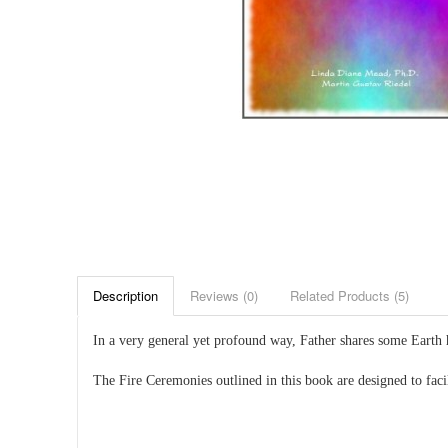
Description
Reviews (0)
Related Products (5)
In a very general yet profound way, Father shares some Earth 
The Fire Ceremonies outlined in this book are designed to fac