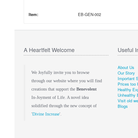
Item:
EB-GEN-002
A Heartfelt Welcome
Useful I
About Us
Our Story
We Joyfully invite you to browse
Important 
through our website where you will find
Prices too 
Healthy Ex
creations that support the
Benevolent
Unhealthy 
In-Joyment of Life. A novel idea
Visit old w
Blogs
solidified through the new concept of
'
Divine Increase
'.