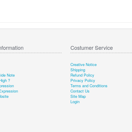
nformation
Costumer Service
Creative Notice
Shipping
Side Note
Refund Policy
High ?
Privacy Policy
pression
Terms and Conditions
Expression
Contact Us
ebsite
Site Map
Login