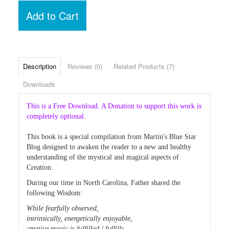
Add to Cart
Description
Reviews (0)
Related Products (7)
Downloads
This is a Free Download. A Donation to support this work is
completely optional.
This book is a special compilation from Martin's Blue Star
Blog designed to awaken the reader to a new and healthy
understanding of the mystical and magical aspects of
Creation.
During our time in North Carolina, Father shared the
following Wisdom:
While fearfully observed,
intrinsically, energetically enjoyable,
creative magic is fulfilled / fulfills