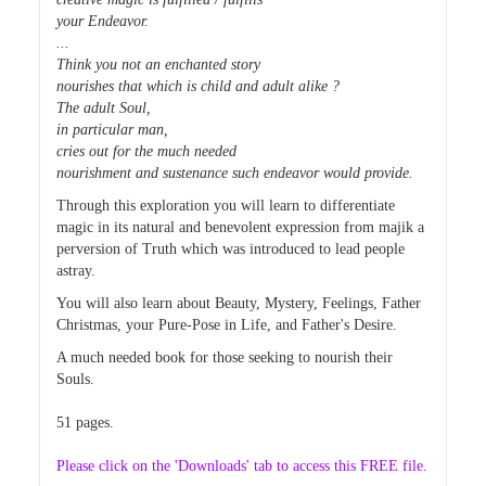
your Endeavor.
...
Think you not an enchanted story
nourishes that which is child and adult alike ?
The adult Soul,
in particular man,
cries out for the much needed
nourishment and sustenance such endeavor would provide.
Through this exploration you will learn to differentiate
magic in its natural and benevolent expression from majik a
perversion of Truth which was introduced to lead people
astray.
You will also learn about Beauty, Mystery, Feelings, Father
Christmas, your Pure-Pose in Life, and Father's Desire.
A much needed book for those seeking to nourish their
Souls.
51 pages.
Please click on the 'Downloads' tab to access this FREE file.