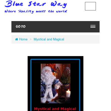
GO TO
Home
Mystical and Magical