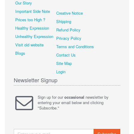
Our Story
Important Side Note
Creative Notice
Prices too High ?
Shipping
Healthy Expression
Refund Policy
Unhealthy Expression
Privacy Policy
Visit old website
Terms and Conditions
Blogs
Contact Us
Site Map
Login
Newsletter Signup
Sign up for our
occasional
newsletter by
entering your email below and clicking
"Subscribe."