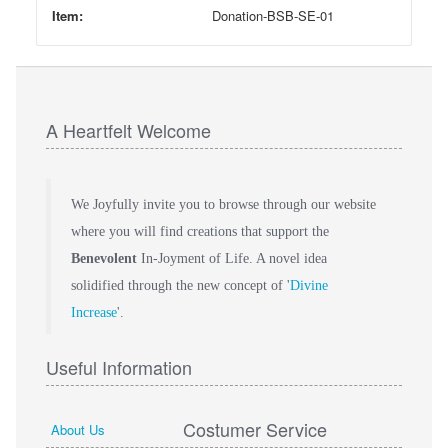
Item:
Donation-BSB-SE-01
A Heartfelt Welcome
We Joyfully invite you to browse through our website
where you will find creations that support the
Benevolent
In-Joyment of Life. A novel idea
solidified through the new concept of '
Divine
Increase
'.
Useful Information
Costumer Service
About Us