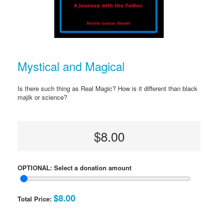
Mystical and Magical
Is there such thing as Real Magic? How is it different than black
majik or science?
$8.00
OPTIONAL: Select a donation amount
$8.00
Total Price: