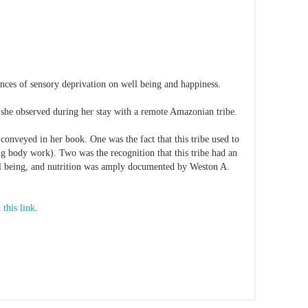
nces of sensory deprivation on well being and happiness.
 she observed during her stay with a remote Amazonian tribe.
conveyed in her book. One was the fact that this tribe used to
ng body work). Two was the recognition that this tribe had an
ell being, and nutrition was amply documented by Weston A.
 this link
.