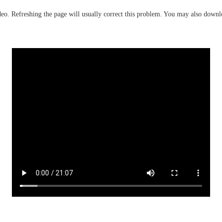
deo. Refreshing the page will usually correct this problem. You may also down