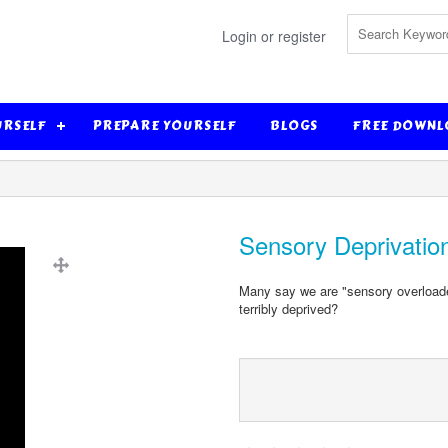
Login or register
URSELF
PREPARE YOURSELF
BLOGS
FREE DOWNL
Sensory Deprivatio
Many say we are "sensory overloaded
terribly deprived?