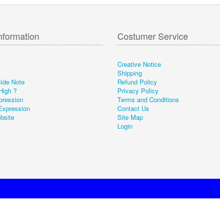
nformation
Costumer Service
Creative Notice
Shipping
Side Note
Refund Policy
High ?
Privacy Policy
pression
Terms and Conditions
Expression
Contact Us
ebsite
Site Map
Login