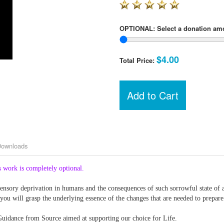
OPTIONAL: Select a donation am
$4.00
Total Price:
Add to Cart
Downloads
 work is completely optional.
nsory deprivation in humans and the consequences of such sorrowful state of aff
 you will grasp the underlying essence of the changes that are needed to prepar
 Guidance from Source aimed at supporting our choice for Life.