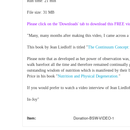
Run time: 21 min
File size: 31 MB
Please click on the 'Downloads' tab to download this FREE vi
"Many, many months after making this video, I came across a 
This book by Jean Liedloff is titled "
The Continuum Concept: 
Please note that as developed as her power of observation was,
walk barefoot all the time and therefore remained continually 
outstanding wisdom of nutrition which is manifested by their 
Price in his book "
Nutrition and Physical Degeneration.
"
If you would prefer to watch a video interview of Jean Liedl
In-Joy"
Item:
Donation-BSW-VIDEO-1