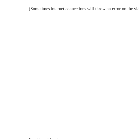
(Sometimes internet connections will throw an error on the vi