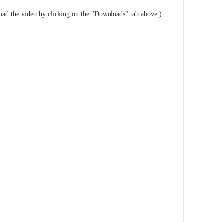
load the video by clicking on the "Downloads" tab above.)