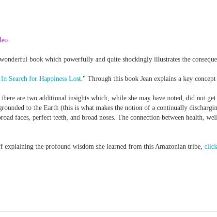
deo.
wonderful book which powerfully and quite shockingly illustrates the conseque
In Search for Happiness Lost.
" Through this book Jean explains a key concept
 there are two additional insights which, while she may have noted, did not get 
grounded to the Earth (this is what makes the notion of a continually dischargi
broad faces, perfect teeth, and broad noses. The connection between health, w
off explaining the profound wisdom she learned from this Amazonian tribe,
click