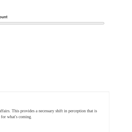
ount
airs. This provides a necessary shift in perception that is
e for what's coming.