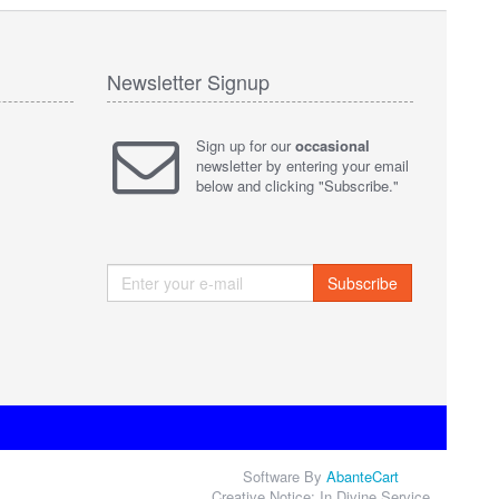
Newsletter Signup
Sign up for our
occasional
newsletter by entering your email
below and clicking "Subscribe."
Subscribe
Software By
AbanteCart
Creative Notice: In Divine Service