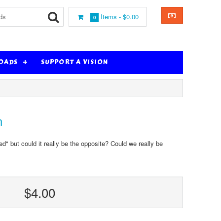
Items -
$0.00
0
OADS
SUPPORT A VISION
n
" but could it really be the opposite? Could we really be
$4.00