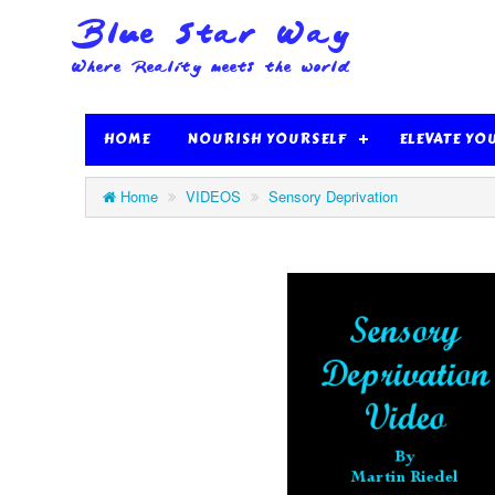
HOME
NOURISH YOURSELF
ELEVATE YO
Home
VIDEOS
Sensory Deprivation