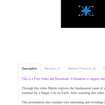
Description
Reviews (1)
Related Products (3)
This is a Free Video and Download. A Donation to support this
Through this video Martin explores the fundamental cause of se
essential for a Happy Life on Earth. After watching this video
This presentation also contains very interesting and revealing