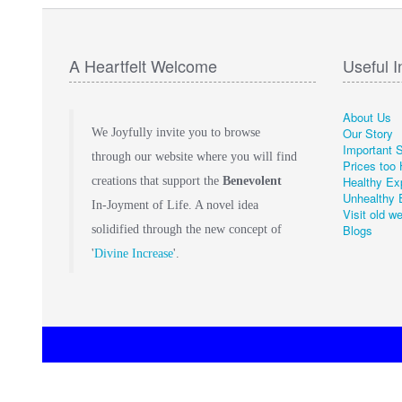
A Heartfelt Welcome
Useful I
About Us
Our Story
We Joyfully invite you to browse
Important 
through our website where you will find
Prices too 
Healthy Ex
creations that support the
Benevolent
Unhealthy 
In-Joyment of Life. A novel idea
Visit old w
Blogs
solidified through the new concept of
'
Divine Increase
'.