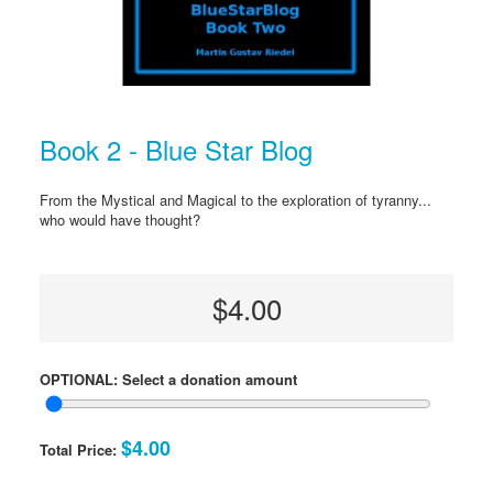
Book 2 - Blue Star Blog
From the Mystical and Magical to the exploration of tyranny...
who would have thought?
$4.00
OPTIONAL: Select a donation amount
$4.00
Total Price: