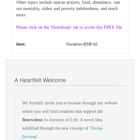
Other topics include sunrise prayers, food, abundance, cast
out mentality, slabor and poverty indebtedness, and much
more.
Please click on the 'Downloads' tab to access this FREE file.
Item:
Donation-BSB-02
A Heartfelt Welcome
We Joyfully invite you to browse through our website
where you will find creations that support the
Benevolent
In-Joyment of Life. A novel idea
solidified through the new concept of '
Divine
Increase
'.