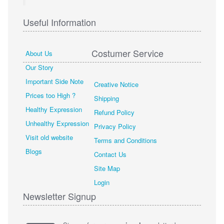
Useful Information
Costumer Service
About Us
Our Story
Important Side Note
Creative Notice
Prices too High ?
Shipping
Healthy Expression
Refund Policy
Unhealthy Expression
Privacy Policy
Visit old website
Terms and Conditions
Blogs
Contact Us
Site Map
Login
Newsletter Signup