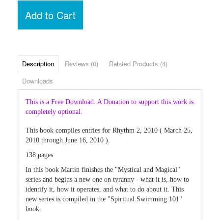
Add to Cart
Description
Reviews (0)
Related Products (4)
Downloads
This is a Free Download. A Donation to support this work is
completely optional.
This book compiles entries for Rhythm 2, 2010 ( March 25,
2010 through June 16, 2010 ).
138 pages
In this book Martin finishes the "Mystical and Magical"
series and begins a new one on tyranny - what it is, how to
identify it, how it operates, and what to do about it. This
new series is compiled in the "Spiritual Swimming 101"
book.