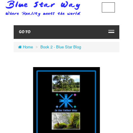
GO TO
Home
Book 2 - Blue Star Blog