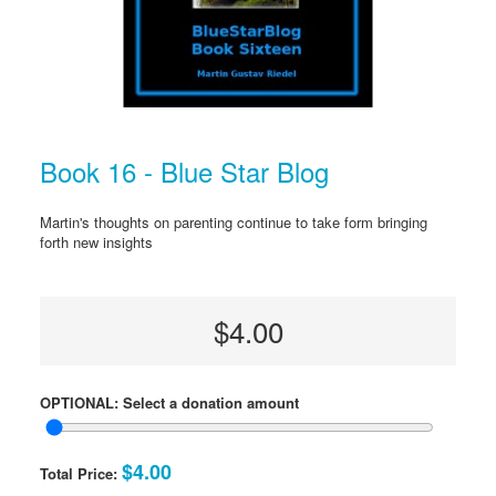
Book 16 - Blue Star Blog
Martin's thoughts on parenting continue to take form bringing
forth new insights
$4.00
OPTIONAL: Select a donation amount
$4.00
Total Price: