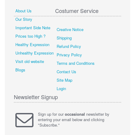
Costumer Service
About Us
Our Story
Important Side Note
Creative Notice
Prices too High ?
Shipping
Healthy Expression
Refund Policy
Unhealthy Expression
Privacy Policy
Visit old website
Terms and Conditions
Blogs
Contact Us
Site Map
Login
Newsletter Signup
Sign up for our
occasional
newsletter by
entering your email below and clicking
"Subscribe."