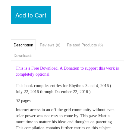
Add to Cart
Description
Reviews (0)
Related Products (6)
Downloads
This is a Free Download. A Donation to support this work is
completely optional.
This book compiles entries for Rhythms 3 and 4, 2016 (
July 22, 2016 through December 22, 2016 )
92 pages
Internet access in an off the grid community without even
solar power was not easy to come by. This gave Martin
more time to mature his ideas and thoughts on parenting.
This compilation contains further entries on this subject.