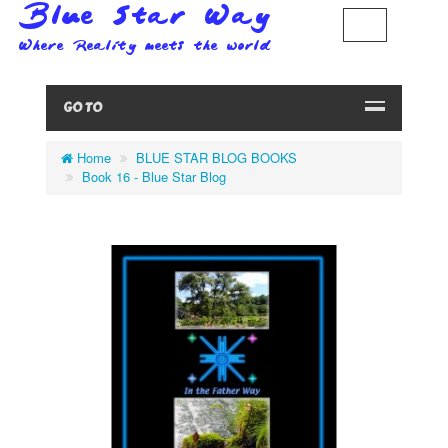
GO TO
Home
BLUE STAR BLOG BOOKS
Book 16 - Blue Star Blog