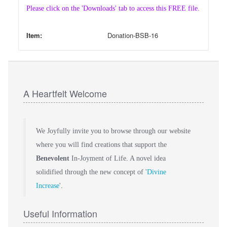
Please click on the 'Downloads' tab to access this FREE file.
Item:
Donation-BSB-16
A Heartfelt Welcome
We Joyfully invite you to browse through our website
where you will find creations that support the
Benevolent
In-Joyment of Life. A novel idea
solidified through the new concept of '
Divine
Increase
'.
Useful Information