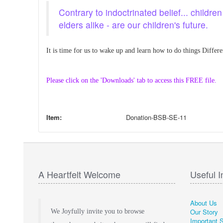
Contrary to indoctrinated belief... childr
elders alike - are our children's future.
It is time for us to wake up and learn how to do things Differe
Please click on the 'Downloads' tab to access this FREE file.
Item:
Donation-BSB-SE-11
A Heartfelt Welcome
Useful I
About Us
Our Story
We Joyfully invite you to browse
Important 