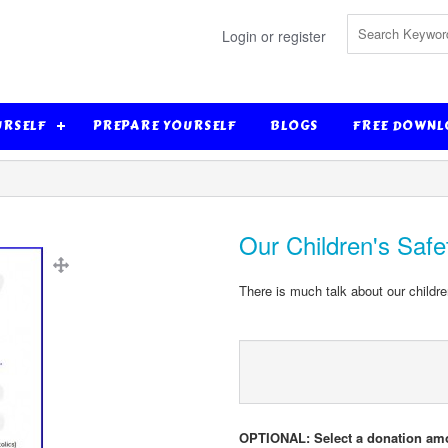
Login or register
URSELF
PREPARE YOURSELF
BLOGS
FREE DOWNL
Our Children's Safe
There is much talk about our childre
OPTIONAL: Select a donation am