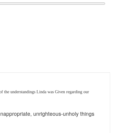
of the understandings Linda was Given regarding our
 inappropriate, unrighteous-unholy things