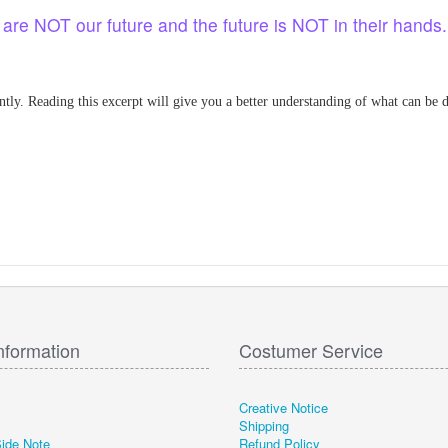
en are NOT our future and the future is NOT in their hands
ntly. Reading this excerpt will give you a better understanding of what can be do
nformation
Costumer Service
Creative Notice
Shipping
Side Note
Refund Policy