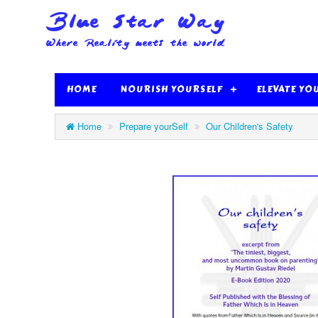
HOME
NOURISH YOURSELF
ELEVATE YO
Home
Prepare yourSelf
Our Children's Safety