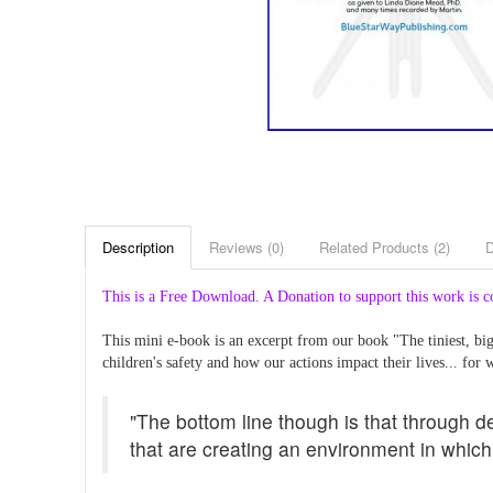
Description
Reviews (0)
Related Products (2)
This is a Free Download. A Donation to support this work is c
This mini e-book is an excerpt from our book "The tiniest, b
children's safety and how our actions impact their lives... for w
"The bottom line though is that through d
that are creating an environment in which 