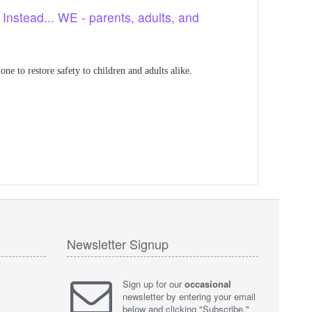
. Instead... WE - parents, adults, and
ne to restore safety to children and adults alike.
Newsletter Signup
Sign up for our
occasional
newsletter by entering your email
below and clicking "Subscribe."