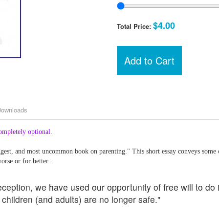
$4.00
Total Price:
Add to Cart
Downloads
ompletely optional.
iggest, and most uncommon book on parenting." This short essay conveys some 
orse or for better...
eception, we have used our opportunity of free will to do
children (and adults) are no longer safe."