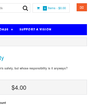
Items -
$0.00
0
OADS
SUPPORT A VISION
ty
n's safety, but whose responsibility is it anyways?
$4.00
ount