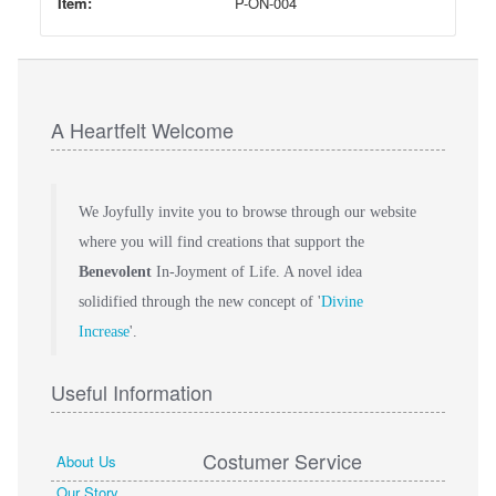
Item:
P-ON-004
A Heartfelt Welcome
We Joyfully invite you to browse through our website
where you will find creations that support the
Benevolent
In-Joyment of Life. A novel idea
solidified through the new concept of '
Divine
Increase
'.
Useful Information
Costumer Service
About Us
Our Story