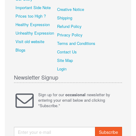
Important Side Note
Creative Notice
Prices too High ?
Shipping
Healthy Expression
Refund Policy
Unhealthy Expression
Privacy Policy
Visit old website
Terms and Conditions
Blogs
Contact Us
Site Map
Login
Newsletter Signup
Sign up for our
occasional
newsletter by
entering your email below and clicking
"Subscribe."
Subscribe