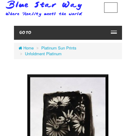
GO TO
Home
Platinum Sun Prints
Unfoldment Platinum