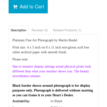
Add to Cart
Description
Reviews (0)
Related Products (1)
Platinum Fine Art Photograph by Martin Riedel.
Print
size: 4 x 5 inch on 8 x 11 inch non-glossy acid free
white archival paper with smooth finish.
Please note:
Due
to monitor display settings actual physical prints look
different than
what your monitor shows you. The beauty
nevertheless remains.
Black border shown around photograph is for display
purposes only. Photograph is delivered without matting
so you can frame it to your Heart's Desire.
Availability:
In Stock