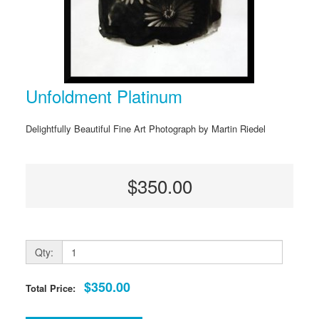
Unfoldment Platinum
Delightfully Beautiful Fine Art Photograph by Martin Riedel
$350.00
Qty:
$350.00
Total Price: