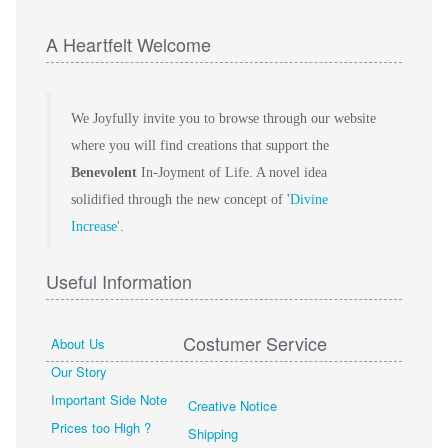
A Heartfelt Welcome
We Joyfully invite you to browse through our website
where you will find creations that support the
Benevolent
In-Joyment of Life. A novel idea
solidified through the new concept of '
Divine
Increase
'.
Useful Information
Costumer Service
About Us
Our Story
Important Side Note
Creative Notice
Prices too High ?
Shipping