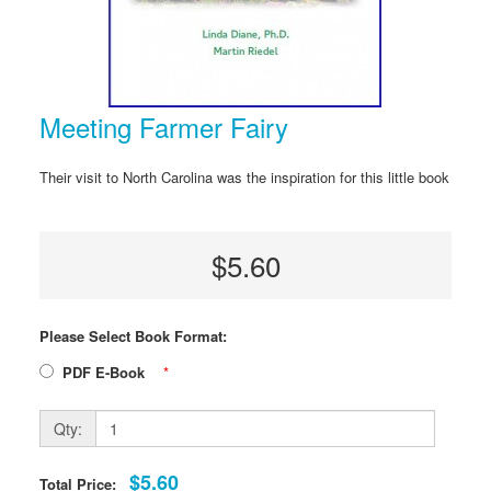
Meeting Farmer Fairy
Their visit to North Carolina was the inspiration for this little book
$5.60
Please Select Book Format:
PDF E-Book
*
Qty:
$5.60
Total Price: