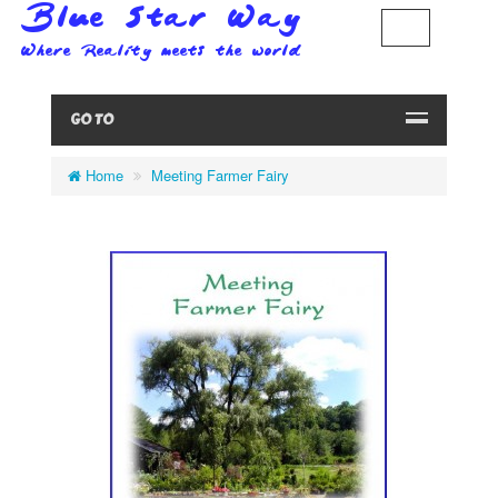
GO TO
Home
Meeting Farmer Fairy