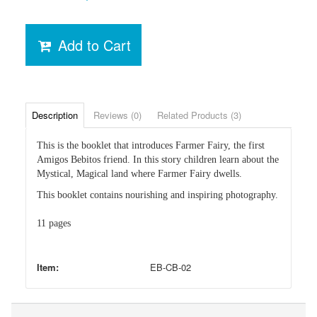
Add to Cart
Description
Reviews (0)
Related Products (3)
This is the booklet that introduces Farmer Fairy, the first
Amigos Bebitos friend. In this story children learn about the
Mystical, Magical land where Farmer Fairy dwells.
This booklet contains nourishing and inspiring photography.
11 pages
Item:
EB-CB-02