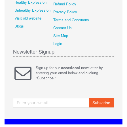
Healthy Expression
Refund Policy
Unhealthy Expression
Privacy Policy
Visit old website
Terms and Conditions
Blogs
Contact Us
Site Map
Login
Newsletter Signup
Sign up for our
occasional
newsletter by
entering your email below and clicking
"Subscribe."
Subscribe