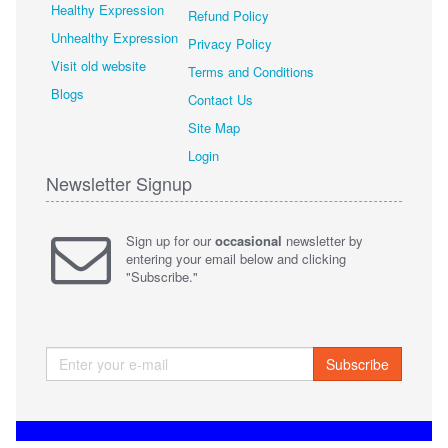
Healthy Expression
Refund Policy
Unhealthy Expression
Privacy Policy
Visit old website
Terms and Conditions
Blogs
Contact Us
Site Map
Login
Newsletter Signup
Sign up for our
occasional
newsletter by
entering your email below and clicking
"Subscribe."
Subscribe