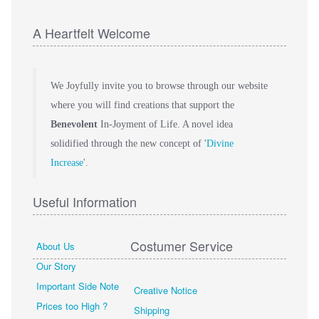
A Heartfelt Welcome
We Joyfully invite you to browse through our website
where you will find creations that support the
Benevolent
In-Joyment of Life. A novel idea
solidified through the new concept of '
Divine
Increase
'.
Useful Information
Costumer Service
About Us
Our Story
Important Side Note
Creative Notice
Prices too High ?
Shipping