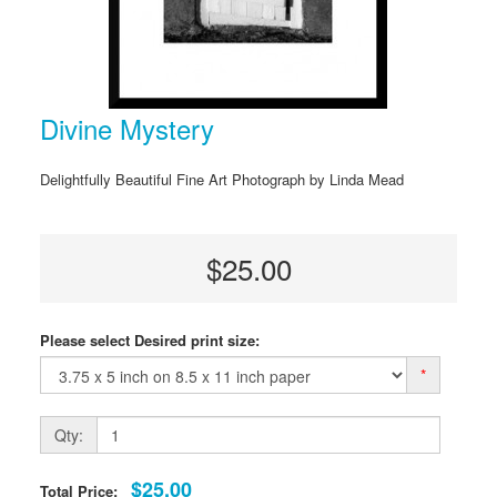
Divine Mystery
Delightfully Beautiful Fine Art Photograph by Linda Mead
$25.00
Please select Desired print size:
*
Qty:
$25.00
Total Price: