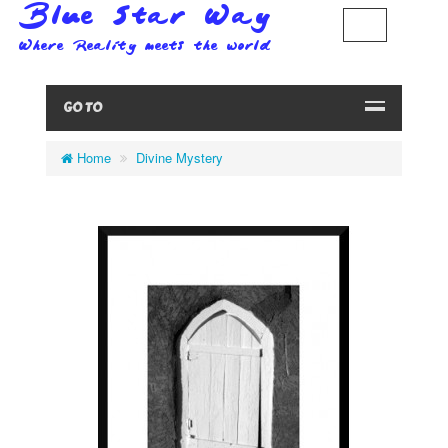
GO TO
Home
Divine Mystery