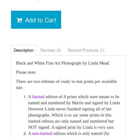
Add to Cart
Description
Reviews (0)
Related Products (1)
Black and White Fine Art Photograph by Linda Mead.
Please note:
There are two editions of ready to mat prints per available
size.
A
limited
edition of 8 prints which were
meant to be
named and numbered by Martin and signed by Linda.
However Linda never finished
signing all of her
photographs. Which is to say some prints in this
limited edition are only named and numbered but
NOT signed. A signed print by Linda is very rare.
A
non-limited
edition which is only named (by