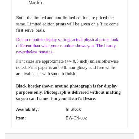
Martin).
Both, the limited and non-limited edition are priced
the
same. Limited edition prints will be given on a 'first come
first
serve' basis.
Due
to monitor display settings actual physical prints look
different than
what your monitor shows you. The beauty
nevertheless remains.
Print sizes are approximate (+/- 0.5 inch) unless otherwise
noted.
Print paper is an 80 lb non-glossy acid free white
archival paper with smooth finish.
Black border shown around photograph is for display
purposes only. Photograph is delivered without matting
so you can frame it to your Heart's Desire.
Availability:
In Stock
Item:
BW-CN-002