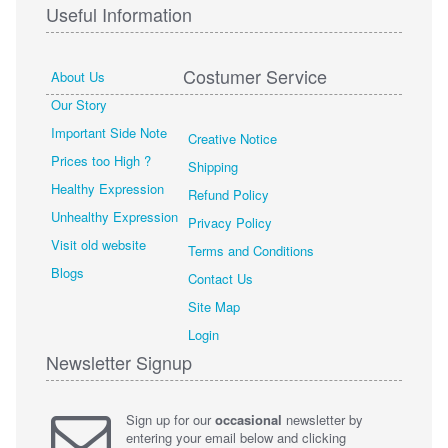
Useful Information
Costumer Service
About Us
Our Story
Important Side Note
Creative Notice
Prices too High ?
Shipping
Healthy Expression
Refund Policy
Unhealthy Expression
Privacy Policy
Visit old website
Terms and Conditions
Blogs
Contact Us
Site Map
Login
Newsletter Signup
Sign up for our
occasional
newsletter by
entering your email below and clicking