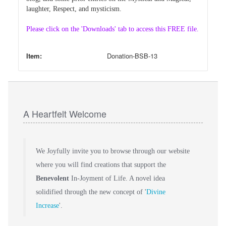
laughter, Respect, and mysticism.
Please click on the 'Downloads' tab to access this FREE file.
Item:
Donation-BSB-13
A Heartfelt Welcome
We Joyfully invite you to browse through our website
where you will find creations that support the
Benevolent
In-Joyment of Life. A novel idea
solidified through the new concept of '
Divine
Increase
'.