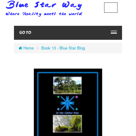
GO TO
Home
Book 13 - Blue Star Blog