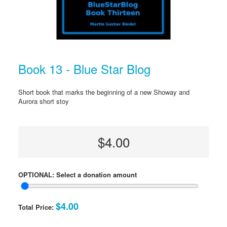
Book 13 - Blue Star Blog
Short book that marks the beginning of a new Showay and
Aurora short stoy
$4.00
OPTIONAL: Select a donation amount
$4.00
Total Price: