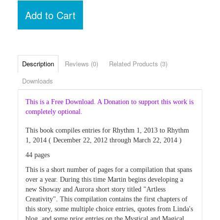
Add to Cart
Description
Reviews (0)
Related Products (3)
Downloads
This is a Free Download. A Donation to support this work is
completely optional.
This book compiles entries for Rhythm 1, 2013 to Rhythm
1, 2014 ( December 22, 2012 through March 22, 2014 )
44 pages
This is a short number of pages for a compilation that spans
over a year. During this time Martin begins developing a
new Showay and Aurora short story titled "Artless
Creativity". This compilation contains the first chapters of
this story, some multiple choice entries, quotes from Linda's
blog, and some prior entries on the Mystical and Magical,