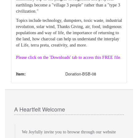
earthlings become a "village 3 people" rather than a "type 3
civilization."
Topics include technology, dumpsters, toxic waste, industrial
revolution, solar wind, Thanks Giving, air, food, indigenous
populations and way of life, the importance of returning to
the land, how charcoal can help us understand the interplay
of Life, terra preta, creativity, and more.
Please click on the 'Downloads' tab to access this FREE file.
Item:
Donation-BSB-08
A Heartfelt Welcome
We Joyfully invite you to browse through our website