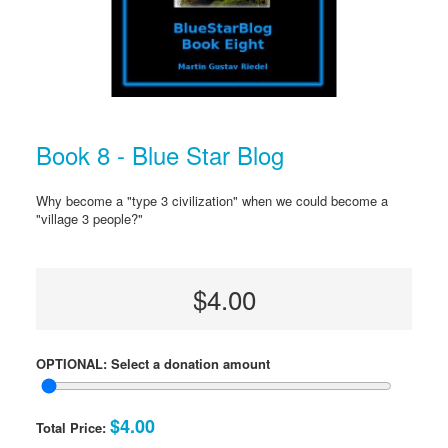
Book 8 - Blue Star Blog
Why become a "type 3 civilization" when we could become a
"village 3 people?"
$4.00
OPTIONAL: Select a donation amount
$4.00
Total Price: