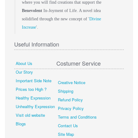
where you will find creations that support the
Benevolent
In-Joyment of Life. A novel idea
solidified through the new concept of '
Divine
Increase
'.
Useful Information
Costumer Service
About Us
Our Story
Important Side Note
Creative Notice
Prices too High ?
Shipping
Healthy Expression
Refund Policy
Unhealthy Expression
Privacy Policy
Visit old website
Terms and Conditions
Blogs
Contact Us
Site Map