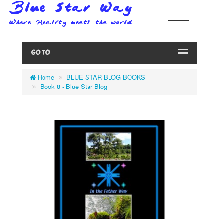
GO TO
Home
BLUE STAR BLOG BOOKS
Book 8 - Blue Star Blog