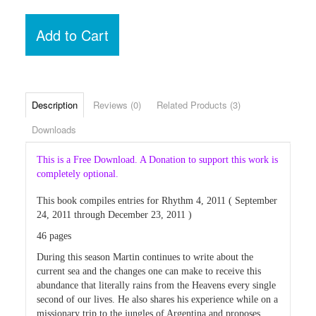
Add to Cart
Description
Reviews (0)
Related Products (3)
Downloads
This is a Free Download. A Donation to support this work is
completely optional.
This book compiles entries for Rhythm 4, 2011 ( September
24, 2011 through December 23, 2011 )
46 pages
During this season Martin continues to write about the
current sea and the changes one can make to receive this
abundance that literally rains from the Heavens every single
second of our lives. He also shares his experience while on a
missionary trip to the jungles of Argentina and proposes