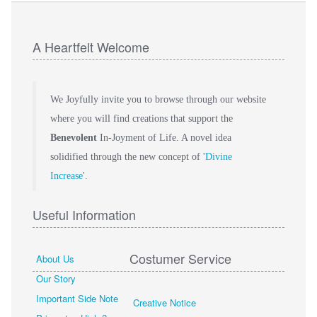
A Heartfelt Welcome
We Joyfully invite you to browse through our website
where you will find creations that support the
Benevolent
In-Joyment of Life. A novel idea
solidified through the new concept of '
Divine
Increase
'.
Useful Information
Costumer Service
About Us
Our Story
Important Side Note
Creative Notice