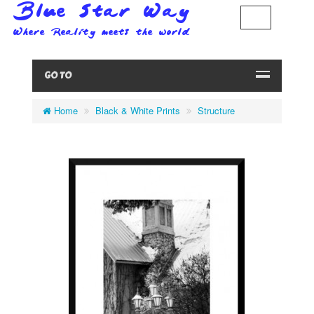
GO TO
Home
Black & White Prints
Structure