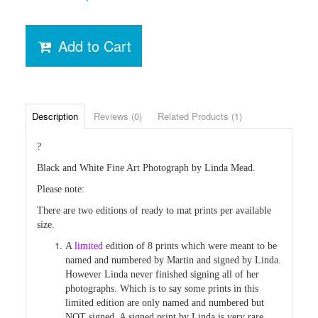
Add to Cart
Description
Reviews (0)
Related Products (1)
?
Black and White Fine Art Photograph by Linda Mead.
Please note:
There are two editions of ready to mat prints per available
size.
A
limited
edition of 8 prints which were
meant
to be
named and numbered by Martin and signed by Linda.
However Linda
never finished
signing all of her
photographs. Which is to say some prints in this
limited edition are only named and numbered but
NOT signed. A signed
print by Linda is very rare.