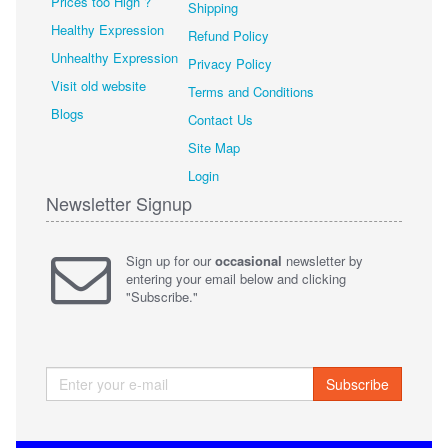
Prices too High ?
Shipping
Healthy Expression
Refund Policy
Unhealthy Expression
Privacy Policy
Visit old website
Terms and Conditions
Blogs
Contact Us
Site Map
Login
Newsletter Signup
Sign up for our
occasional
newsletter by
entering your email below and clicking
"Subscribe."
Subscribe