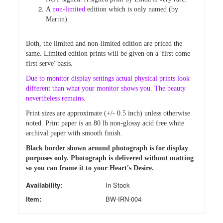
A
non-limited
edition which is only named (by
Martin).
Both, the limited and non-limited edition are priced
the
same. Limited edition prints will be given on a 'first come
first
serve' basis.
Due
to monitor display settings actual physical prints look
different than
what your monitor shows you. The beauty
nevertheless remains.
Print sizes are approximate (+/- 0.5 inch) unless otherwise
noted.
Print paper is an 80 lb non-glossy acid free white
archival paper with smooth finish.
Black border shown around photograph is for display
purposes only. Photograph is delivered without matting
so you can frame it to your Heart's Desire.
Availability:
In Stock
Item:
BW-IRN-004