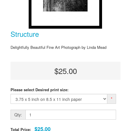
Structure
Delightfully Beautiful Fine Art Photograph by Linda Mead
$25.00
Please select Desired print size:
*
Qty:
$25.00
Total Price: