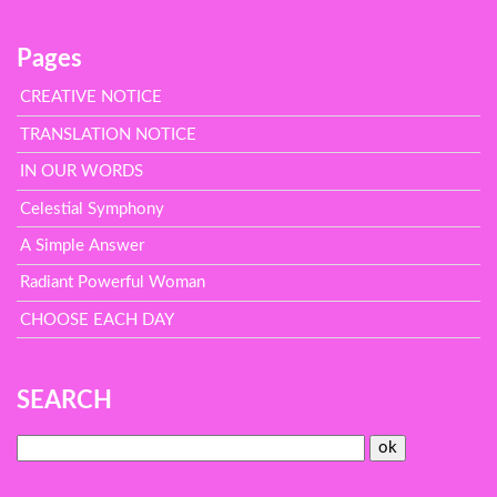
Pages
CREATIVE NOTICE
TRANSLATION NOTICE
IN OUR WORDS
Celestial Symphony
A Simple Answer
Radiant Powerful Woman
CHOOSE EACH DAY
SEARCH