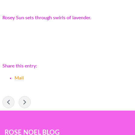
Rosey Sun sets through swirls of lavender.
Share this entry:
Mail
-
Blog
ROSE NOEL BLOG