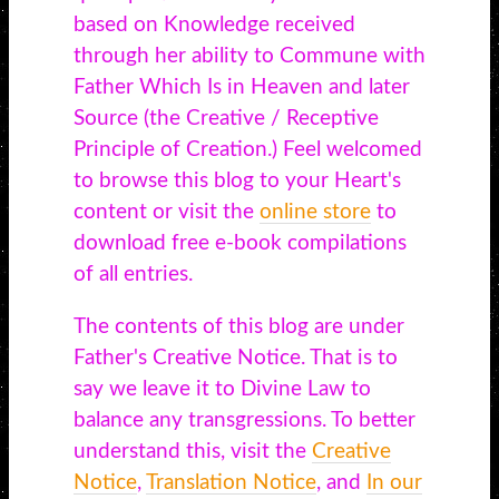
based on Knowledge received
through her ability to Commune with
Father Which Is in Heaven and later
Source (the Creative / Receptive
Principle of Creation.) Feel welcomed
to browse this blog to your Heart's
content or visit the
online store
to
download free e-book compilations
of all entries.
The contents of this blog are under
Father's Creative Notice. That is to
say we leave it to Divine Law to
balance any transgressions. To better
understand this, visit the
Creative
Notice
,
Translation Notice
, and
In our