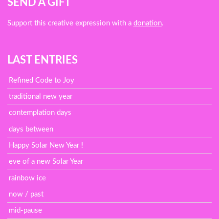
SEND A GIFT
Support this creative expression with a
donation
.
LAST ENTRIES
Refined Code to Joy
traditional new year
contemplation days
days between
Happy Solar New Year !
eve of a new Solar Year
rainbow ice
now / past
mid-pause