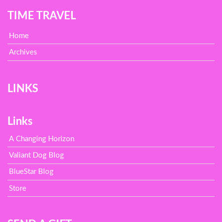
TIME TRAVEL
Home
Archives
LINKS
Links
A Changing Horizon
Valiant Dog Blog
BlueStar Blog
Store