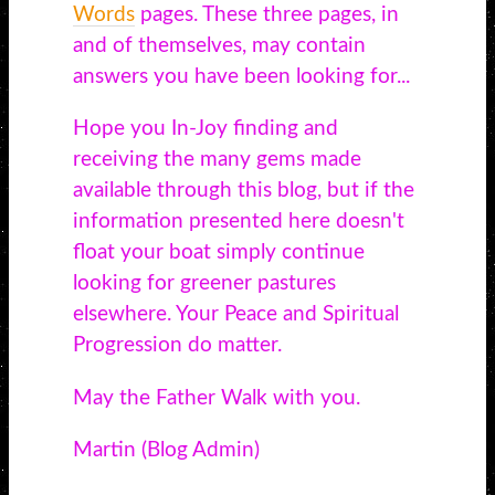
Words
pages. These three pages, in
and of themselves, may contain
answers you have been looking for...
Hope you In-Joy finding and
receiving the many gems made
available through this blog, but if the
information presented here doesn't
float your boat simply continue
looking for greener pastures
elsewhere. Your Peace and Spiritual
Progression do matter.
May the Father Walk with you.
Martin (Blog Admin)