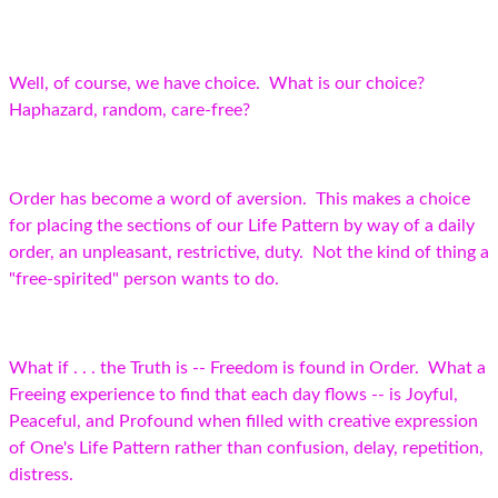
Well, of course, we have choice. What is our choice?
Haphazard, random, care-free?
Order has become a word of aversion. This makes a choice
for placing the sections of our Life Pattern by way of a daily
order, an unpleasant, restrictive, duty. Not the kind of thing a
"free-spirited" person wants to do.
What if . . . the Truth is -- Freedom is found in Order. What a
Freeing experience to find that each day flows -- is Joyful,
Peaceful, and Profound when filled with creative expression
of One's Life Pattern rather than confusion, delay, repetition,
distress.