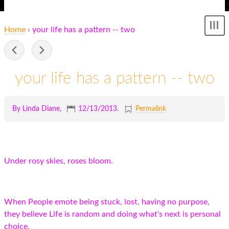
Home
› your life has a pattern -- two
Sh
me
-
your life has a pattern -- two
By Linda Diane,
12/13/2013
.
Permalink
Under rosy skies, roses bloom.
When People emote being stuck, lost, having no purpose,
they believe Life is random and doing what's next is personal
choice.