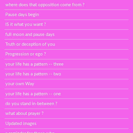
where does that opposition come from ?
Pause days begin
IS it what you want ?
full moon and pause days
Truth or deception of you
Progression or ego ?
your life has a pattern -- three
your life has a pattern -- two
your own Way
your life has a pattern -- one
do you stand in-between ?
what about prayer ?
Updated images