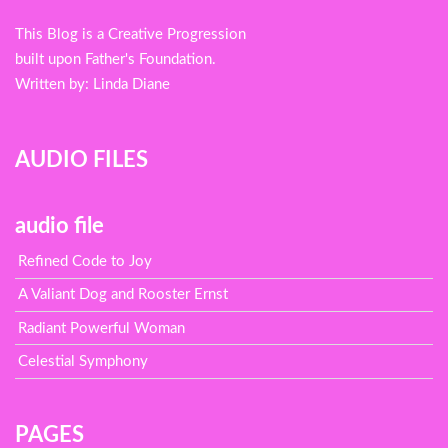
menu
This Blog is a Creative Progression
built upon Father's Foundation.
Written by: Linda Diane
AUDIO FILES
audio file
Refined Code to Joy
A Valiant Dog and Rooster Ernst
Radiant Powerful Woman
Celestial Symphony
PAGES