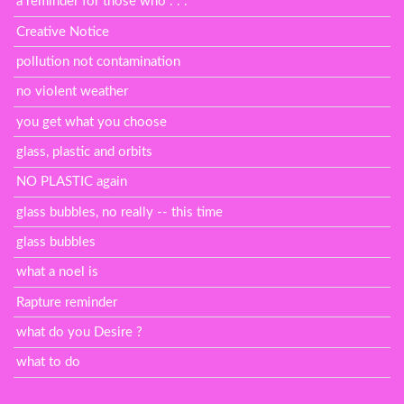
a reminder for those who . . .
Creative Notice
pollution not contamination
no violent weather
you get what you choose
glass, plastic and orbits
NO PLASTIC again
glass bubbles, no really -- this time
glass bubbles
what a noel is
Rapture reminder
what do you Desire ?
what to do