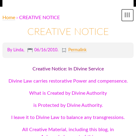
Home
› CREATIVE NOTICE
Sh
me
CREATIVE NOTICE
By Linda,
06/16/2010
.
Permalink
Creative Notice: In Divine Service
Divine Law carries restorative Power and compensence.
What is Created by Divine Authority
is Protected by Divine Authority.
I leave it to Divine Law to balance any transgressions.
All Creative Material, including this blog, in