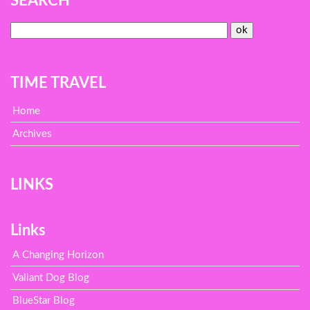
SEARCH
TIME TRAVEL
Home
Archives
LINKS
Links
A Changing Horizon
Valiant Dog Blog
BlueStar Blog