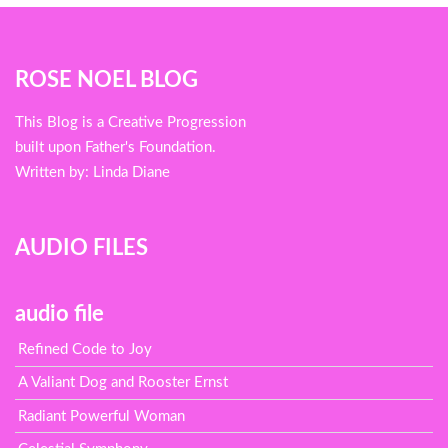
Blog
ROSE NOEL BLOG
menu
This Blog is a Creative Progression
built upon Father's Foundation.
Written by: Linda Diane
AUDIO FILES
audio file
Refined Code to Joy
A Valiant Dog and Rooster Ernst
Radiant Powerful Woman