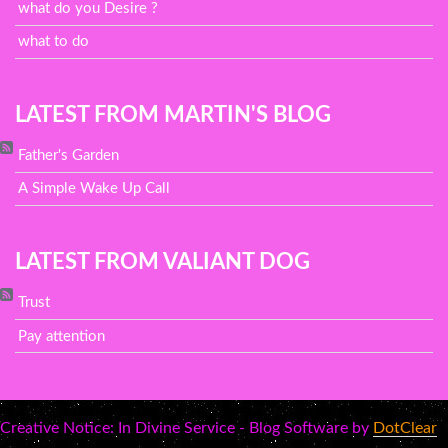
what do you Desire ?
what to do
LATEST FROM MARTIN'S BLOG
Father's Garden
A Simple Wake Up Call
LATEST FROM VALIANT DOG
Trust
Pay attention
Creative Notice: In Divine Service - Blog Software by
DotClear