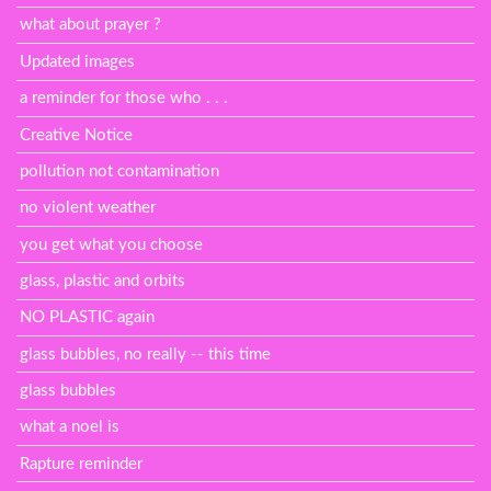
what about prayer ?
Updated images
a reminder for those who . . .
Creative Notice
pollution not contamination
no violent weather
you get what you choose
glass, plastic and orbits
NO PLASTIC again
glass bubbles, no really -- this time
glass bubbles
what a noel is
Rapture reminder