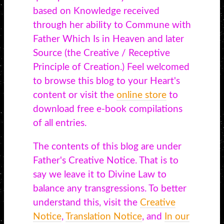
based on Knowledge received
through her ability to Commune with
Father Which Is in Heaven and later
Source (the Creative / Receptive
Principle of Creation.) Feel welcomed
to browse this blog to your Heart's
content or visit the
online store
to
download free e-book compilations
of all entries.
The contents of this blog are under
Father's Creative Notice. That is to
say we leave it to Divine Law to
balance any transgressions. To better
understand this, visit the
Creative
Notice
,
Translation Notice
, and
In our