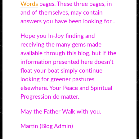
Words
pages. These three pages, in
and of themselves, may contain
answers you have been looking for...
Hope you In-Joy finding and
receiving the many gems made
available through this blog, but if the
information presented here doesn't
float your boat simply continue
looking for greener pastures
elsewhere. Your Peace and Spiritual
Progression do matter.
May the Father Walk with you.
Martin (Blog Admin)