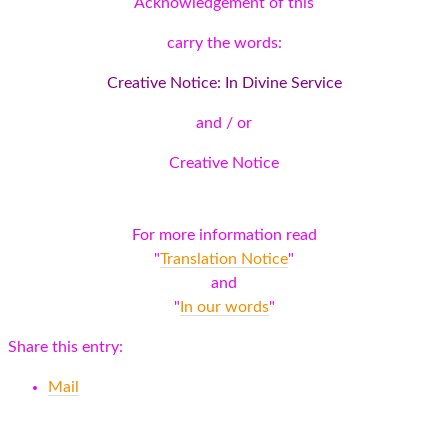
Acknowledgement of this
carry the words:
Creative Notice: In Divine Service
and / or
Creative Notice
For more information read
"
Translation Notice
"
and
"
In our words
"
Share this entry:
Mail