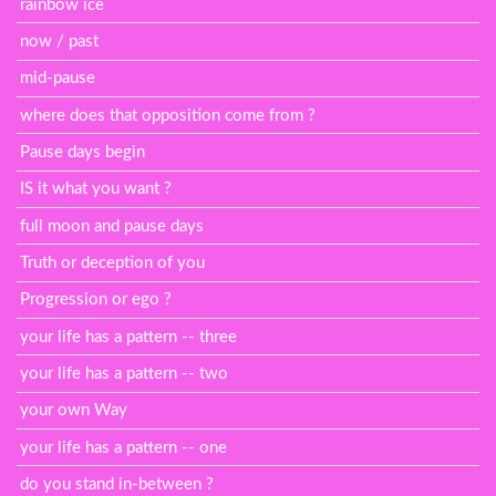
rainbow ice
now / past
mid-pause
where does that opposition come from ?
Pause days begin
IS it what you want ?
full moon and pause days
Truth or deception of you
Progression or ego ?
your life has a pattern -- three
your life has a pattern -- two
your own Way
your life has a pattern -- one
do you stand in-between ?