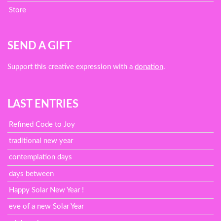
Store
SEND A GIFT
Support this creative expression with a
donation
.
LAST ENTRIES
Refined Code to Joy
traditional new year
contemplation days
days between
Happy Solar New Year !
eve of a new Solar Year