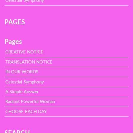
Celestial Symphony
PAGES
Pages
CREATIVE NOTICE
TRANSLATION NOTICE
IN OUR WORDS
Celestial Symphony
A Simple Answer
Radiant Powerful Woman
CHOOSE EACH DAY