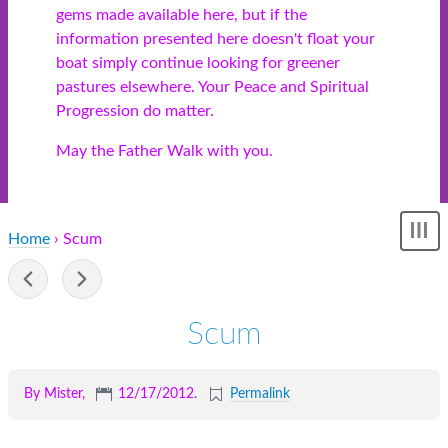
gems made available here, but if the
information presented here doesn't float your
boat simply continue looking for greener
pastures elsewhere. Your Peace and Spiritual
Progression do matter.
May the Father Walk with you.
Home
› Scum
Sh
me
-
Scum
By Mister,
12/17/2012
.
Permalink