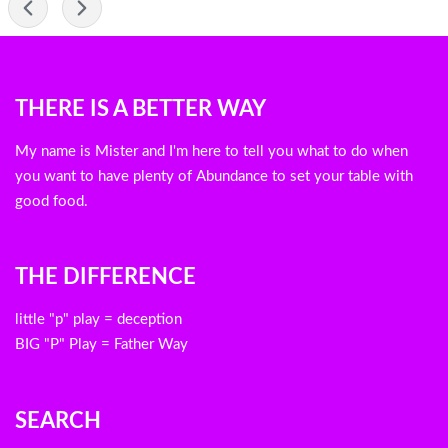
-
Blog
THERE IS A BETTER WAY
menu
My name is Mister and I'm here to tell you what to do when
you want to have plenty of Abundance to set your table with
good food.
THE DIFFERENCE
little "p" play = deception
BIG "P" Play = Father Way
SEARCH