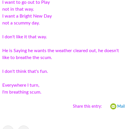
I want to go out to Play
not in that way.
I want a Bright New Day
not a scummy day.
I don't like it that way.
He is Saying he wants the weather cleared out, he doesn't
like to breathe the scum.
I don't think that's fun.
Everywhere I turn,
I'm breathing scum.
Share this entry:
Mail