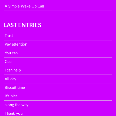
A Simple Wake Up Call
LAST ENTRIES
Trust
Pay attention
You can
Gear
I can help
All day
Biscuit time
It's nice
along the way
Thank you