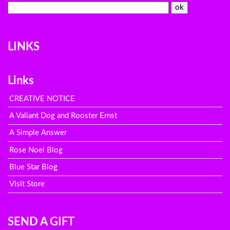
LINKS
Links
CREATIVE NOTICE
A Valiant Dog and Rooster Ernst
A Simple Answer
Rose Noel Blog
Blue Star Blog
Visit Store
SEND A GIFT