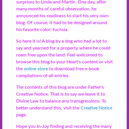
surprises to Linda and Martin. One day, after
many months of careful observation, he
announced his readiness to start his very own
blog. Of course, it had to be designed around
his favorite color: fuchsia.
So here it is! A blog by a dog who had a lot to
say and yearned for a property where he could
roam free upon the land. Feel welcomed to
browse this blog to your Heart's content or visit
the
online store
to download free e-book
compilations of all entries.
The contents of this blog are under Father's
Creative Notice. That is to say we leave it to
Divine Law to balance any transgressions. To
better understand this, visit the
Creative Notice
page.
Hope you In-Joy finding and receiving the many