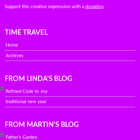
Support this creative expression with a
donation
.
TIME TRAVEL
Home
Archives
FROM LINDA'S BLOG
Refined Code to Joy
traditional new year
FROM MARTIN'S BLOG
Father's Garden