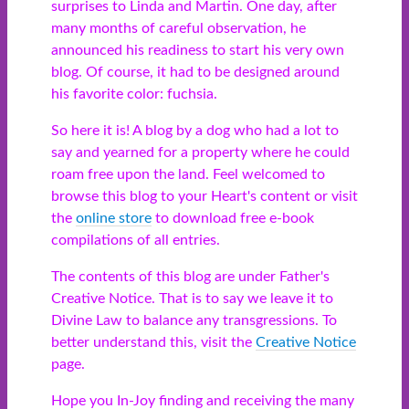
surprises to Linda and Martin. One day, after
many months of careful observation, he
announced his readiness to start his very own
blog. Of course, it had to be designed around
his favorite color: fuchsia.
So here it is! A blog by a dog who had a lot to
say and yearned for a property where he could
roam free upon the land. Feel welcomed to
browse this blog to your Heart's content or visit
the
online store
to download free e-book
compilations of all entries.
The contents of this blog are under Father's
Creative Notice. That is to say we leave it to
Divine Law to balance any transgressions. To
better understand this, visit the
Creative Notice
page.
Hope you In-Joy finding and receiving the many