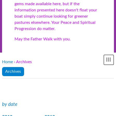
gems made available here, but if the
information presented here doesn't float your
boat simply continue looking for greener
pastures elsewhere. Your Peace and Spiritual
Progression do matter.
May the Father Walk with you.
Home
› Archives
Sh
me
Archives
by date