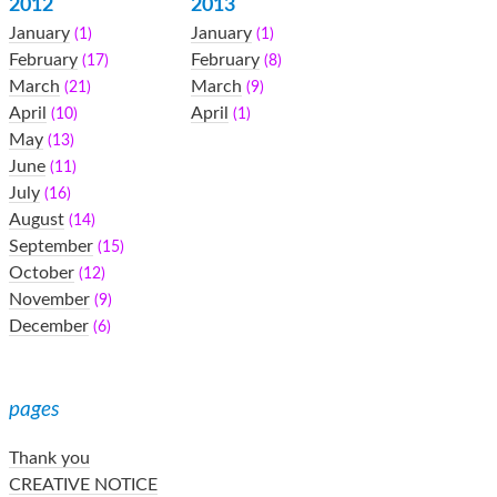
2012
2013
January
January
(1)
(1)
February
February
(17)
(8)
March
March
(21)
(9)
April
April
(10)
(1)
May
(13)
June
(11)
July
(16)
August
(14)
September
(15)
October
(12)
November
(9)
December
(6)
pages
Thank you
CREATIVE NOTICE