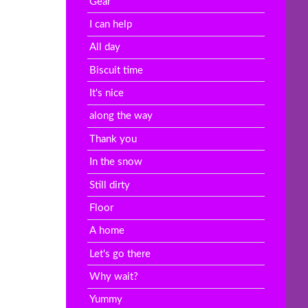
Gear
I can help
All day
Biscuit time
It's nice
along the way
Thank you
In the snow
Still dirty
Floor
A home
Let's go there
Why wait?
Yummy