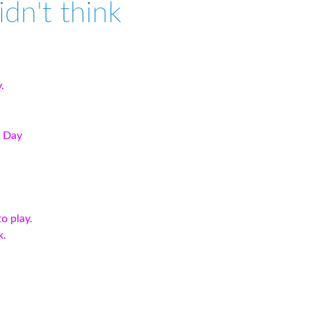
didn't think
.
t Day
o play.
k.