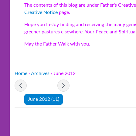
The contents of this blog are under Father's Creative
Creative Notice
page.
Hope you In-Joy finding and receiving the many gems 
greener pastures elsewhere. Your Peace and Spiritua
May the Father Walk with you.
Home
›
Archives
› June 2012
- June 2012 -
June 2012
(11)