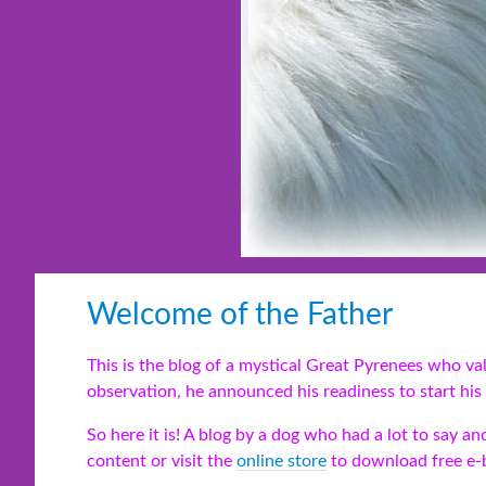
Welcome of the Father
This is the blog of a mystical Great Pyrenees who v
observation, he announced his readiness to start his 
So here it is! A blog by a dog who had a lot to say 
content or visit the
online store
to download free e-b