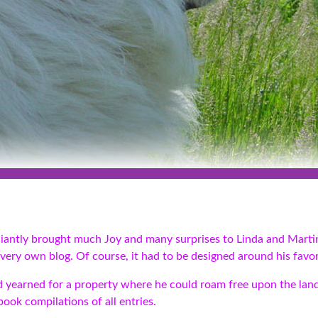
aliantly brought much Joy and many surprises to Linda and Marti
very own blog. Of course, it had to be designed around his favori
and yearned for a property where he could roam free upon the lan
ook compilations of all entries.