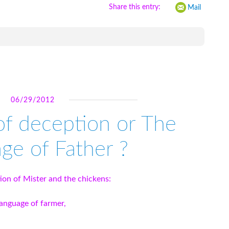
Share this entry:
Mail
06/29/2012
of deception or The
ge of Father ?
tion of Mister and the chickens:
language of farmer,