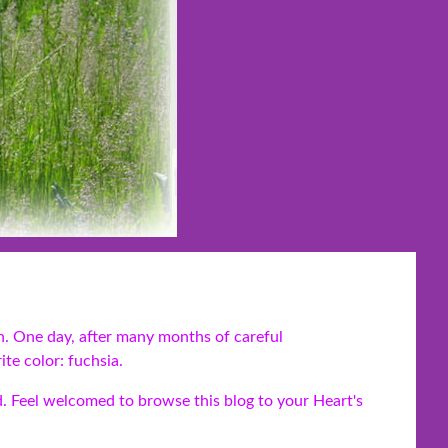
n. One day, after many months of careful
te color: fuchsia.
d. Feel welcomed to browse this blog to your Heart's