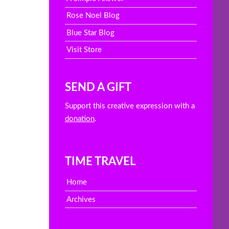
Rose Noel Blog
Blue Star Blog
Visit Store
SEND A GIFT
Support this creative expression with a
donation
.
TIME TRAVEL
Home
Archives