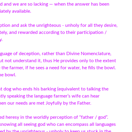
ed and we are so lacking — when the answer has been
ately available.
ion and ask the unrighteous - unholy for all they desire,
ely, and rewarded according to their participation /
y.
nguage of deception, rather than Divine Nomenclature,
ut not understand it, thus He provides only to the extent
 the farmer, if he sees a need for water, he fills the bowl.
the bowl.
 dog who ends his barking (equivalent to talking the
ntly speaking the language farmer’s wife can hear
hen our needs are met Joyfully by the Father.
 heresy in the worldly perception of “father / god”.
 knowing all seeing god who can encompass all languages
nted by the unrighteous - unholy to keep us stuck in the