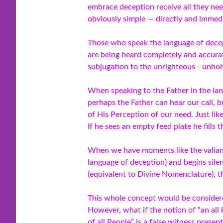
embrace deception receive all they ne
obviously simple — directly and immedi
Those who speak the language of decept
are being heard completely and accurat
subjugation to the unrighteous - unhol
When speaking to the Father in the la
perhaps the Father can hear our call, b
of His Perception of our need. Just like
If he sees an empty feed plate he fills 
When we have moments like the valiant
language of deception) and begins sile
(equivalent to Divine Nomenclature), t
This whole concept would be considered
However, what if the notion of “an all
of all People” is a false witness prese