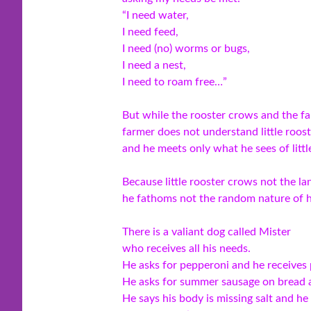
“I need water,
I need feed,
I need (no) worms or bugs,
I need a nest,
I need to roam free…”
But while the rooster crows and the fa
farmer does not understand little roost
and he meets only what he sees of littl
Because little rooster crows not the la
he fathoms not the random nature of h
There is a valiant dog called Mister
who receives all his needs.
He asks for pepperoni and he receives
He asks for summer sausage on bread a
He says his body is missing salt and he 