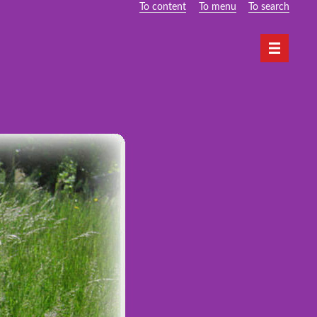
To content
To menu
To search
Navigati