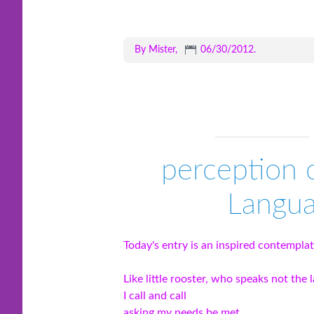
By Mister,
06/30/2012
.
perception 
Langua
Today's entry is an inspired contempla
Like little rooster, who speaks not the 
I call and call
asking my needs be met.