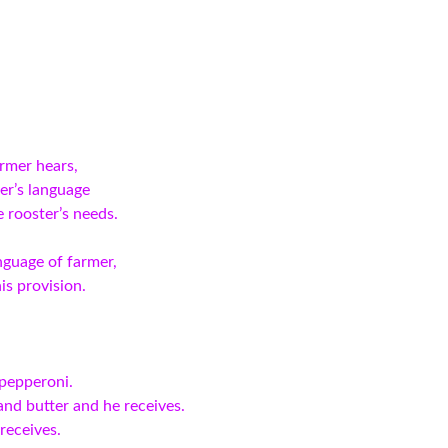
rmer hears,
er’s language
e rooster’s needs.
nguage of farmer,
is provision.
 pepperoni.
nd butter and he receives.
receives.