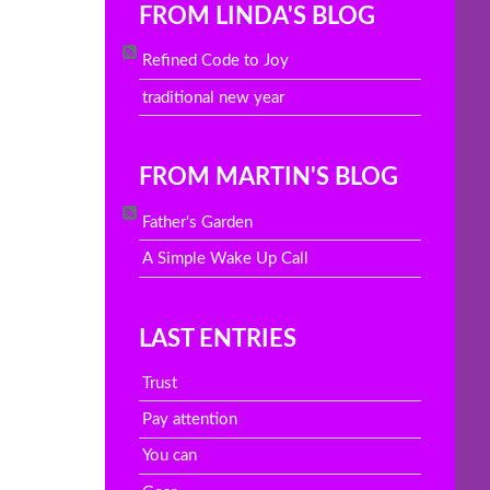
FROM LINDA'S BLOG
Refined Code to Joy
traditional new year
FROM MARTIN'S BLOG
Father's Garden
A Simple Wake Up Call
LAST ENTRIES
Trust
Pay attention
You can