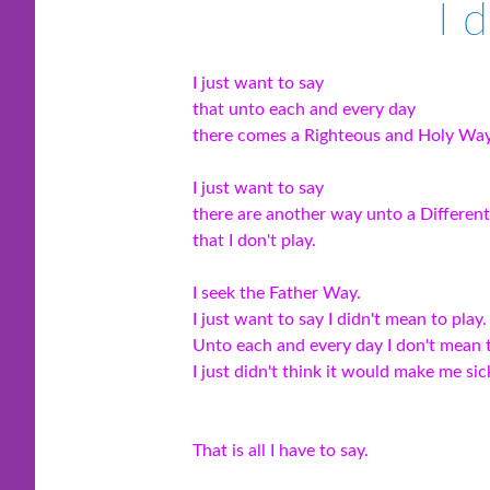
I 
I just want to say
that unto each and every day
there comes a Righteous and Holy Way
I just want to say
there are another way unto a Differen
that I don't play.
I seek the Father Way.
I just want to say I didn't mean to play.
Unto each and every day I don't mean t
I just didn't think it would make me sic
That is all I have to say.