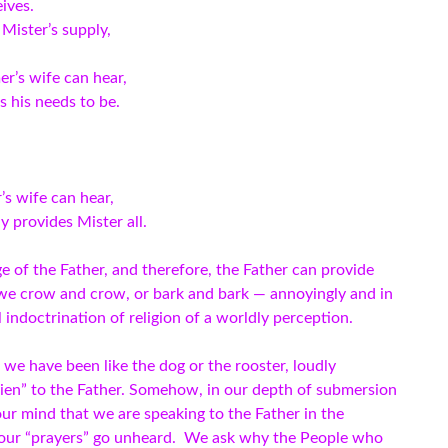
eives.
Mister’s supply,
r’s wife can hear,
 his needs to be.
s wife can hear,
ly provides Mister all.
e of the Father, and therefore, the Father can provide
we crow and crow, or bark and bark — annoyingly and in
 indoctrination of religion of a worldly perception.
we have been like the dog or the rooster, loudly
lien” to the Father. Somehow, in our depth of submersion
our mind that we are speaking to the Father in the
t our “prayers” go unheard. We ask why the People who