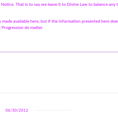
 Notice. That is to say we leave it to Divine Law to balance any t
made available here, but if the information presented here does
l Progression do matter.
06/30/2012