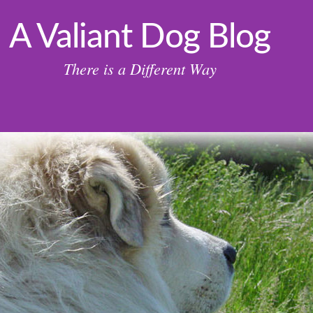
A Valiant Dog Blog
There is a Different Way