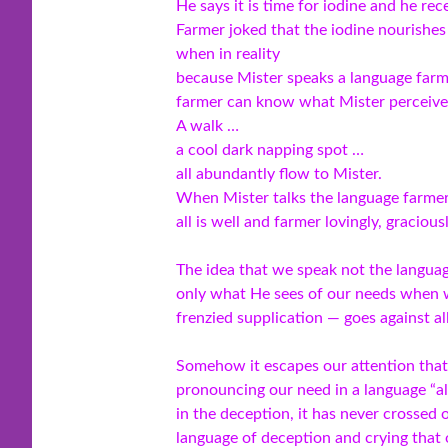
He says it is time for iodine and he rec
Farmer joked that the iodine nourishes 
when in reality
because Mister speaks a language farme
farmer can know what Mister perceives
A walk …
a cool dark napping spot …
all abundantly flow to Mister.
When Mister talks the language farmer’
all is well and farmer lovingly, gracious
The idea that we speak not the languag
only what He sees of our needs when 
frenzied supplication — goes against all
Somehow it escapes our attention that 
pronouncing our need in a language “a
in the deception, it has never crossed 
language of deception and crying tha