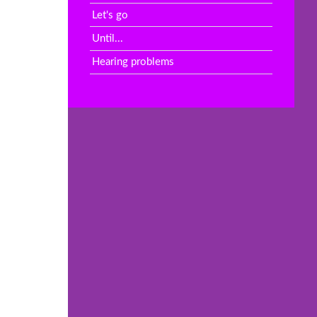
Let's go
Until...
Hearing problems