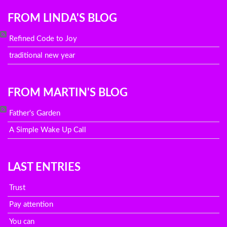
FROM LINDA'S BLOG
Refined Code to Joy
traditional new year
FROM MARTIN'S BLOG
Father's Garden
A Simple Wake Up Call
LAST ENTRIES
Trust
Pay attention
You can