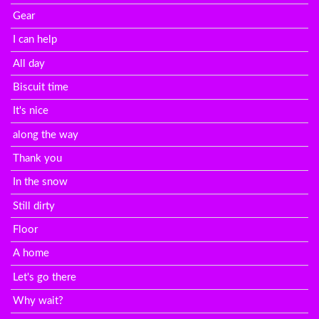
Gear
I can help
All day
Biscuit time
It's nice
along the way
Thank you
In the snow
Still dirty
Floor
A home
Let's go there
Why wait?