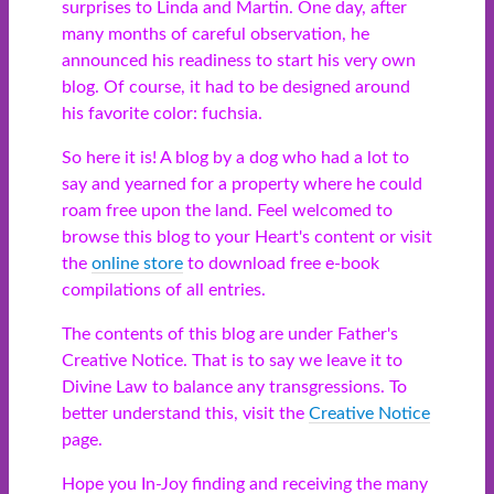
surprises to Linda and Martin. One day, after
many months of careful observation, he
announced his readiness to start his very own
blog. Of course, it had to be designed around
his favorite color: fuchsia.
So here it is! A blog by a dog who had a lot to
say and yearned for a property where he could
roam free upon the land. Feel welcomed to
browse this blog to your Heart's content or visit
the
online store
to download free e-book
compilations of all entries.
The contents of this blog are under Father's
Creative Notice. That is to say we leave it to
Divine Law to balance any transgressions. To
better understand this, visit the
Creative Notice
page.
Hope you In-Joy finding and receiving the many