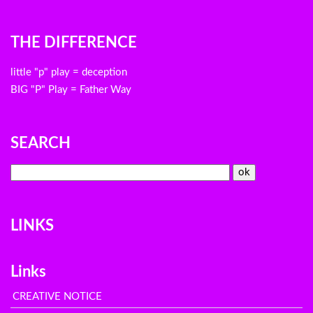
THE DIFFERENCE
little "p" play = deception
BIG "P" Play = Father Way
SEARCH
LINKS
Links
CREATIVE NOTICE