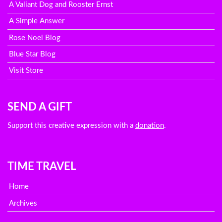
A Valiant Dog and Rooster Ernst
A Simple Answer
Rose Noel Blog
Blue Star Blog
Visit Store
SEND A GIFT
Support this creative expression with a
donation
.
TIME TRAVEL
Home
Archives