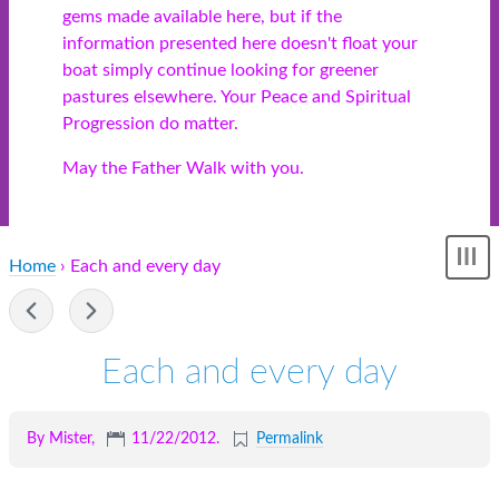
gems made available here, but if the
information presented here doesn't float your
boat simply continue looking for greener
pastures elsewhere. Your Peace and Spiritual
Progression do matter.
May the Father Walk with you.
Home
› Each and every day
Sh
me
-
Each and every day
By Mister,
11/22/2012
.
Permalink