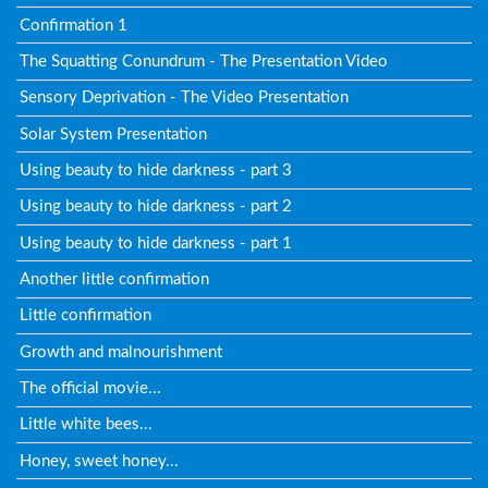
Confirmation 1
The Squatting Conundrum - The Presentation Video
Sensory Deprivation - The Video Presentation
Solar System Presentation
Using beauty to hide darkness - part 3
Using beauty to hide darkness - part 2
Using beauty to hide darkness - part 1
Another little confirmation
Little confirmation
Growth and malnourishment
The official movie...
Little white bees...
Honey, sweet honey...