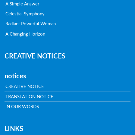
A Simple Answer
Celestial Symphony
Radiant Powerful Woman
A Changing Horizon
CREATIVE NOTICES
notices
CREATIVE NOTICE
TRANSLATION NOTICE
IN OUR WORDS
LINKS