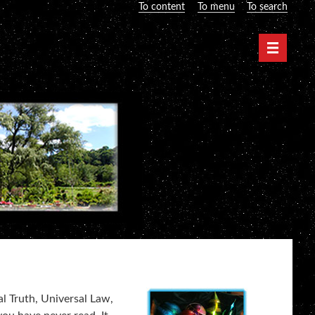
To content
To menu
To search
Navigati
al Truth, Universal Law,