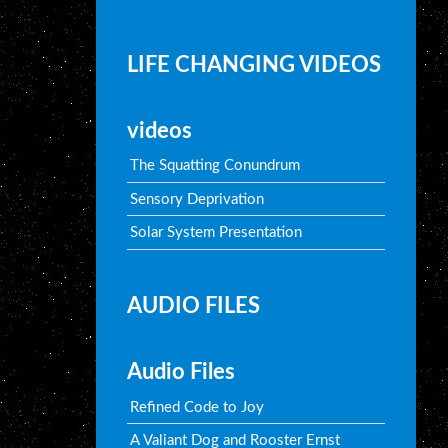
LIFE CHANGING VIDEOS
videos
The Squatting Conundrum
Sensory Deprivation
Solar System Presentation
AUDIO FILES
Audio Files
Refined Code to Joy
A Valiant Dog and Rooster Ernst