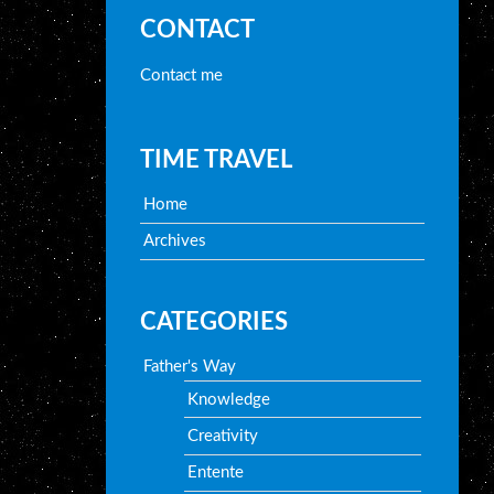
CONTACT
Contact me
TIME TRAVEL
Home
Archives
CATEGORIES
Father's Way
Knowledge
Creativity
Entente