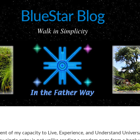
BlueStar Blog
Walk in Simplicity
ement of my capacity to Live, Experience, and Understand Univers