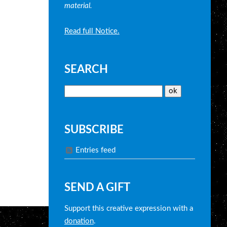
material.
Read full Notice.
SEARCH
SUBSCRIBE
Entries feed
SEND A GIFT
Support this creative expression with a
donation
.