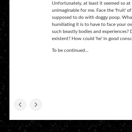
Unfortunately, at least it seemed so at
unimaginable for me. Face the 'fruit' of
supposed to do with doggy poop. What
humiliating it is to have to face your
such beastly bodies and experiences? D
existent? How could 'he' in good consc
To be continued...
-