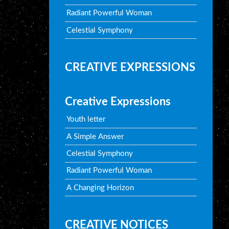
Radiant Powerful Woman
Celestial Symphony
CREATIVE EXPRESSIONS
Creative Expressions
Youth letter
A Simple Answer
Celestial Symphony
Radiant Powerful Woman
A Changing Horizon
CREATIVE NOTICES