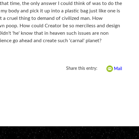
 that time, the only answer I could think of was to do the
 my body and pick it up into a plastic bag just like one is
 a cruel thing to demand of civilized man. How
 own poop. How could Creator be so merciless and design
idn't 'he' know that in heaven such issues are non
ience go ahead and create such 'carnal' planet?
Share this entry:
Mail