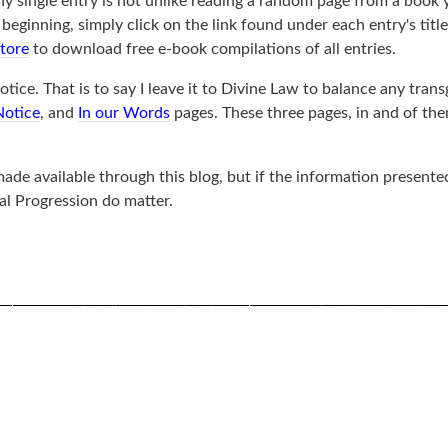
ny single entry is not unlike reading a random page from a book 
ginning, simply click on the link found under each entry's title, 
store
to download free e-book compilations of all entries.
tice. That is to say I leave it to Divine Law to balance any trans
Notice
, and
In our Words
pages. These three pages, in and of th
de available through this blog, but if the information presented
al Progression do matter.