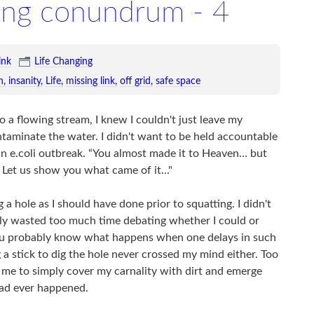
ing conundrum - 4
ink
Life Changing
n
insanity
Life
missing link
off grid
safe space
o a flowing stream, I knew I couldn't just leave my
ontaminate the water. I didn't want to be held accountable
 an e.coli outbreak. “You almost made it to Heaven… but
Let us show you what came of it..."
 a hole as I should have done prior to squatting. I didn't
bly wasted too much time debating whether I could or
you probably know what happens when one delays in such
 a stick to dig the hole never crossed my mind either. Too
 me to simply cover my carnality with dirt and emerge
had ever happened.