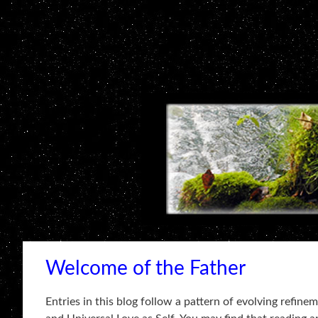
Welcome of the Father
Entries in this blog follow a pattern of evolving refin