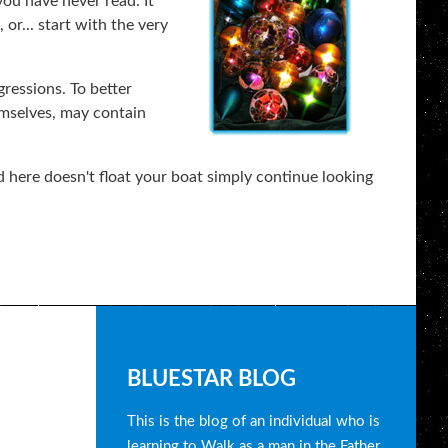
you have never read. It
or... start with the very
gressions. To better
emselves, may contain
 here doesn't float your boat simply continue looking
B
BLUESTAR BLOG
l
This is the blog of an individual who is
learning to Walk as a man in the Father