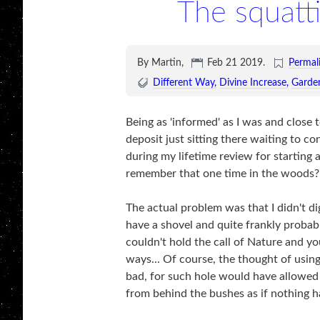
The squatt
By Martin,
Feb 21 2019
.
Permal
Different Way
Divine Increase
Garde
Being as 'informed' as I was and close t
deposit just sitting there waiting to c
during my lifetime review for starting
remember that one time in the woods? 
The actual problem was that I didn't dig
have a shovel and quite frankly proba
couldn't hold the call of Nature and 
ways... Of course, the thought of using
bad, for such hole would have allowed
from behind the bushes as if nothing 