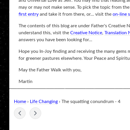
and Universal Love as Self. You may find that reading a
may or may not make sense. To pick the topic from the be
first entry
and take it from there, or... visit the
on-line 
The contents of this blog are under Father's Creative No
understand this, visit the
Creative Notice
,
Translation 
answers you have been looking for...
Hope you In-Joy finding and receiving the many gems ma
for greener pastures elsewhere. Your Peace and Spiritu
May the Father Walk with you,
Martin
Home
›
Life Changing
› The squatting conundrum - 4
-