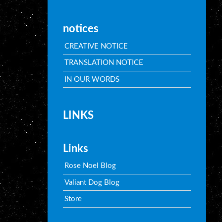
notices
CREATIVE NOTICE
TRANSLATION NOTICE
IN OUR WORDS
LINKS
Links
Rose Noel Blog
Valiant Dog Blog
Store