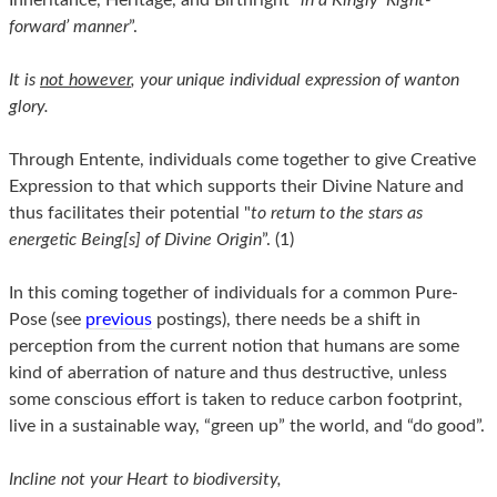
forward’ manner
”.
It is
not however
, your unique individual expression of wanton
glory.
Through Entente, individuals come together to give Creative
Expression to that which supports their Divine Nature and
thus facilitates their potential "
to return to the stars as
energetic Being[s] of Divine Origin
”. (1)
In this coming together of individuals for a common Pure-
Pose (see
previous
postings), there needs be a shift in
perception from the current notion that humans are some
kind of aberration of nature and thus destructive, unless
some conscious effort is taken to reduce carbon footprint,
live in a sustainable way, “green up” the world, and “do good”.
Incline not your Heart to biodiversity,