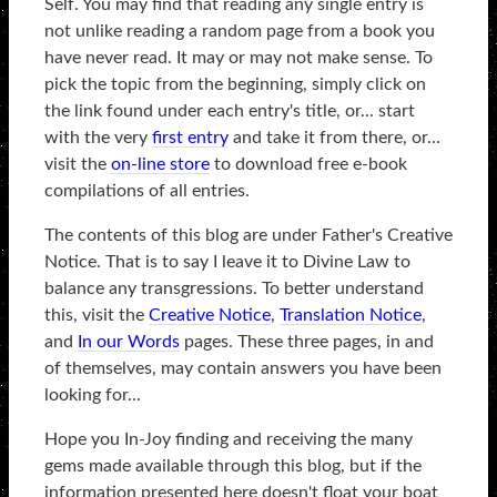
Self. You may find that reading any single entry is
not unlike reading a random page from a book you
have never read. It may or may not make sense. To
pick the topic from the beginning, simply click on
the link found under each entry's title, or... start
with the very
first entry
and take it from there, or...
visit the
on-line store
to download free e-book
compilations of all entries.
The contents of this blog are under Father's Creative
Notice. That is to say I leave it to Divine Law to
balance any transgressions. To better understand
this, visit the
Creative Notice
,
Translation Notice
,
and
In our Words
pages. These three pages, in and
of themselves, may contain answers you have been
looking for...
Hope you In-Joy finding and receiving the many
gems made available through this blog, but if the
information presented here doesn't float your boat