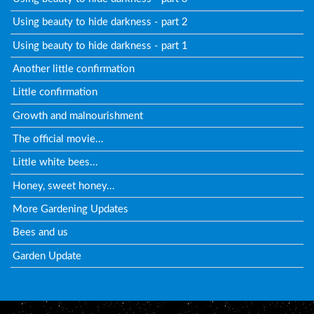
Using beauty to hide darkness - part 2
Using beauty to hide darkness - part 1
Another little confirmation
Little confirmation
Growth and malnourishment
The official movie...
Little white bees...
Honey, sweet honey...
More Gardening Updates
Bees and us
Garden Update