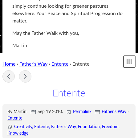
simply continue looking for greener pastures
elsewhere. Your Peace and Spiritual Progression do
matter.
May the Father Walk with you,
Martin
Home
›
Father's Way
›
Entente
› Entente
Sh
me
-
Entente
By Martin,
Sep 19 2010
.
Permalink
Father's Way
›
Entente
Creativity
Entente
Father s Way
Foundation
Freedom
Knowledge