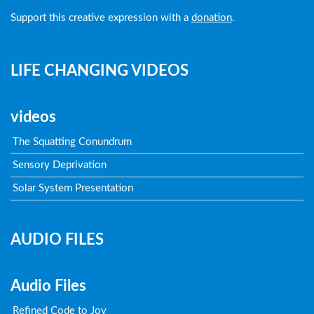
Support this creative expression with a
donation
.
LIFE CHANGING VIDEOS
videos
The Squatting Conundrum
Sensory Deprivation
Solar System Presentation
AUDIO FILES
Audio Files
Refined Code to Joy