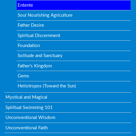
Entente
Soul Nourishing Agriculture
Father Desire
Spiritual Discernment
Foundation
Solitude and Sanctuary
Father's Kingdom
Gems
Heliotropos (Toward the Sun)
Mystical and Magical
Spiritual Swimming 101
Unconventional Wisdom
Unconventional Faith