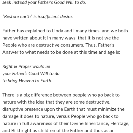
seek instead your Father's Good Will to do.
“Restore earth” is insufficient desire.
Father has explained to Linda and I many times, and we both
have written about it in many ways, that it is not we the
People who are destructive consumers. Thus, Father’s
Answer to what needs to be done at this time and age is:
Right & Proper would be
your Father’s Good Will to do
to bring Heaven to Earth.
There is a big difference between people who go back to
nature with the idea that they are some destructive,
disruptive presence upon the Earth that must minimize the
damage it does to nature, versus People who go back to
nature in full awareness of their Divine Inheritance, Heritage,
and Birthright as children of the Father and thus as an