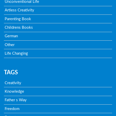
Unconventional Life
Artless Creativity
Parenting Book
Childrens Books
German
Other
Life Changing
TAGS
Creativity
Knowledge
Father s Way
Freedom