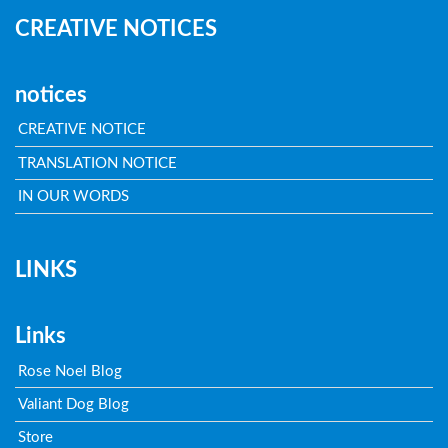
CREATIVE NOTICES
notices
CREATIVE NOTICE
TRANSLATION NOTICE
IN OUR WORDS
LINKS
Links
Rose Noel Blog
Valiant Dog Blog
Store