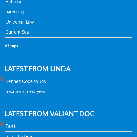
Entente
parenting
Universal Law
Current Sea
All tags
LATEST FROM LINDA
Refined Code to Joy
traditional new year
LATEST FROM VALIANT DOG
Trust
Pay attention