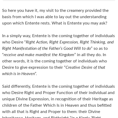
So here you have it, my visit to the creamery provided the
basis from which I was able to lay out the understanding
upon which Entente rests. What is Entente you may ask?
In a simply way, Entente is the coming together of individuals
who Desire “
Right Action, Right Expression, Right Thinking, and
Right Manifestation of the Father’s Good Will to do
” so as to
“
receive and make manifest the Kingdom
” in all they do. In
other words, it is the coming together of individuals who
Desire to give expression to their “
Creative Desire of that
which is in Heaven
”.
Said differently, Entente is the coming together of individuals
who Desire Right and Proper Function of their individual and
unique Divine Expression, in recognition of their Heritage as
children of the Father Which Is in Heaven and thus befitted
with all that is Right and Proper to them: their Divine
Inheritance, Heritage, and Birthright “
in a Kingly ‘Right-