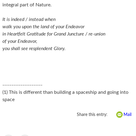
integral part of Nature.
It is indeed / instead when
walk you upon the land of your Endeavor
in Heartfelt Gratitude for Grand Juncture / re-union
of your Endeavor,
you shall see resplendent Glory.
----------------------
(1) This is different than building a spaceship and going into
space
Share this entry:
Mail