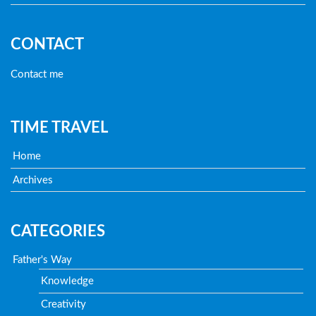
CONTACT
Contact me
TIME TRAVEL
Home
Archives
CATEGORIES
Father's Way
Knowledge
Creativity