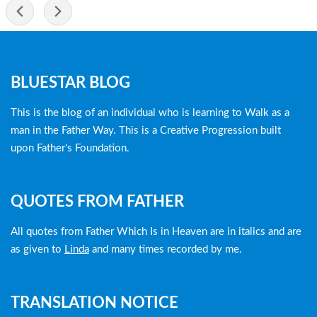
-
Blog
BLUESTAR BLOG
menu
This is the blog of an individual who is learning to Walk as a
man in the Father Way. This is a Creative Progression built
upon Father's Foundation.
QUOTES FROM FATHER
All quotes from Father Which Is in Heaven are in italics and are
as given to
Linda
and many times recorded by me.
TRANSLATION NOTICE