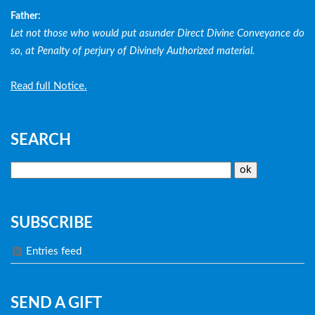
Father:
Let not those who would put asunder Direct Divine Conveyance do
so, at Penalty of perjury of Divinely Authorized material.
Read full Notice.
SEARCH
SUBSCRIBE
Entries feed
SEND A GIFT