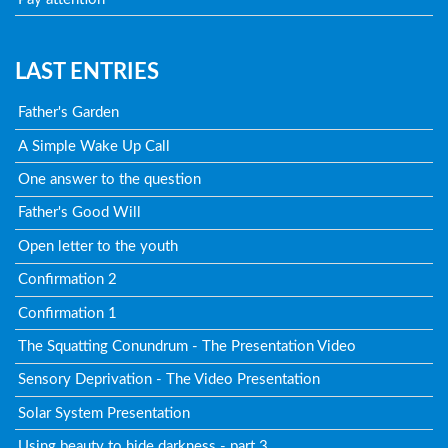
LAST ENTRIES
Father's Garden
A Simple Wake Up Call
One answer to the question
Father's Good Will
Open letter to the youth
Confirmation 2
Confirmation 1
The Squatting Conundrum - The Presentation Video
Sensory Deprivation - The Video Presentation
Solar System Presentation
Using beauty to hide darkness - part 3