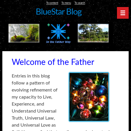
To content
To menu
To search
BlueStar Blog
Nav
Welcome of the Father
Entries in this blog
follow a pattern of
evolving refinement of
my capacity to Live,
Experience, and
Understand Universal
Truth, Universal Law,
and Universal Love as