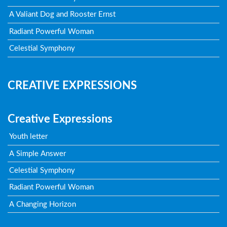
A Valiant Dog and Rooster Ernst
Radiant Powerful Woman
Celestial Symphony
CREATIVE EXPRESSIONS
Creative Expressions
Youth letter
A Simple Answer
Celestial Symphony
Radiant Powerful Woman
A Changing Horizon