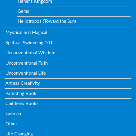
Father's Kingdom
Gems
Heliotropos (Toward the Sun)
Mystical and Magical
Spiritual Swimming 101
Unconventional Wisdom
Unconventional Faith
Unconventional Life
Artless Creativity
Parenting Book
Childrens Books
German
Other
Life Changing