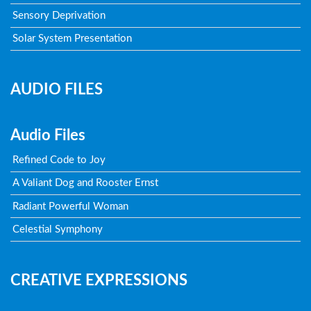
Sensory Deprivation
Solar System Presentation
AUDIO FILES
Audio Files
Refined Code to Joy
A Valiant Dog and Rooster Ernst
Radiant Powerful Woman
Celestial Symphony
CREATIVE EXPRESSIONS