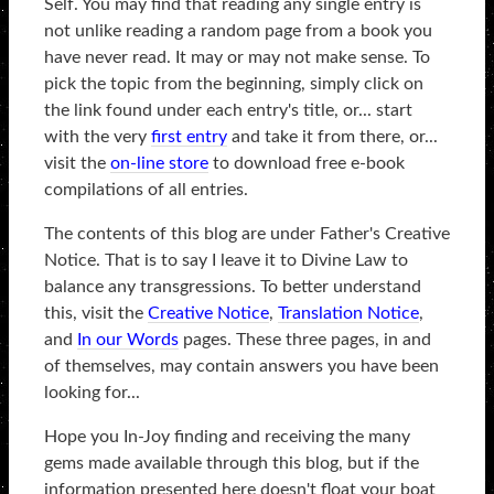
Self. You may find that reading any single entry is
not unlike reading a random page from a book you
have never read. It may or may not make sense. To
pick the topic from the beginning, simply click on
the link found under each entry's title, or... start
with the very
first entry
and take it from there, or...
visit the
on-line store
to download free e-book
compilations of all entries.
The contents of this blog are under Father's Creative
Notice. That is to say I leave it to Divine Law to
balance any transgressions. To better understand
this, visit the
Creative Notice
,
Translation Notice
,
and
In our Words
pages. These three pages, in and
of themselves, may contain answers you have been
looking for...
Hope you In-Joy finding and receiving the many
gems made available through this blog, but if the
information presented here doesn't float your boat