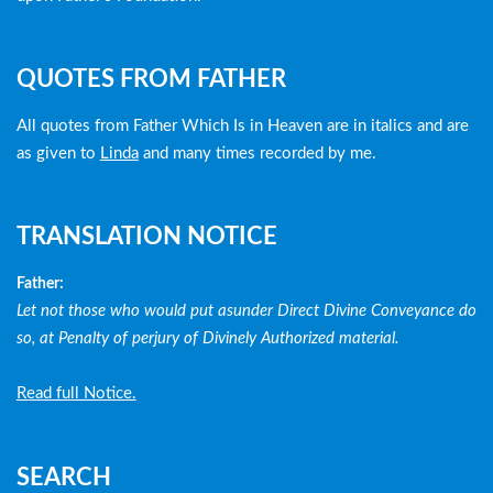
QUOTES FROM FATHER
All quotes from Father Which Is in Heaven are in italics and are
as given to
Linda
and many times recorded by me.
TRANSLATION NOTICE
Father:
Let not those who would put asunder Direct Divine Conveyance do
so, at Penalty of perjury of Divinely Authorized material.
Read full Notice.
SEARCH