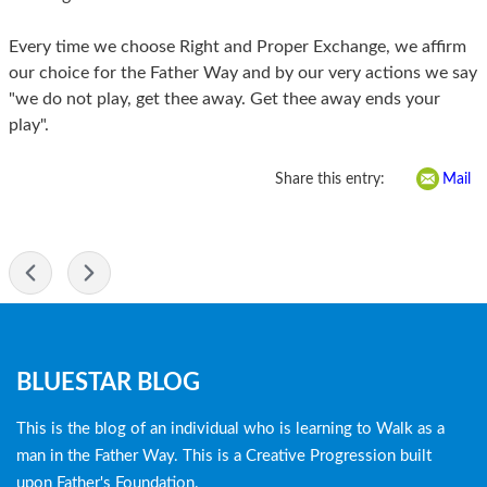
Every time we choose Right and Proper Exchange, we affirm
our choice for the Father Way and by our very actions we say
"we do not play, get thee away. Get thee away ends your
play".
Share this entry:
Mail
-
Blog
BLUESTAR BLOG
menu
This is the blog of an individual who is learning to Walk as a
man in the Father Way. This is a Creative Progression built
upon Father's Foundation.