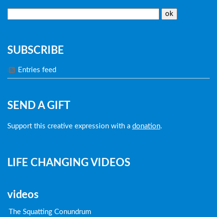
SUBSCRIBE
Entries feed
SEND A GIFT
Support this creative expression with a
donation
.
LIFE CHANGING VIDEOS
videos
The Squatting Conundrum