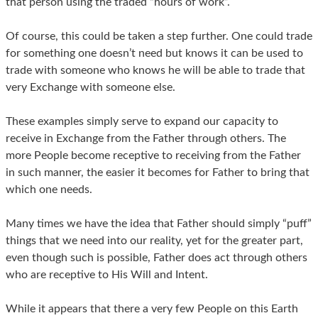
that person using the traded “hours of work”.
Of course, this could be taken a step further. One could trade
for something one doesn’t need but knows it can be used to
trade with someone who knows he will be able to trade that
very Exchange with someone else.
These examples simply serve to expand our capacity to
receive in Exchange from the Father through others. The
more People become receptive to receiving from the Father
in such manner, the easier it becomes for Father to bring that
which one needs.
Many times we have the idea that Father should simply “puff”
things that we need into our reality, yet for the greater part,
even though such is possible, Father does act through others
who are receptive to His Will and Intent.
While it appears that there a very few People on this Earth