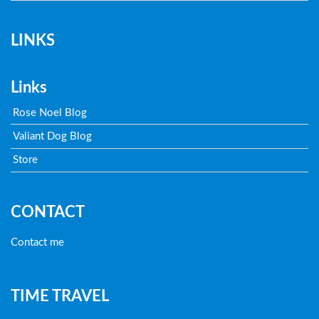
LINKS
Links
Rose Noel Blog
Valiant Dog Blog
Store
CONTACT
Contact me
TIME TRAVEL