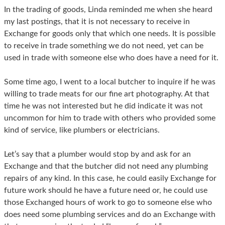
In the trading of goods, Linda reminded me when she heard
my last postings, that it is not necessary to receive in
Exchange for goods only that which one needs. It is possible
to receive in trade something we do not need, yet can be
used in trade with someone else who does have a need for it.
Some time ago, I went to a local butcher to inquire if he was
willing to trade meats for our fine art photography. At that
time he was not interested but he did indicate it was not
uncommon for him to trade with others who provided some
kind of service, like plumbers or electricians.
Let’s say that a plumber would stop by and ask for an
Exchange and that the butcher did not need any plumbing
repairs of any kind. In this case, he could easily Exchange for
future work should he have a future need or, he could use
those Exchanged hours of work to go to someone else who
does need some plumbing services and do an Exchange with