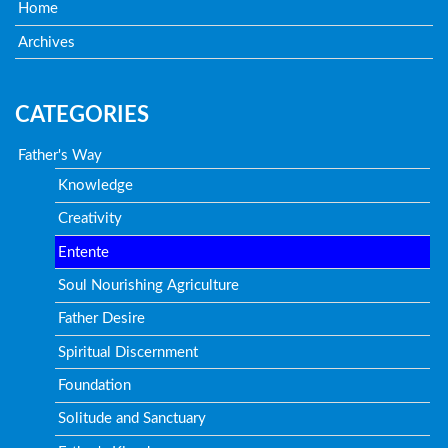
Home
Archives
CATEGORIES
Father's Way
Knowledge
Creativity
Entente
Soul Nourishing Agriculture
Father Desire
Spiritual Discernment
Foundation
Solitude and Sanctuary