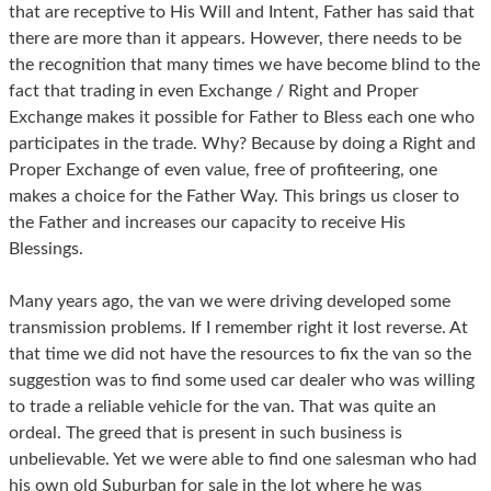
that are receptive to His Will and Intent, Father has said that
there are more than it appears. However, there needs to be
the recognition that many times we have become blind to the
fact that trading in even Exchange / Right and Proper
Exchange makes it possible for Father to Bless each one who
participates in the trade. Why? Because by doing a Right and
Proper Exchange of even value, free of profiteering, one
makes a choice for the Father Way. This brings us closer to
the Father and increases our capacity to receive His
Blessings.
Many years ago, the van we were driving developed some
transmission problems. If I remember right it lost reverse. At
that time we did not have the resources to fix the van so the
suggestion was to find some used car dealer who was willing
to trade a reliable vehicle for the van. That was quite an
ordeal. The greed that is present in such business is
unbelievable. Yet we were able to find one salesman who had
his own old Suburban for sale in the lot where he was