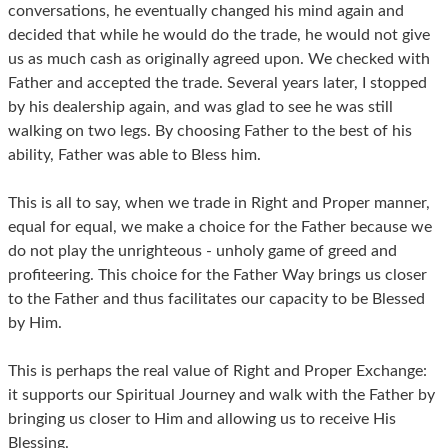
conversations, he eventually changed his mind again and
decided that while he would do the trade, he would not give
us as much cash as originally agreed upon. We checked with
Father and accepted the trade. Several years later, I stopped
by his dealership again, and was glad to see he was still
walking on two legs. By choosing Father to the best of his
ability, Father was able to Bless him.
This is all to say, when we trade in Right and Proper manner,
equal for equal, we make a choice for the Father because we
do not play the unrighteous - unholy game of greed and
profiteering. This choice for the Father Way brings us closer
to the Father and thus facilitates our capacity to be Blessed
by Him.
This is perhaps the real value of Right and Proper Exchange:
it supports our Spiritual Journey and walk with the Father by
bringing us closer to Him and allowing us to receive His
Blessing.