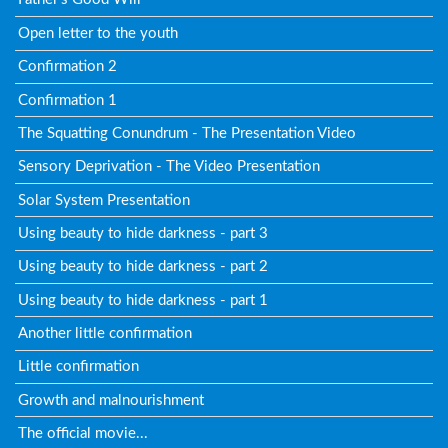
Open letter to the youth
Confirmation 2
Confirmation 1
The Squatting Conundrum - The Presentation Video
Sensory Deprivation - The Video Presentation
Solar System Presentation
Using beauty to hide darkness - part 3
Using beauty to hide darkness - part 2
Using beauty to hide darkness - part 1
Another little confirmation
Little confirmation
Growth and malnourishment
The official movie...