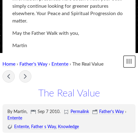
simply continue looking for greener pastures
elsewhere. Your Peace and Spiritual Progression do
matter.
May the Father Walk with you,
Martin
Home
›
Father's Way
›
Entente
› The Real Value
Sh
me
-
The Real Value
By Martin,
Sep 7 2010
.
Permalink
Father's Way
›
Entente
Entente
Father s Way
Knowledge