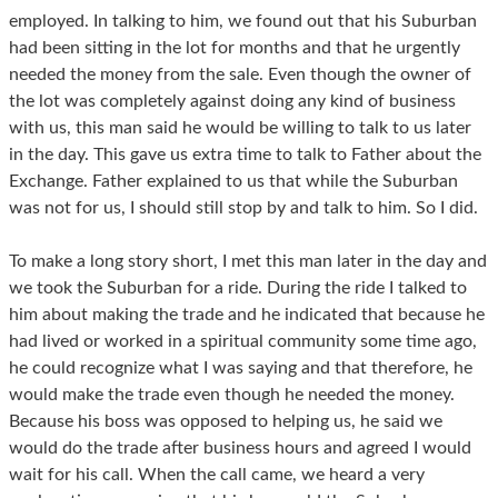
employed. In talking to him, we found out that his Suburban
had been sitting in the lot for months and that he urgently
needed the money from the sale. Even though the owner of
the lot was completely against doing any kind of business
with us, this man said he would be willing to talk to us later
in the day. This gave us extra time to talk to Father about the
Exchange. Father explained to us that while the Suburban
was not for us, I should still stop by and talk to him. So I did.
To make a long story short, I met this man later in the day and
we took the Suburban for a ride. During the ride I talked to
him about making the trade and he indicated that because he
had lived or worked in a spiritual community some time ago,
he could recognize what I was saying and that therefore, he
would make the trade even though he needed the money.
Because his boss was opposed to helping us, he said we
would do the trade after business hours and agreed I would
wait for his call. When the call came, we heard a very