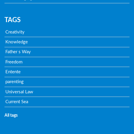
TAGS
Creativity
Knowledge
Father s Way
Freedom
Entente
parenting
Universal Law
Current Sea
All tags