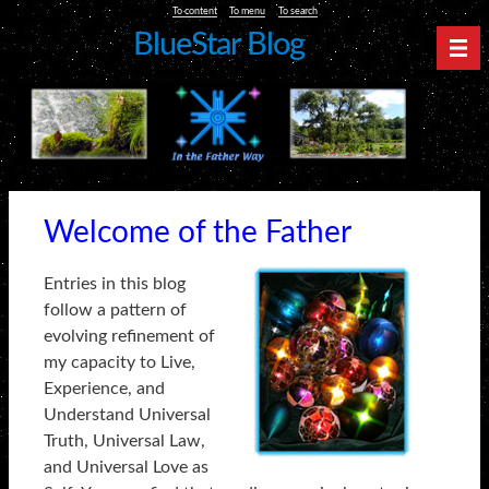
To content
To menu
To search
BlueStar Blog
Nav
Welcome of the Father
Entries in this blog
follow a pattern of
evolving refinement of
my capacity to Live,
Experience, and
Understand Universal
Truth, Universal Law,
and Universal Love as