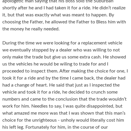
apologetic man saying that his boss sold the Suburban
shortly after he and I had taken it for a ride. He didn’t realize
it, but that was exactly what was meant to happen. By
choosing the Father, he allowed the Father to Bless him with
the money he really needed.
During the time we were looking for a replacement vehicle
we eventually stopped by a dealer who was willing to not
only make the trade but give us some extra cash. He showed
us the vehicles he would be wiling to trade for and I
proceeded to inspect them. After making the choice for one, I
took it for a ride and by the time I came back, the dealer had
had a change of heart. He said that just as I inspected the
vehicle and took it for a ride, he decided to crunch some
numbers and came to the conclusion that the trade wouldn’t
work for him. Needles to say, I was quite disappointed, but
what amazed me more was that I was shown that this man’s
choice for the unrighteous - unholy would literally cost him
his left leg. Fortunately for him, in the course of our