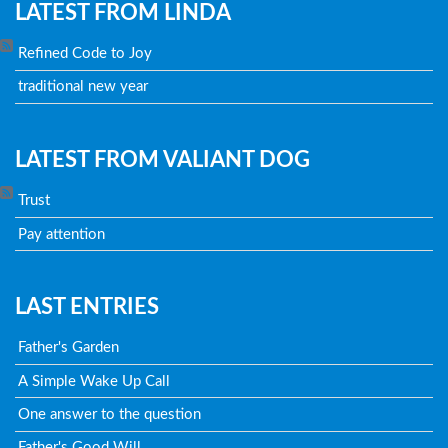
LATEST FROM LINDA
Refined Code to Joy
traditional new year
LATEST FROM VALIANT DOG
Trust
Pay attention
LAST ENTRIES
Father's Garden
A Simple Wake Up Call
One answer to the question
Father's Good Will