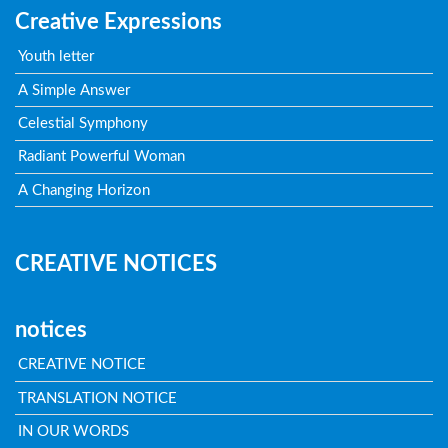
Creative Expressions
Youth letter
A Simple Answer
Celestial Symphony
Radiant Powerful Woman
A Changing Horizon
CREATIVE NOTICES
notices
CREATIVE NOTICE
TRANSLATION NOTICE
IN OUR WORDS