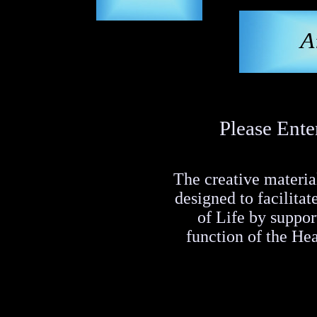
Please Ente
The creative material
designed to facilita
of Life by suppo
function of the He